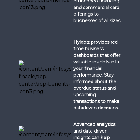
embedded financing
and commercial card
offerings to
businesses of all sizes.
Hylobiz provides real-
time business
dashboards that offer
valuable insights into
your financial
performance. Stay
informed about the
overdue status and
upcoming
transactions to make
datadriven decisions.
Advanced analytics
and data-driven
insights can help