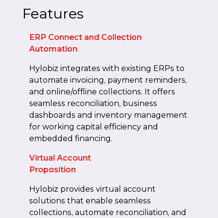
Features
ERP Connect and Collection
Automation
Hylobiz integrates with existing ERPs to
automate invoicing, payment reminders,
and online/offline collections. It offers
seamless reconciliation, business
dashboards and inventory management
for working capital efficiency and
embedded financing.
Virtual Account
Proposition
Hylobiz provides virtual account
solutions that enable seamless
collections, automate reconciliation, and