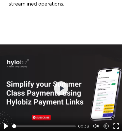
streamlined operations.
Play
00:38