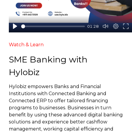
01:28
Watch & Learn
SME Banking with
Hylobiz
Hylobiz empowers Banks and Financial
Institutions with Connected Banking and
Connected ERP to offer tailored financing
programs to businesses. Businesses in turn
benefit by using these advanced digital banking
solutions and experience better cashflow
management, working capital efficiency and