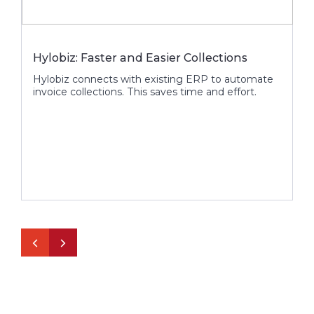
Hylobiz: Faster and Easier Collections
H
Hylobiz connects with existing ERP to automate
H
invoice collections. This saves time and effort.
i
p