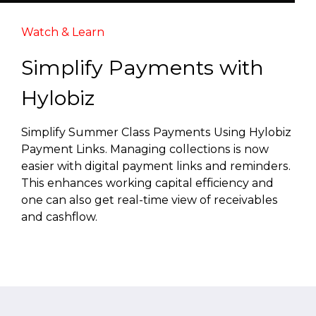
Watch & Learn
Simplify Payments with
Hylobiz
Simplify Summer Class Payments Using Hylobiz
Payment Links. Managing collections is now
easier with digital payment links and reminders.
This enhances working capital efficiency and
one can also get real-time view of receivables
and cashflow.