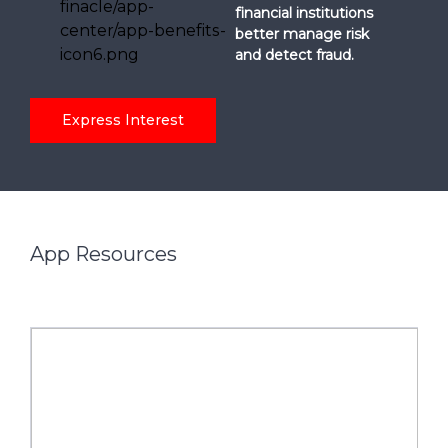
financial institutions
better manage risk
and detect fraud.
Express Interest
App Resources