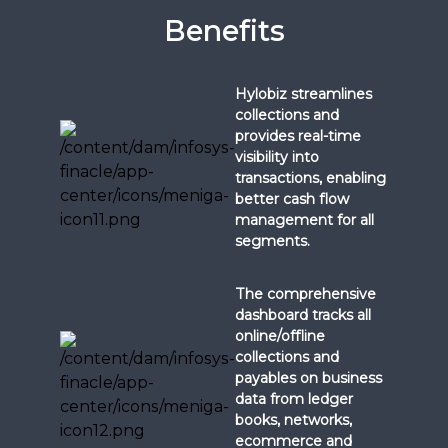
Benefits
Hylobiz streamlines
collections and
provides real-time
visibility into
transactions, enabling
better cash flow
management for all
segments.
The comprehensive
dashboard tracks all
online/offline
collections and
payables on business
data from ledger
books, networks,
ecommerce and