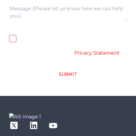
I, hereby, consent to the processing of
above collected personal data in
accordance with the
-
Privacy Statement
SUBMIT