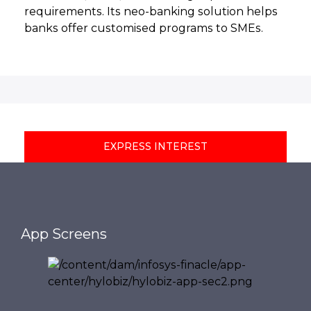
requirements. Its neo-banking solution helps
banks offer customised programs to SMEs.
EXPRESS INTEREST
App Screens