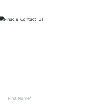
Let’s Discuss
Fill out the form below and we will get back to you
shortly. Alternately, you can also contact our regional
offices