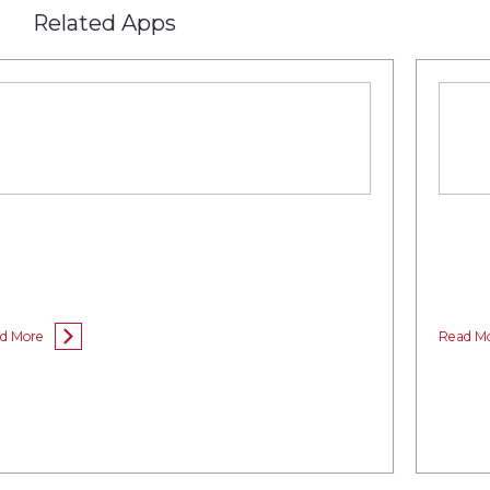
Related Apps
d More
Read M