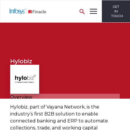
GET
IN
TOUCH
Hylobiz
Overview
Hylobiz, part of Vayana Network, is the
industry’s first B2B solution to enable
connected banking and ERP to automate
collections, trade, and working capital