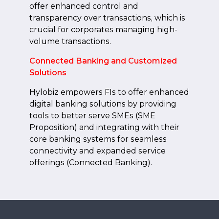
offer enhanced control and
transparency over transactions, which is
crucial for corporates managing high-
volume transactions.
Connected Banking and Customized
Solutions
Hylobiz empowers FIs to offer enhanced
digital banking solutions by providing
tools to better serve SMEs (SME
Proposition) and integrating with their
core banking systems for seamless
connectivity and expanded service
offerings (Connected Banking).