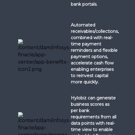
bank portals.
Automated
receivables/collections,
combined with real-
time payment
reminders and flexible
payment options,
accelerate cash flow
enabling enterprises
to reinvest capital
more quickly.
Hylobiz can generate
business scores as
per bank
requirements from all
data points with real-
time view to enable