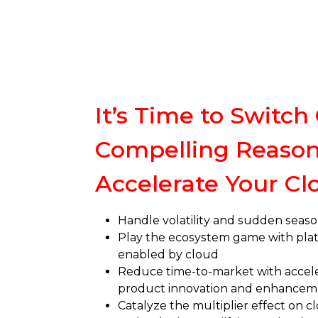
It’s Time to Switch 
Compelling Reason
Accelerate Your Cl
Handle volatility and sudden seaso
Play the ecosystem game with pl
enabled by cloud
Reduce time-to-market with accel
product innovation and enhancem
Catalyze the multiplier effect on 