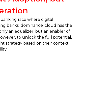
eration
 banking race where digital
ing banks’ dominance, cloud has the
nly an equalizer, but an enabler of
wever, to unlock the full potential,
ht strategy based on their context,
ity.