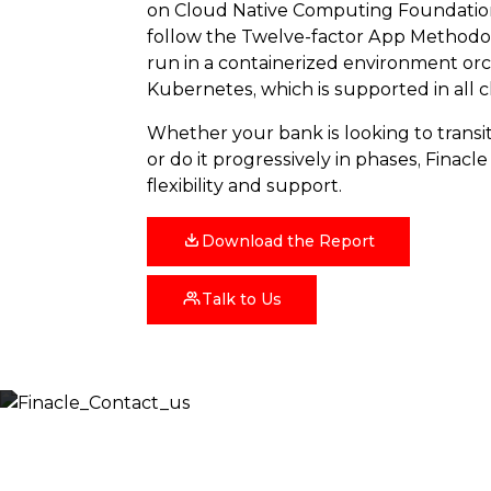
on Cloud Native Computing Foundatio
follow the Twelve-factor App Methodol
run in a containerized environment or
Kubernetes, which is supported in all 
Whether your bank is looking to transit
or do it progressively in phases, Finacl
flexibility and support.
Download the Report
Talk to Us