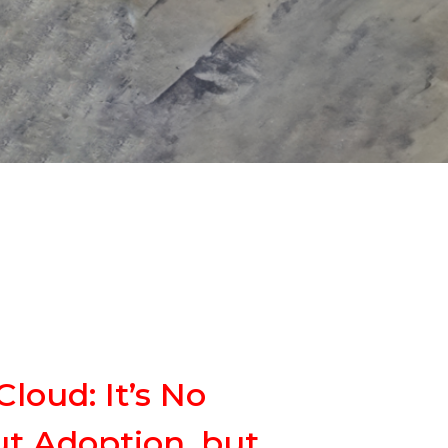
loud: It’s No
t Adoption, but