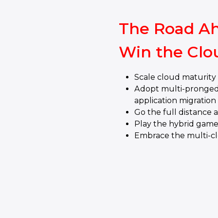
The Road Ah
Win the Clo
Scale cloud maturit
Adopt multi-pronged
application migration
Go the full distance 
Play the hybrid gam
Embrace the multi-c