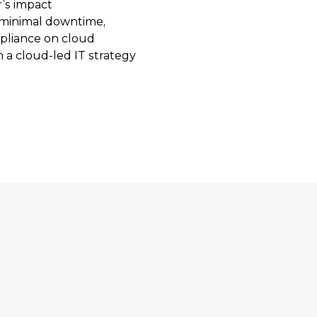
’s impact
h minimal downtime,
pliance on cloud
th a cloud-led IT strategy