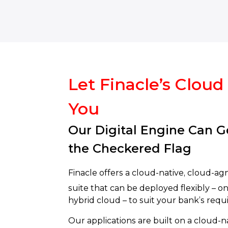
Let Finacle’s Cloud
You
Our Digital Engine Can G
the Checkered Flag
Finacle offers a cloud-native, cloud-agn
suite that can be deployed flexibly – on 
hybrid cloud – to suit your bank’s req
Our applications are built on a cloud-