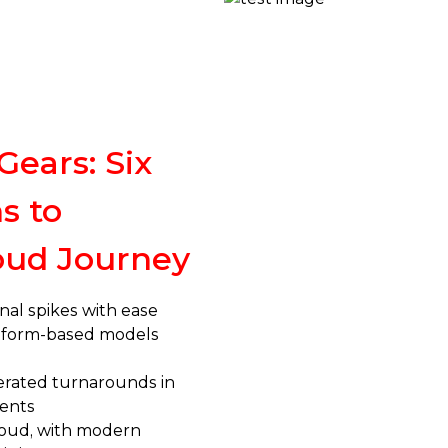
Gears: Six
s to
oud Journey
nal spikes with ease
atform-based models
erated turnarounds in
ents
cloud, with modern