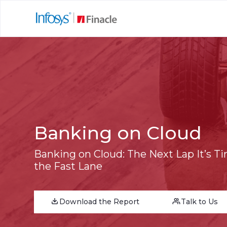
Banking on Cloud
Banking on Cloud: The Next Lap It’s T
the Fast Lane
Download the Report
Talk to Us