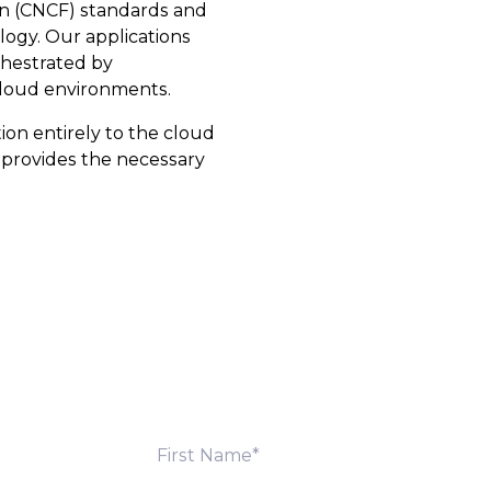
n (CNCF) standards and
ogy. Our applications
chestrated by
cloud environments.
ion entirely to the cloud
e provides the necessary