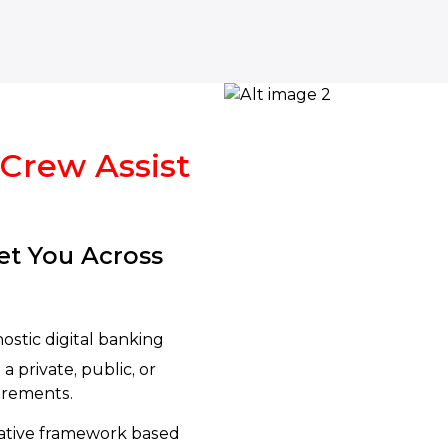
 Crew Assist
et You Across
ostic digital banking
a private, public, or
uirements.
native framework based