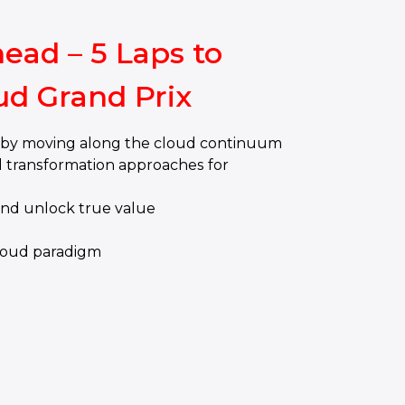
ead – 5 Laps to
ud Grand Prix
y by moving along the cloud continuum
 transformation approaches for
and unlock true value
e
loud paradigm