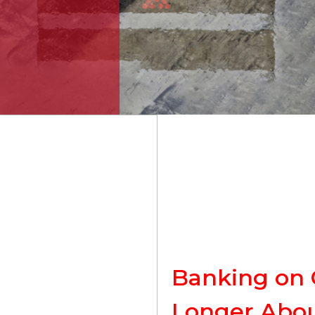
Banking on C
Longer Abou