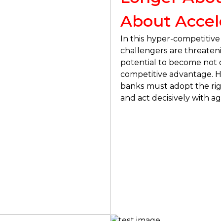
About Accel
In this hyper-competitive
challengers are threaten
potential to become not o
competitive advantage. Ho
banks must adopt the rig
and act decisively with agil