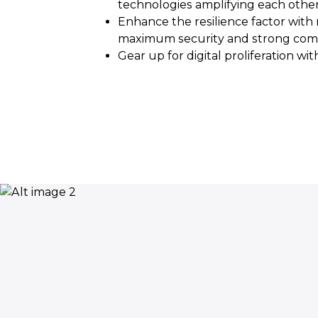
technologies amplifying each other
Enhance the resilience factor wit
maximum security and strong com
Gear up for digital proliferation wi