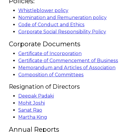
Policies:
Whistleblower policy
Nomination and Remuneration policy
Code of Conduct and Ethics
Corporate Social Responsibility Policy
Corporate Documents
Certificate of Incorporation
Certificate of Commencement of Business
Memorandum and Articles of Association
Composition of Committees
Resignation of Directors
Deepak Padaki
Mohit Joshi
Sanat Rao
Martha King
Annual Reports