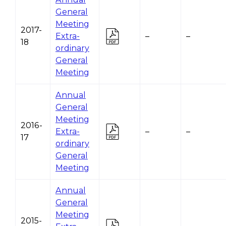
General
Meeting
2017-
Extra-
–
–
18
ordinary
General
Meeting
Annual
General
Meeting
2016-
Extra-
–
–
17
ordinary
General
Meeting
Annual
General
Meeting
2015-