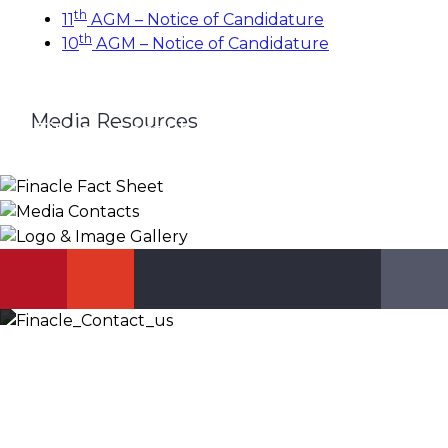
th
11
AGM – Notice of Candidature
th
10
AGM – Notice of Candidature
Media Resources
Finacle Fact Sheet
Media Contacts
Logo & Image Gallery
DOWNLOAD
PR_GLOBAL@INFOSYS.COM
KNOW MORE
Let’s Discuss