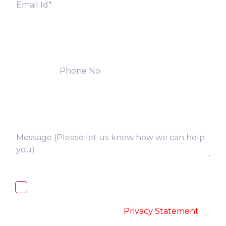
I, hereby, consent to the processing of
above collected personal data in
accordance with the
-
Privacy Statement