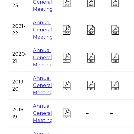
General
23
Meeting
Annual
2021-
General
22
Meeting
Annual
2020-
General
21
Meeting
Annual
2019-
General
20
Meeting
Annual
2018-
General
–
–
19
Meeting
Annual