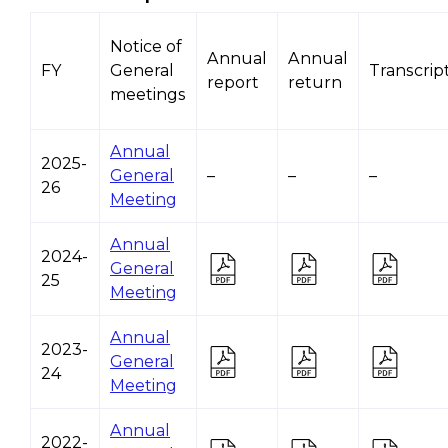
Notice of
Annual
Annual
FY
General
Transcrip
report
return
meetings
Annual
2025-
General
–
–
–
26
Meeting
Annual
2024-
General
25
Meeting
Annual
2023-
General
24
Meeting
Annual
2022-