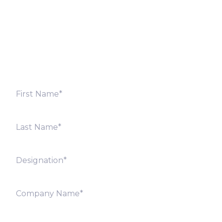
Fill out the form below and we will get back to you
shortly. Alternately, you can also contact our regional
offices