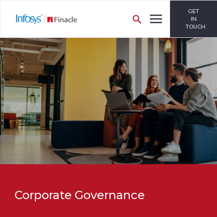
GET
IN
TOUCH
Corporate Governance