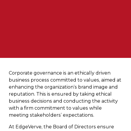
Corporate governance is an ethically driven
business process committed to values, aimed at
enhancing the organization’s brand image and
reputation. This is ensured by taking ethical
business decisions and conducting the activity
with a firm commitment to values while
meeting stakeholders’ expectations.
At EdgeVerve, the Board of Directors ensure