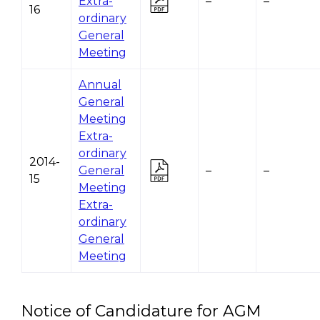
Extra-
–
–
16
ordinary
General
Meeting
Annual
General
Meeting
Extra-
ordinary
2014-
General
–
–
15
Meeting
Extra-
ordinary
General
Meeting
Notice of Candidature for AGM