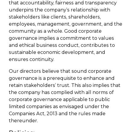
that accountability, fairness and transparency
underpins the company’s relationship with
stakeholders like clients, shareholders,
employees, management, government, and the
community as a whole. Good corporate
governance implies a commitment to values
and ethical business conduct, contributes to
sustainable economic development, and
ensures continuity.
Our directors believe that sound corporate
governance is a prerequisite to enhance and
retain stakeholders’ trust. This also implies that
the company has complied with all norms of
corporate governance applicable to public
limited companies as envisaged under the
Companies Act, 2013 and the rules made
thereunder.