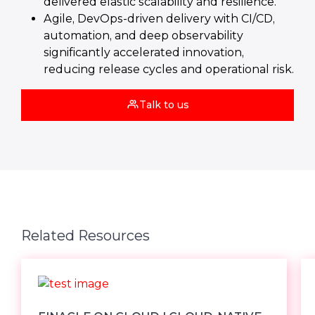
delivered elastic scalability and resilience.
Agile, DevOps‑driven delivery with CI/CD,
automation, and deep observability
significantly accelerated innovation,
reducing release cycles and operational risk.
Talk to us
Related Resources