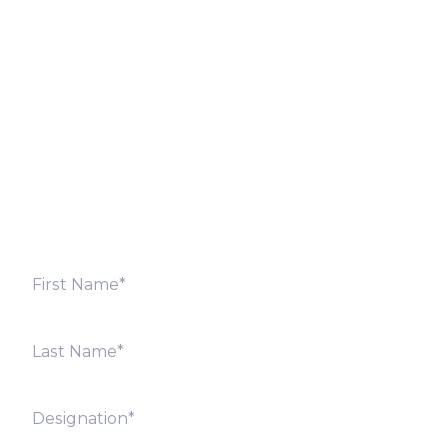
Let’s Discuss
Fill out the form below and we will get back to you
shortly. Alternately, you can also contact our regional
offices