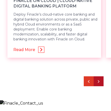
FINACLE ON CLOUD | CLOUD-NATIVE
DIGITAL BANKING PLATFORM
Deploy Finacle’s cloud-native core banking and
digital banking solution across private, public and
hybrid Cloud environments or as a SaaS
deployment. Enable core banking
modernization, scalability, and faster digital
banking innovation with Finacle on Cloud.
Read More