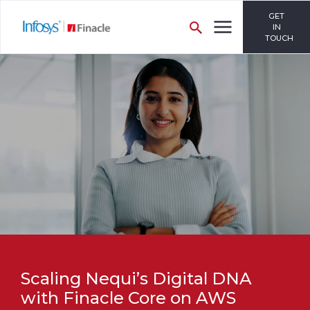
GET
IN
TOUCH
Scaling Nequi’s Digital DNA
with Finacle Core on AWS