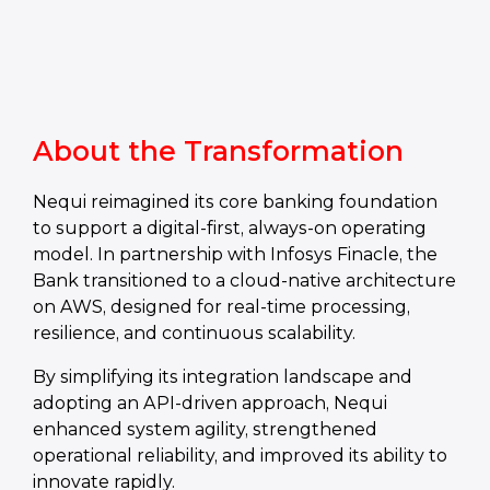
About the Transformation
Nequi reimagined its core banking foundation
to support a digital-first, always-on operating
model. In partnership with Infosys Finacle, the
Bank transitioned to a cloud-native architecture
on AWS, designed for real-time processing,
resilience, and continuous scalability.
By simplifying its integration landscape and
adopting an API-driven approach, Nequi
enhanced system agility, strengthened
operational reliability, and improved its ability to
innovate rapidly.