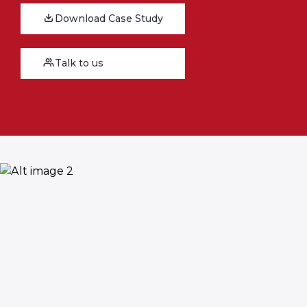
Download Case Study
Talk to us