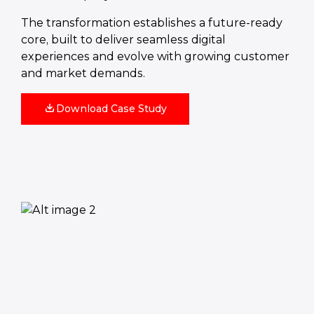
The transformation establishes a future-ready
core, built to deliver seamless digital
experiences and evolve with growing customer
and market demands.
Download Case Study