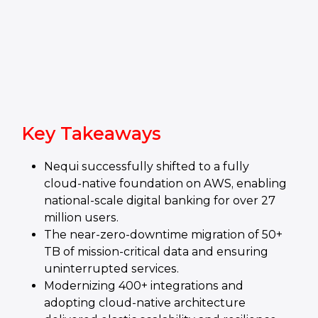
Key Takeaways
Nequi successfully shifted to a fully
cloud‑native foundation on AWS, enabling
national‑scale digital banking for over 27
million users.
The near‑zero‑downtime migration of 50+
TB of mission‑critical data and ensuring
uninterrupted services.
Modernizing 400+ integrations and
adopting cloud‑native architecture