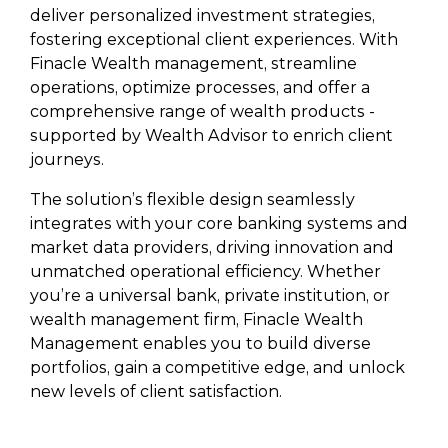
deliver personalized investment strategies,
fostering exceptional client experiences. With
Finacle Wealth management, streamline
operations, optimize processes, and offer a
comprehensive range of wealth products -
supported by Wealth Advisor to enrich client
journeys.
The solution’s flexible design seamlessly
integrates with your core banking systems and
market data providers, driving innovation and
unmatched operational efficiency. Whether
you’re a universal bank, private institution, or
wealth management firm, Finacle Wealth
Management enables you to build diverse
portfolios, gain a competitive edge, and unlock
new levels of client satisfaction.