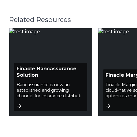
Related Resources
Finacle Bancassurance
Solution
Finacle Mar
Bancassurance is now an
Finacle Margin
established and growing
cloud-native so
channel for insurance distributi
optimizes mar