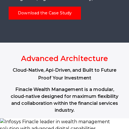
Download the Case Study
Advanced Architecture
Cloud-Native, Api-Driven, and Built to Future
Proof Your Investment
Finacle Wealth Management is a modular,
cloud-native designed for maximum flexibility
and collaboration within the financial services
industry.