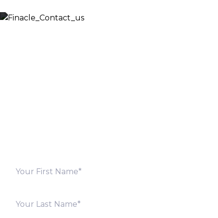
Let’s Discuss
Fill out the form below and we will get back to you
shortly. Alternately, you can also contact our regional
offices