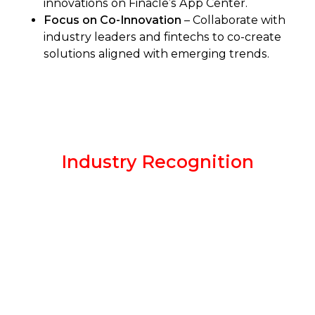
innovations on Finacle’s App Center.
Focus on Co-Innovation
– Collaborate with
industry leaders and fintechs to co-create
solutions aligned with emerging trends.
Industry Recognition