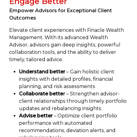
Engage Better
Empower Advisors for Exceptional Client
Outcomes
Elevate client experiences with Finacle Wealth
Management. With its advanced Wealth
Advisor, advisors gain deep insights, powerful
collaboration tools, and the ability to deliver
timely, tailored advice.
Understand better
– Gain holistic client
insights with detailed profiles, financial
planning, and risk assessments
Collaborate bette
r
– Strengthen advisor-
client relationships through timely portfolio
updates and rebalancing insights.
Advise better
– Optimize client portfolio
performance with automated
recommendations, deviation alerts, and