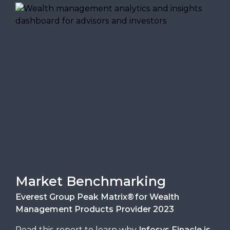
Market Benchmarking
Everest Group Peak Matrix® for Wealth
Management Products Provider 2023
Read this report to learn why
Infosys Finacle is