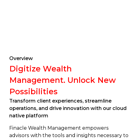
Overview
Digitize Wealth
Management. Unlock New
Possibilities
Transform client experiences, streamline
operations, and drive innovation with our cloud
native platform
Finacle Wealth Management empowers
advisors with the tools and insights necessary to