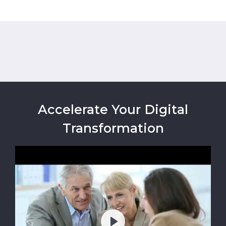
Accelerate Your Digital
Transformation