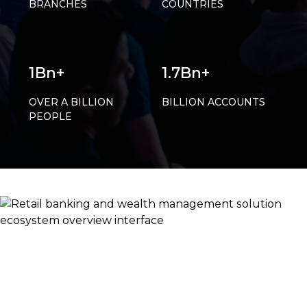
BRANCHES
COUNTRIES
1Bn+
1.7Bn+
OVER A BILLION
BILLION ACCOUNTS
PEOPLE