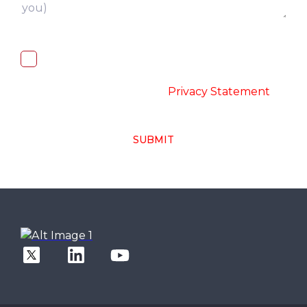
I, hereby, consent to the processing of
above collected personal data in
accordance with the
-
Privacy Statement
SUBMIT