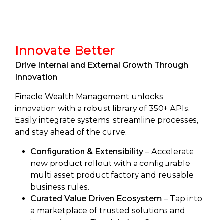
Innovate Better
Drive Internal and External Growth Through
Innovation
Finacle Wealth Management unlocks
innovation with a robust library of 350+ APIs.
Easily integrate systems, streamline processes,
and stay ahead of the curve.
Configuration & Extensibility
– Accelerate
new product rollout with a configurable
multi asset product factory and reusable
business rules.
Curated Value Driven Ecosystem
– Tap into
a marketplace of trusted solutions and