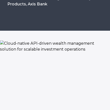
Products, Axis Bank