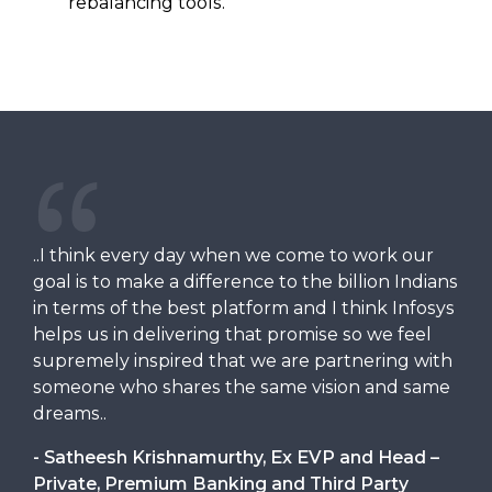
rebalancing tools.
..I think every day when we come to work our
goal is to make a difference to the billion Indians
in terms of the best platform and I think Infosys
helps us in delivering that promise so we feel
supremely inspired that we are partnering with
someone who shares the same vision and same
dreams..
- Satheesh Krishnamurthy, Ex EVP and Head –
Private, Premium Banking and Third Party