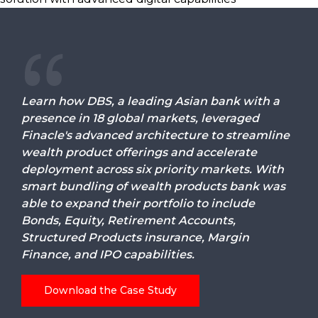
Learn how DBS, a leading Asian bank with a
presence in 18 global markets, leveraged
Finacle's advanced architecture to streamline
wealth product offerings and accelerate
deployment across six priority markets. With
smart bundling of wealth products bank was
able to expand their portfolio to include
Bonds, Equity, Retirement Accounts,
Structured Products insurance, Margin
Finance, and IPO capabilities.
Download the Case Study