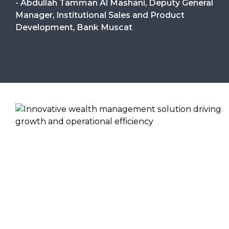
- Abdullah Tamman Al Mashani, Deputy General
Manager, Institutional Sales and Product
Development, Bank Muscat