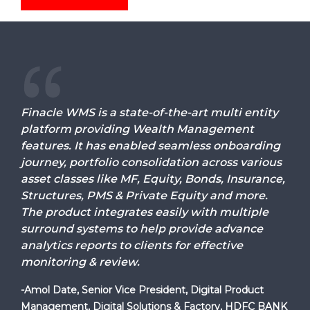
Finacle WMS is a state-of-the-art multi entity
platform providing Wealth Management
features. It has enabled seamless onboarding
journey, portfolio consolidation across various
asset classes like MF, Equity, Bonds, Insurance,
Structures, PMS & Private Equity and more.
The product integrates easily with multiple
surround systems to help provide advance
analytics reports to clients for effective
monitoring & review.
-Amol Date, Senior Vice President, Digital Product
Management, Digital Solutions & Factory, HDFC BANK