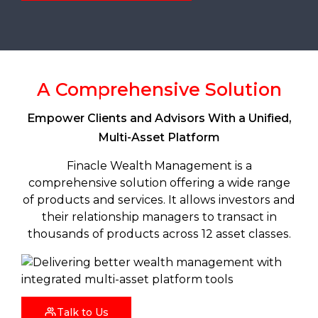
A Comprehensive Solution
Empower Clients and Advisors With a Unified,
Multi-Asset Platform
Finacle Wealth Management is a
comprehensive solution offering a wide range
of products and services. It allows investors and
their relationship managers to transact in
thousands of products across 12 asset classes.
Talk to Us