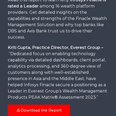
rated a Leader
among 16 wealth platform
providers. Get detailed insights on the
capabilities and strengths of the Finacle Wealth
Management Solution and why top banks like
DBS and Axis Bank trust us to drive their
success.
Kriti Gupta, Practice Director, Everest Group –
“Dedicated focus on enabling technology
capability via detailed dashboards, client portal,
analytics processing, and 360-degree view of
customers along with well-established
presence in Asia and the Middle East, have
helped Infosys Finacle secure a positioning as a
Leader in Everest Group’s Wealth Management
Products PEAK Matrix® Assessment 2023.”
Download the Report