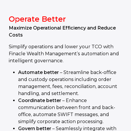
Operate Better
Maximize Operational Efficiency and Reduce
Costs
Simplify operations and lower your TCO with
Finacle Wealth Management’s automation and
intelligent governance.
Automate better
– Streamline back-office
and custody operations including order
management, fees, reconciliation, account
handling, and settlement.
Coordinate better
– Enhance
communication between front and back-
office, automate SWIFT messages, and
simplify corporate action processing.
Govern better
– Seamlessly integrate with