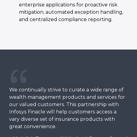
enterprise applications for proactive risk
mitigation, automated exception handling,
and centralized compliance reporting.
We continually strive to curate a wide range of
wealth management products and services for
our valued customers. This partnership with
Infosys Finacle will help customers access a
vary diverse set of insurance products with
great convenience.