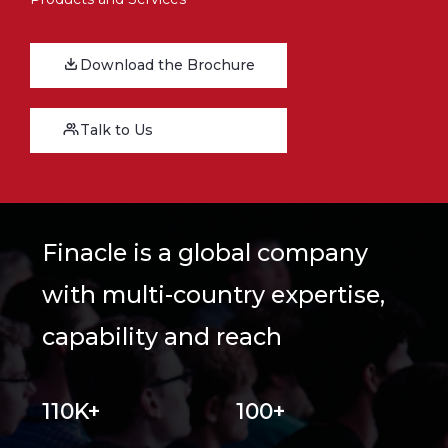
Download the Brochure
Talk to Us
Finacle is a global company
with multi-country expertise,
capability and reach
110K+
100+