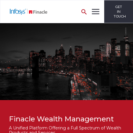
GET
IN
TOUCH
Finacle Wealth Management
A Unified Platform Offering a Full Spectrum of Wealth
Products and Services