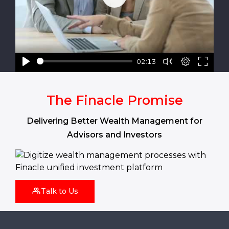
Play
02:13
The Finacle Promise
Delivering Better Wealth Management for
Advisors and Investors
Talk to Us