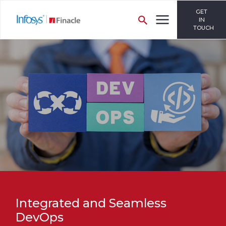
GET
IN
TOUCH
Integrated and Seamless
DevOps