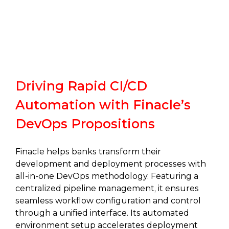
Driving Rapid CI/CD
Automation with Finacle’s
DevOps Propositions
Finacle helps banks transform their
development and deployment processes with
all-in-one DevOps methodology. Featuring a
centralized pipeline management, it ensures
seamless workflow configuration and control
through a unified interface. Its automated
environment setup accelerates deployment