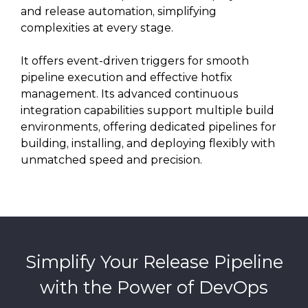
and release automation, simplifying
complexities at every stage.
It offers event-driven triggers for smooth
pipeline execution and effective hotfix
management. Its advanced continuous
integration capabilities support multiple build
environments, offering dedicated pipelines for
building, installing, and deploying flexibly with
unmatched speed and precision.
Simplify Your Release Pipeline
with the Power of DevOps