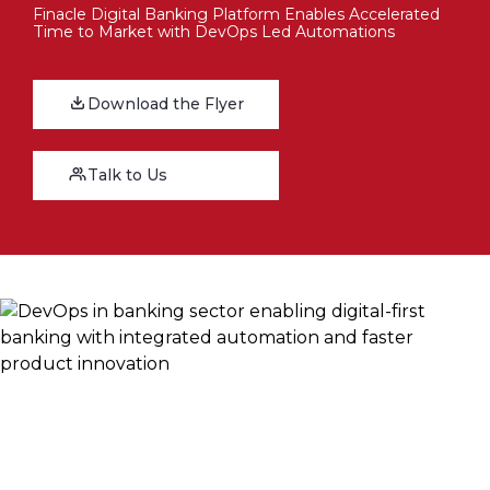
Finacle Digital Banking Platform Enables Accelerated
Time to Market with DevOps Led Automations
Download the Flyer
Talk to Us