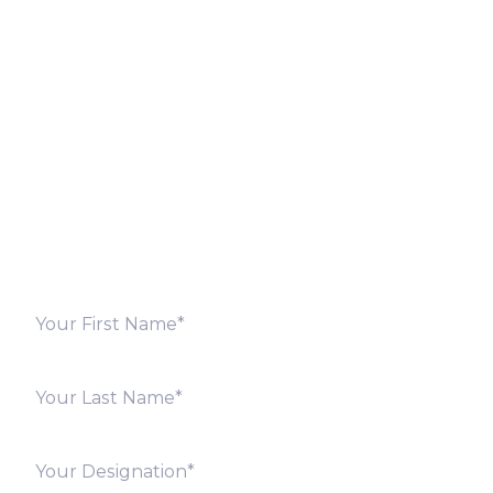
Let’s Discuss
Fill out the form below and we will get back to you
shortly. Alternately, you can also contact our regional
offices