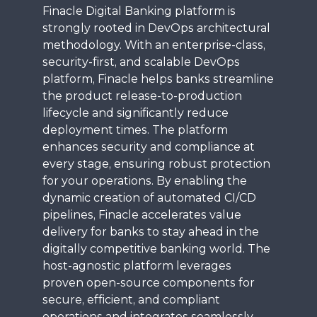
Finacle Digital Banking platform is
strongly rooted in DevOps architectural
methodology. With an enterprise-class,
security-first, and scalable DevOps
platform, Finacle helps banks streamline
the product release-to-production
lifecycle and significantly reduce
deployment times. The platform
enhances security and compliance at
every stage, ensuring robust protection
for your operations. By enabling the
dynamic creation of automated CI/CD
pipelines, Finacle accelerates value
delivery for banks to stay ahead in the
digitally competitive banking world. The
host-agnostic platform leverages
proven open-source components for
secure, efficient, and compliant
operations and integrates seamlessly