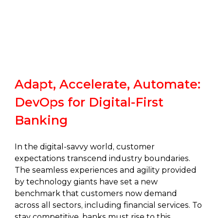
Adapt, Accelerate, Automate:
DevOps for Digital-First
Banking
In the digital-savvy world, customer
expectations transcend industry boundaries.
The seamless experiences and agility provided
by technology giants have set a new
benchmark that customers now demand
across all sectors, including financial services. To
stay competitive, banks must rise to this