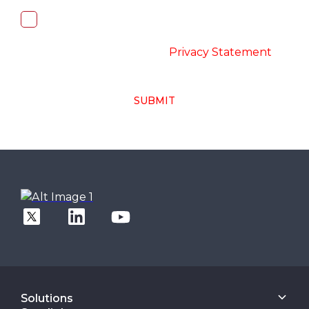
I, hereby, consent to the processing of
above collected personal data in
accordance with the
-
Privacy Statement
SUBMIT
Solutions