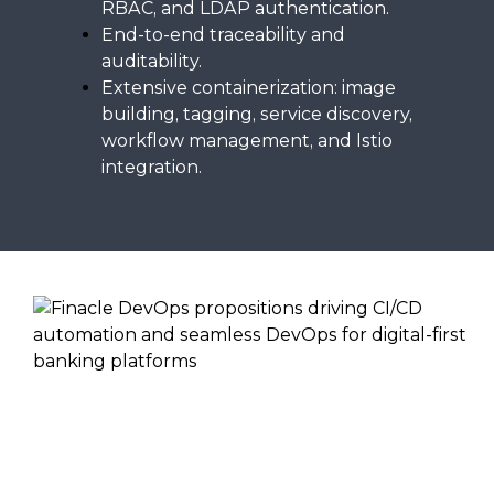
RBAC, and LDAP authentication.
End-to-end traceability and
auditability.
Extensive containerization: image
building, tagging, service discovery,
workflow management, and Istio
integration.