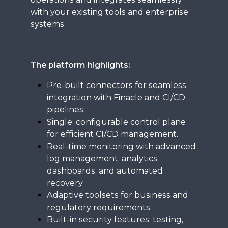
with your existing tools and enterprise
systems.
The platform highlights:
Pre-built connectors for seamless
integration with Finacle and CI/CD
pipelines.
Single, configurable control plane
for efficient CI/CD management.
Real-time monitoring with advanced
log management, analytics,
dashboards, and automated
recovery.
Adaptive toolsets for business and
regulatory requirements.
Built-in security features: testing,