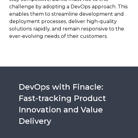
challenge by adopting a DevOps approach. This
enables them to streamline development and
deployment processes, deliver high-quality
solutions rapidly, and remain responsive to the
ever-evolving needs of their customers.
DevOps with Finacle:
Fast-tracking Product
Innovation and Value
Delivery