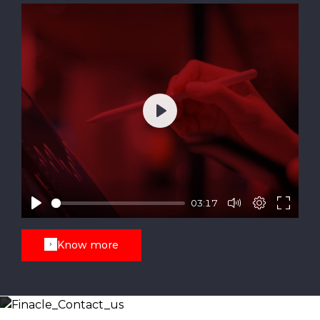
Play
03:17
Know more