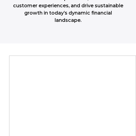
customer experiences, and drive sustainable
growth in today’s dynamic financial
landscape.