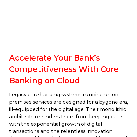
Accelerate Your Bank’s
Competitiveness With Core
Banking on Cloud
Legacy core banking systems running on on-
premises services are designed for a bygone era,
ill-equipped for the digital age. Their monolithic
architecture hinders them from keeping pace
with the exponential growth of digital
transactions and the relentless innovation