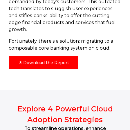
demanded by today’s customers. This outdated
tech translates to sluggish user experiences
and stifles banks’ ability to offer the cutting-
edge financial products and services that fuel
growth.
Fortunately, there’s a solution: migrating to a
composable core banking system on cloud.
Download the Report
Explore 4 Powerful Cloud
Adoption Strategies
To streamline operations, enhance