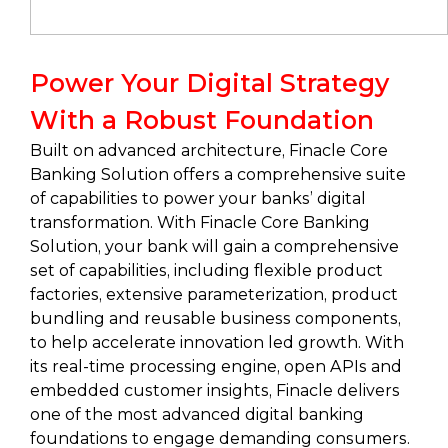
Power Your Digital Strategy
With a Robust Foundation
Built on advanced architecture, Finacle Core
Banking Solution offers a comprehensive suite
of capabilities to power your banks’ digital
transformation. With Finacle Core Banking
Solution, your bank will gain a comprehensive
set of capabilities, including flexible product
factories, extensive parameterization, product
bundling and reusable business components,
to help accelerate innovation led growth. With
its real-time processing engine, open APIs and
embedded customer insights, Finacle delivers
one of the most advanced digital banking
foundations to engage demanding consumers.