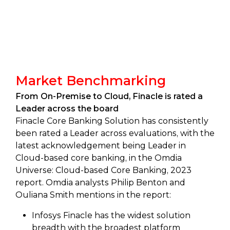
Market Benchmarking
From On-Premise to Cloud, Finacle is rated a
Leader across the board
Finacle Core Banking Solution has consistently
been rated a Leader across evaluations, with the
latest acknowledgement being Leader in
Cloud-based core banking, in the Omdia
Universe: Cloud-based Core Banking, 2023
report. Omdia analysts Philip Benton and
Ouliana Smith mentions in the report:
Infosys Finacle has the widest solution
breadth with the broadest platform