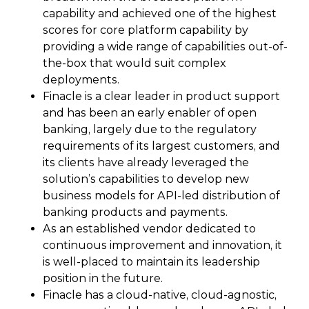
capability and achieved one of the highest
scores for core platform capability by
providing a wide range of capabilities out-of-
the-box that would suit complex
deployments.
Finacle is a clear leader in product support
and has been an early enabler of open
banking, largely due to the regulatory
requirements of its largest customers, and
its clients have already leveraged the
solution’s capabilities to develop new
business models for API-led distribution of
banking products and payments.
As an established vendor dedicated to
continuous improvement and innovation, it
is well-placed to maintain its leadership
position in the future.
Finacle has a cloud-native, cloud-agnostic,