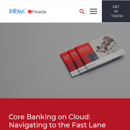
GET
IN
TOUCH
Core Banking on Cloud:
Navigating to the Fast Lane