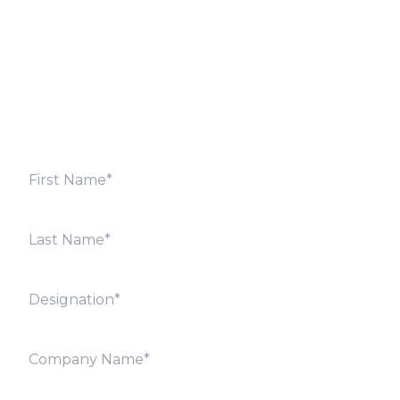
Fill out the form below and we will get back to you
shortly. Alternately, you can also contact our regional
offices