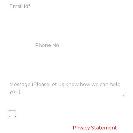
I, hereby, consent to the processing of
above collected personal data in
accordance with the
-
Privacy Statement