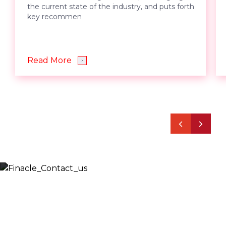
the current state of the industry, and puts forth
key recommen
Read More
Let’s Discuss