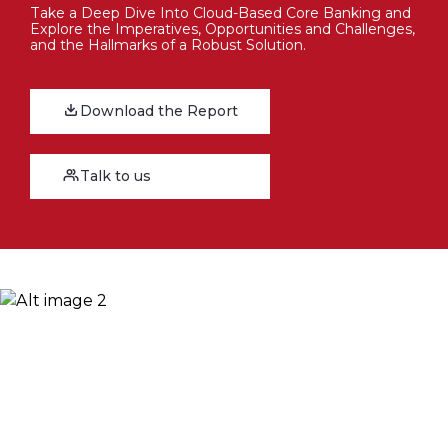
Take a Deep Dive Into Cloud-Based Core Banking and
Explore the Imperatives, Opportunities and Challenges,
and the Hallmarks of a Robust Solution.
Download the Report
Talk to us