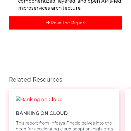
componentized, layered, and open APIs-led
microservices architecture.
Read the Report
Related Resources
BANKING ON CLOUD
This report from Infosys Finacle delves into the
need for accelerating cloud adoption, highlights