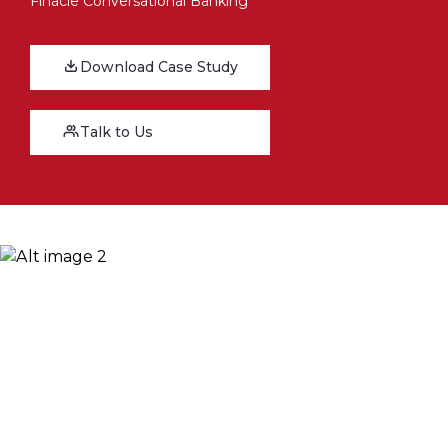
Finacle Conversational Banking
Download Case Study
Talk to Us