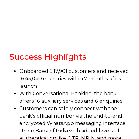
Success Highlights
Onboarded 5,17,901 customers and received
16,45,040 enquiries within 7 months of its
launch
With Conversational Banking, the bank
offers 16 auxiliary services and 6 enquiries
Customers can safely connect with the
bank’s official number via the end-to-end
encrypted WhatsApp messaging interface
Union Bank of India with added levels of
authentication like OTP, MPIN, and more