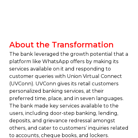
About the Transformation
The bank leveraged the growth potential that a
platform like WhatsApp offers by making its
services available on it and responding to
customer queries with Union Virtual Connect
(UVConn). UVConn gives its retail customers
personalized banking services, at their
preferred time, place, and in seven languages.
The bank made key services available to the
users, including door-step banking, lending,
deposits, and grievance redressal amongst
others, and cater to customers’ inquiries related
to accounts, cheque books, and lockers.