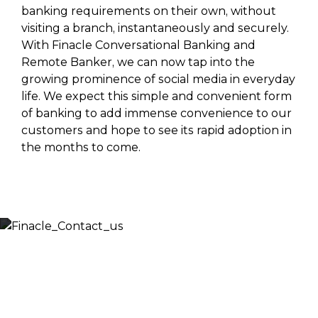
banking requirements on their own, without
visiting a branch, instantaneously and securely.
With Finacle Conversational Banking and
Remote Banker, we can now tap into the
growing prominence of social media in everyday
life. We expect this simple and convenient form
of banking to add immense convenience to our
customers and hope to see its rapid adoption in
the months to come.
Let’s Discuss