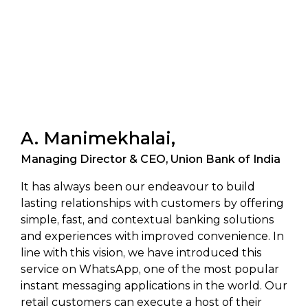
A. Manimekhalai,
Managing Director & CEO, Union Bank of India
It has always been our endeavour to build
lasting relationships with customers by offering
simple, fast, and contextual banking solutions
and experiences with improved convenience. In
line with this vision, we have introduced this
service on WhatsApp, one of the most popular
instant messaging applications in the world. Our
retail customers can execute a host of their