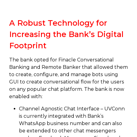
A Robust Technology for
Increasing the Bank’s Digital
Footprint
The bank opted for Finacle Conversational
Banking and Remote Banker that allowed them
to create, configure, and manage bots using
GUI to create conversational flow for the users
on any popular chat platform. The bank is now
enabled with:
Channel Agnostic Chat Interface – UVConn
is currently integrated with Bank’s
WhatsApp business number and can also
be extended to other chat messengers