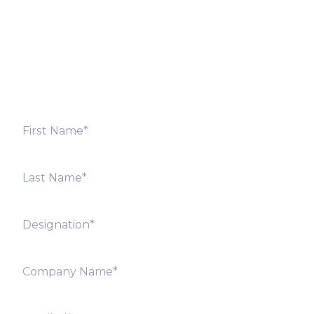
Fill out the form below and we will get back to you
shortly. Alternately, you can also contact our regional
offices