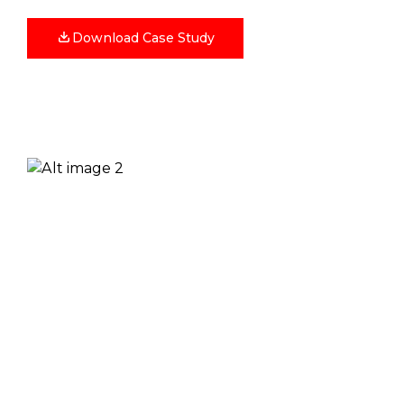
Download Case Study