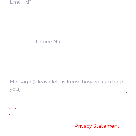
I, hereby, consent to the processing of
above collected personal data in
accordance with the
-
Privacy Statement