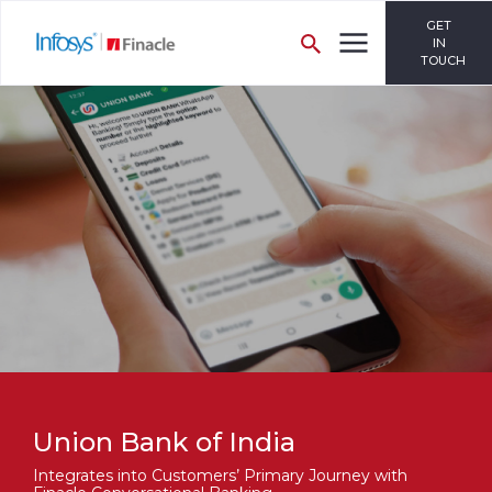
GET
IN
TOUCH
Union Bank of India
Integrates into Customers’ Primary Journey with