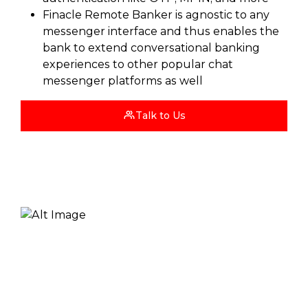
Finacle Remote Banker is agnostic to any
messenger interface and thus enables the
bank to extend conversational banking
experiences to other popular chat
messenger platforms as well
Talk to Us