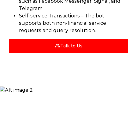
such as Facebook Messenger, Signal, and
Telegram.
Self-service Transactions – The bot
supports both non-financial service
requests and query resolution.
Talk to Us