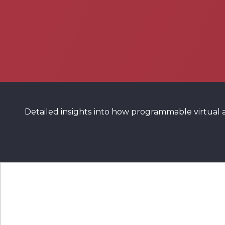
Detailed insights into how programmable virtual