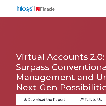
Virtual Accounts 2.0:
Surpass Conventiona
Management and Un
Next-Gen Possibiliti
Download the Report
Talk to Us