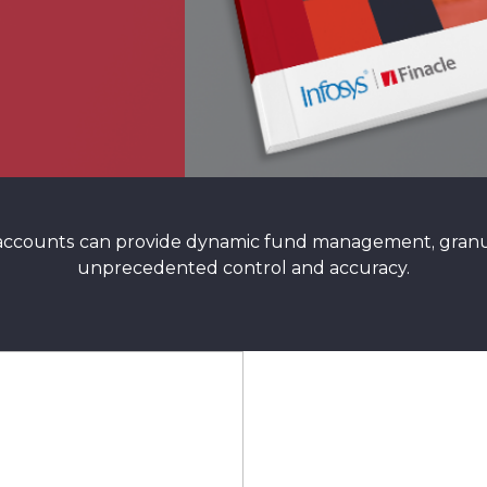
 accounts can provide dynamic fund management, granul
unprecedented control and accuracy.