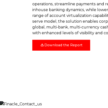
operations, streamline payments and r
inhouse banking dynamics, while lower
range of account virtualization capabilit
serve model, the solution enables cor
global, multi-bank, multi-currency cash
with enhanced levels of visibility and co
Download the Report