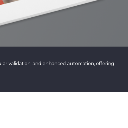
ar validation, and enhanced automation, offering