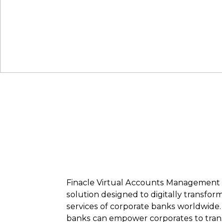
Finacle Virtual Accounts Management i
solution designed to digitally transf
services of corporate banks worldwide.
banks can empower corporates to tran