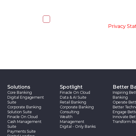
I, hereby, consent to the processi
accordance with the
-
Privacy St
Solutions
Spotlight
Better B
Core Banking
Finacle On Cloud
Inspiring Bet
Digital Engagement
Data & AI Suite
Banking
Suite
Retail Banking
Operate Bett
Corporate Banking
Corporate Banking
Better Techn
Solution Suite
Consulting
Engage Bett
Finacle On Cloud
Wealth
Innovate Bet
Cash Management
Management
Transform Be
Suite
Digital - Only Banks
Payments Suite