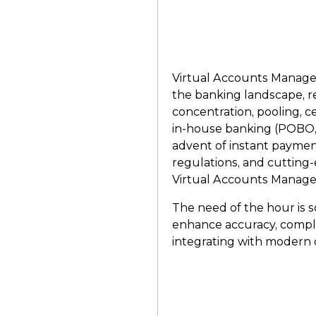
Virtual Accounts Manage
the banking landscape, re
concentration, pooling, 
in-house banking (POBO
advent of instant paymen
regulations, and cutting-
Virtual Accounts Manageme
The need of the hour is sc
enhance accuracy, compli
integrating with modern 