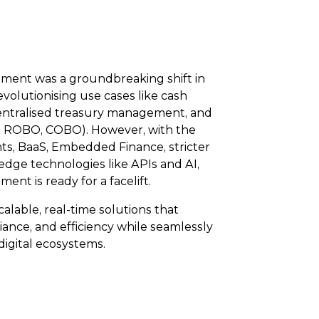
ment was a groundbreaking shift in
volutionising use cases like cash
centralised treasury management, and
, ROBO, COBO). However, with the
ts, BaaS, Embedded Finance, stricter
edge technologies like APIs and AI,
nt is ready for a facelift.
alable, real-time solutions that
ance, and efficiency while seamlessly
digital ecosystems.