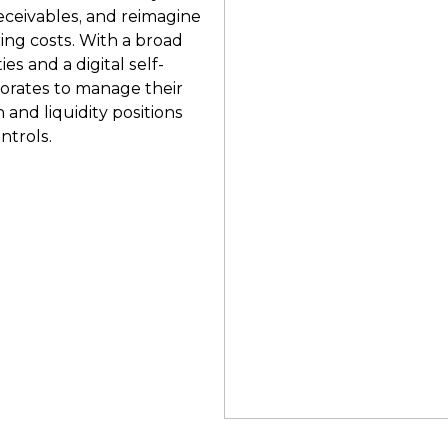
eceivables, and reimagine
ing costs. With a broad
ies and a digital self-
porates to manage their
 and liquidity positions
ntrols.