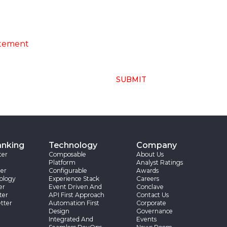
ng of above collected personal data in
atement
SUBMIT
anking
Technology
Company
ter
Composable
About Us
Platform
Analyst Ratings
er
Configurable
Awards
ology
Experience Stack
Careers
er
Event Driven And
Conclave
ter
API First Approach
Contact Us
tter
Automation First
Corporate
Design
Governance
Integrated And
Events