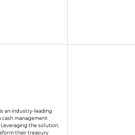
s an industry-leading
orm cash management
 Leveraging the solution,
sform their treasury