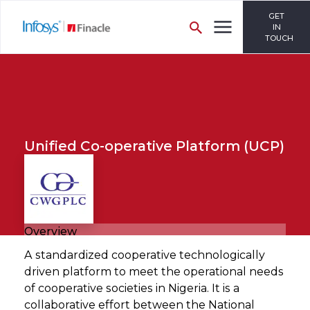
GET
IN
TOUCH
Unified Co-operative Platform (UCP)
Overview
A standardized cooperative technologically
driven platform to meet the operational needs
of cooperative societies in Nigeria. It is a
collaborative effort between the National