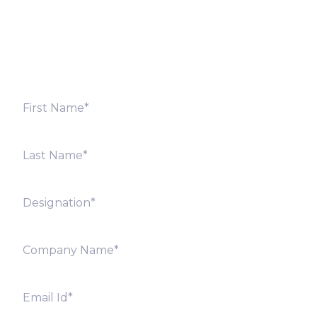
Fill out the form below and we will get back to you
shortly. Alternately, you can also contact our regional
offices