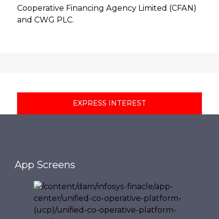
Cooperative Financing Agency Limited (CFAN)
and CWG PLC.
EXPRESS INTEREST
App Screens