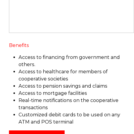
Benefits
Access to financing from government and
others.
Access to healthcare for members of
cooperative societies
Access to pension savings and claims
Access to mortgage facilities
Real-time notifications on the cooperative
transactions
Customized debit cards to be used on any
ATM and POS terminal