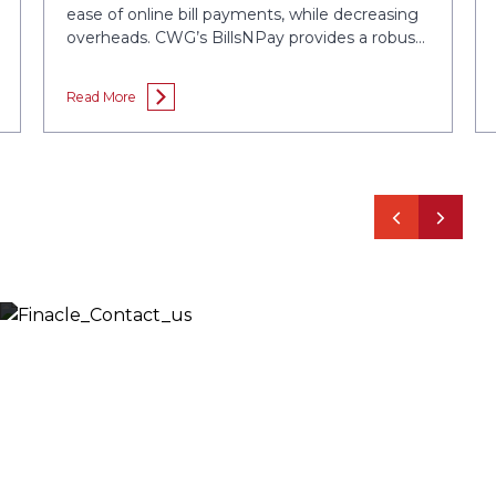
ease of online bill payments, while decreasing
overheads. CWG’s BillsNPay provides a robust
Electronic Bills Presentment and Payment
service that enhances customer engagement,
Read More
increases propensity for bill payment....
Let’s Discuss