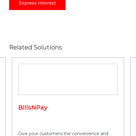
Express Interest
Related Solutions
BillsNPay
Give your customers the convenience and