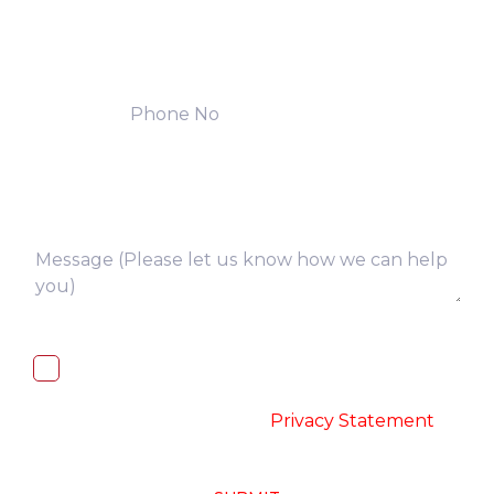
I, hereby, consent to the processing of
above collected personal data in
accordance with the
-
Privacy Statement