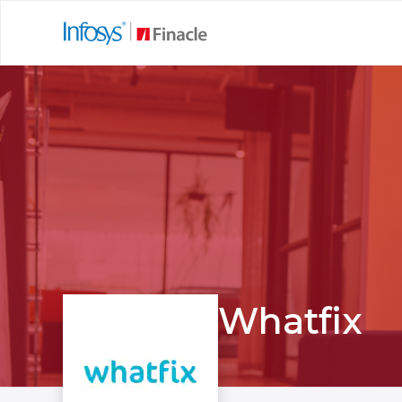
Whatfix