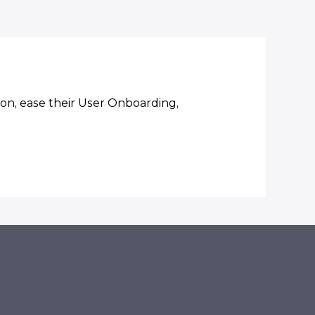
on, ease their User Onboarding,