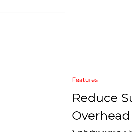
Features
Reduce S
Overhead