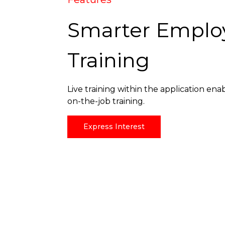
Smarter Emplo
Training
Live training within the application ena
on-the-job training.
Express Interest