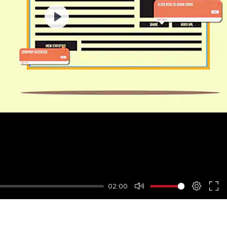
Play
02:00