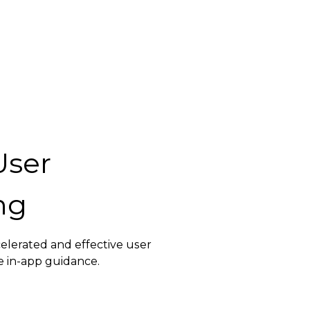
User
ng
elerated and effective user
e in-app guidance.