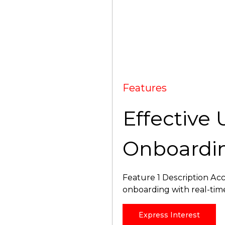
Features
Effective 
Onboardi
Feature 1 Description Acc
onboarding with real-tim
Express Interest