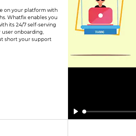
e on your platform with
ghs. Whatfix enables you
th its 24/7 self-serving
r user onboarding,
ut short your support