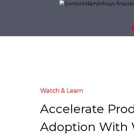
Watch & Learn
Accelerate Pro
Adoption With 