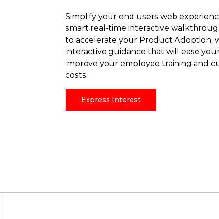
Simplify your end users web experienc
smart real-time interactive walkthrou
to accelerate your Product Adoption, wi
interactive guidance that will ease you
improve your employee training and c
costs.
Express Interest