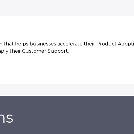
 that helps businesses accelerate their Product Adopti
mply their Customer Support.
ns