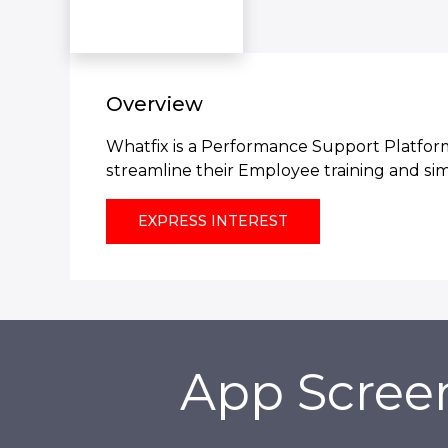
Overview
Whatfix is a Performance Support Platform
streamline their Employee training and si
EXPRESS INTEREST
App Scree