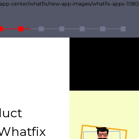
duct
Whatfix