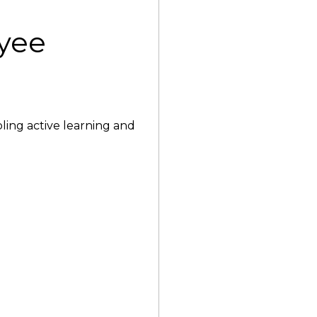
yee
bling active learning and