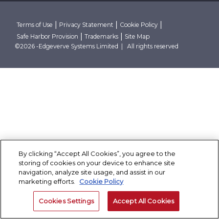
Research Reports
Robust Data And AI Foundations
Client Stories
Conclave
Thought Papers
Advanced Security Architecture
Case Studies
Contact Us
Blogs
Cloud Native And Cloud Neutral
Corporate Governance
|
|
|
Terms of Use
Privacy Statement
Cookie Policy
Events
|
|
Safe Harbor Provision
Trademarks
Site Map
News Room
Partner With Finacle
©2026 -Edgeverve Systems Limited | All rights reserved
By clicking “Accept All Cookies”, you agree to the
storing of cookies on your device to enhance site
navigation, analyze site usage, and assist in our
marketing efforts.
Cookie Policy
Cookies Settings
Accept All Cookies