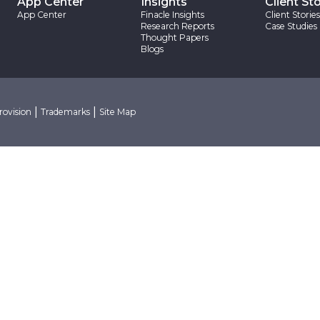
App Center
Insights
Client Sto
App Center
Finacle Insights
Client Stories
Research Reports
Case Studies
Thought Papers
Blogs
|
|
rovision
Trademarks
Site Map