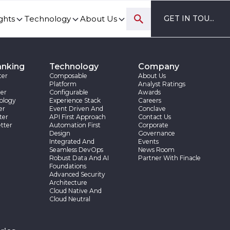
ghts
Technology
About Us
GET IN TOUCH
ovation and digital transformation progress.
anking
Technology
Company
ter
Composable
About Us
Platform
Analyst Ratings
er
Configurable
Awards
ology
Experience Stack
Careers
er
Event Driven And
Conclave
ter
API First Approach
Contact Us
tter
Automation First
Corporate
Design
Governance
Integrated And
Events
Seamless DevOps
News Room
Robust Data And AI
Partner With Finacle
Foundations
Advanced Security
Architecture
Cloud Native And
Cloud Neutral