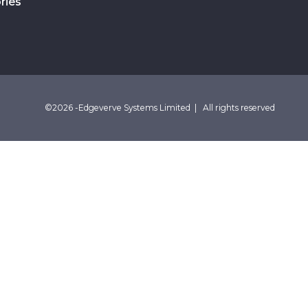
ries
©2026 -Edgeverve Systems Limited | All rights reserved