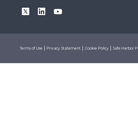
|
|
|
Terms of Use
Privacy Statement
Cookie Policy
Safe Harbor P