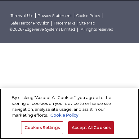
Research Reports
Robust Data And AI Foundations
Client Stories
Conclave
Thought Papers
Advanced Security Architecture
Case Studies
Contact Us
Blogs
Cloud Native And Cloud Neutral
Corporate Governance
|
|
|
Terms of Use
Privacy Statement
Cookie Policy
Events
|
|
Safe Harbor Provision
Trademarks
Site Map
News Room
Partner With Finacle
©2026 -Edgeverve Systems Limited | All rights reserved
By clicking “Accept All Cookies”, you agree to the
storing of cookies on your device to enhance site
navigation, analyze site usage, and assist in our
marketing efforts.
Cookie Policy
Cookies Settings
Accept All Cookies