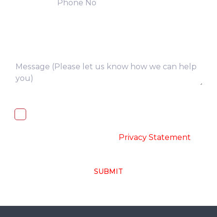
I, hereby, consent to the processing of
above collected personal data in
accordance with the
-
Privacy Statement
SUBMIT