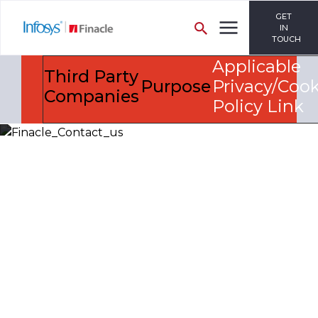
GET
IN
TOUCH
Applicable
Third Party
Purpose
Privacy/Cook
Companies
Policy Link
Let’s Discuss
Fill out the form below and we will get back to you
shortly. Alternately, you can also contact our regional
offices