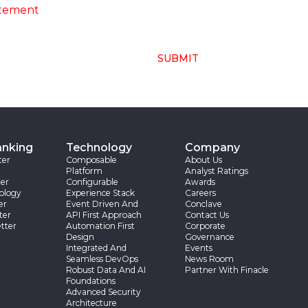
atement
SUBMIT
anking
Technology
Company
ter
Composable
About Us
Platform
Analyst Ratings
er
Configurable
Awards
ology
Experience Stack
Careers
er
Event Driven And
Conclave
ter
API First Approach
Contact Us
tter
Automation First
Corporate
Design
Governance
Integrated And
Events
Seamless DevOps
News Room
Robust Data And AI
Partner With Finacle
Foundations
Advanced Security
Architecture