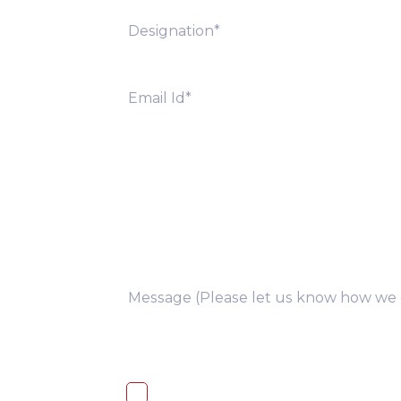
you
I, hereby, consent to the processi