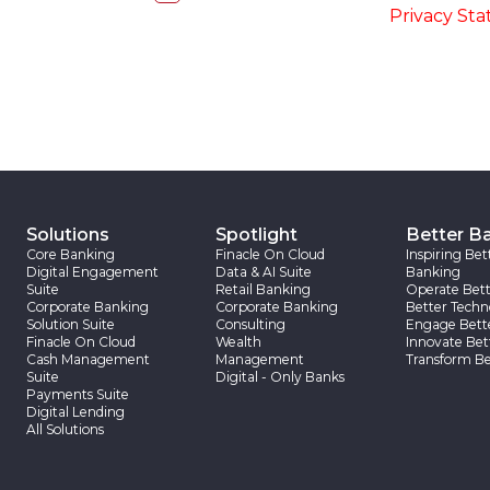
accordance with the
-
Privacy St
Solutions
Spotlight
Better B
Core Banking
Finacle On Cloud
Inspiring Bet
Digital Engagement
Data & AI Suite
Banking
Suite
Retail Banking
Operate Bett
Corporate Banking
Corporate Banking
Better Techn
Solution Suite
Consulting
Engage Bett
Finacle On Cloud
Wealth
Innovate Bet
Cash Management
Management
Transform Be
Suite
Digital - Only Banks
Payments Suite
Digital Lending
All Solutions