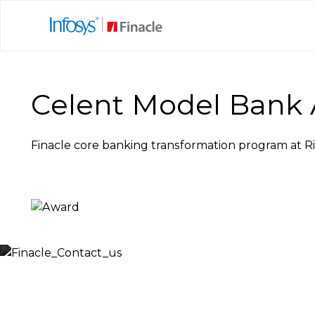
Celent Model Bank 
Finacle core banking transformation program at R