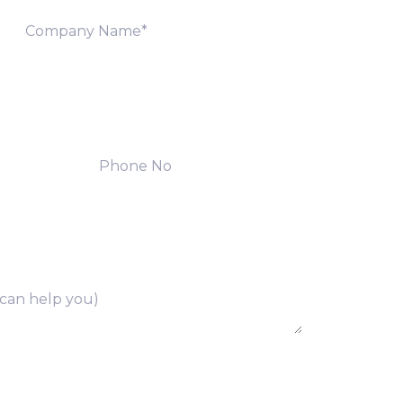
ng of above collected personal data in