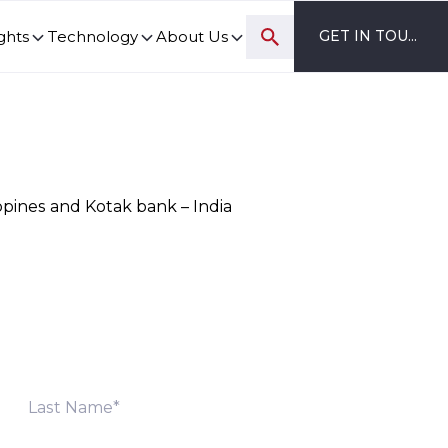
ghts
Technology
About Us
GET IN TOUCH
ovation and digital transformation progress.
ppines and Kotak bank – India