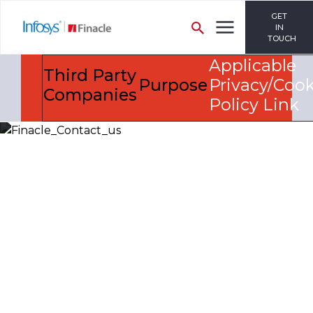
GET
IN
TOUCH
Applicable
Third Party
Purpose
Privacy/Cook
Companies
Policy Link
Let’s Discuss
Fill out the form below and we will get back to you
shortly. Alternately, you can also contact our regional
offices