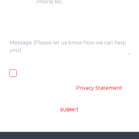
I, hereby, consent to the processing of
above collected personal data in
accordance with the
-
Privacy Statement
SUBMIT