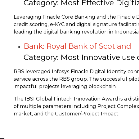
Category: Most Effective Digiti
Leveraging Finacle Core Banking and the Finacle 
credit scoring, e-KYC and digital signature facilit
leading the digital banking revolution in Indonesi
Bank: Royal Bank of Scotland
Category: Most Innovative use 
RBS leveraged Infosys Finacle Digital Identity co
service across the RBS group. The successful pilot 
impactful projects leveraging blockchain.
The IBSI Global Fintech Innovation Award is a dis
of multiple parameters including Project Complexit
market, and the Customer/Project Impact.