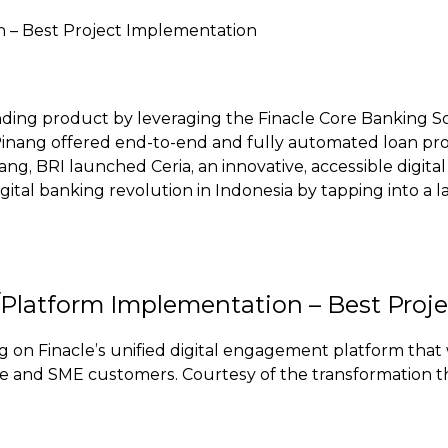
n – Best Project Implementation
l lending product by leveraging the Finacle Core Banking
inang offered end-to-end and fully automated loan proce
ang, BRI launched Ceria, an innovative, accessible digital
digital banking revolution in Indonesia by tapping into a
l/Platform Implementation – Best Proj
ing on Finacle’s unified digital engagement platform t
te and SME customers. Courtesy of the transformation t