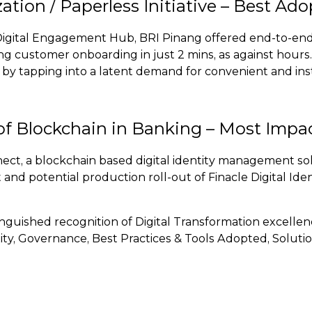
zation / Paperless Initiative – Best Ad
Digital Engagement Hub, BRI Pinang offered end-to-end
ating customer onboarding in just 2 mins, as against hour
a by tapping into a latent demand for convenient and ins
of Blockchain in Banking – Most Impac
nnect, a blockchain based digital identity management 
and potential production roll-out of Finacle Digital Ide
tinguished recognition of Digital Transformation excell
y, Governance, Best Practices & Tools Adopted, Solution 