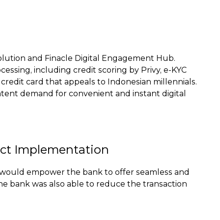
 Solution and Finacle Digital Engagement Hub.
ssing, including credit scoring by Privy, e-KYC
 credit card that appeals to Indonesian millennials.
 latent demand for convenient and instant digital
ect Implementation
hat would empower the bank to offer seamless and
he bank was also able to reduce the transaction