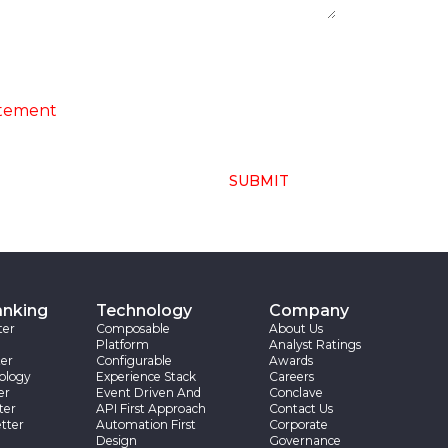
ng of above collected personal data in
atement
SUBMIT
anking
Technology
Company
ter
Composable
About Us
Platform
Analyst Ratings
er
Configurable
Awards
ology
Experience Stack
Careers
er
Event Driven And
Conclave
ter
API First Approach
Contact Us
tter
Automation First
Corporate
Design
Governance