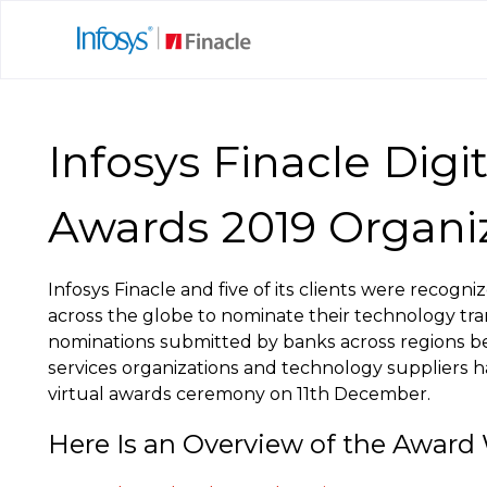
Infosys Finacle Digi
Awards 2019 Organi
Infosys Finacle and five of its clients were recog
across the globe to nominate their technology tra
nominations submitted by banks across regions befo
services organizations and technology suppliers h
virtual awards ceremony on 11th December.
Here Is an Overview of the Award