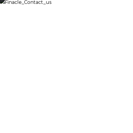
Let’s
Discuss
Fill out the form below and we will get back to 
shortly. Alternately, you can also contact our