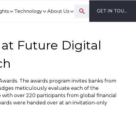
ghts
Technology
About Us
GET IN TOUCH
ovation and digital transformation progress.
at Future Digital
ch
on Awards. The awards program invites banks from
 judges meticulously evaluate each of the
with over 220 participants from global financial
wards were handed over at an invitation-only