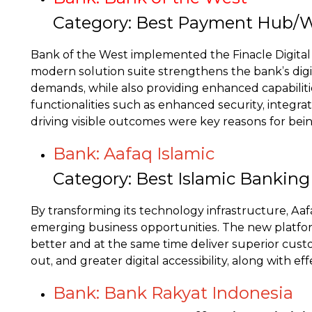
Category: Best Payment Hub/W
Bank of the West implemented the Finacle Digita
modern solution suite strengthens the bank’s digita
demands, while also providing enhanced capabilitie
functionalities such as enhanced security, integra
driving visible outcomes were key reasons for bei
Bank: Aafaq Islamic
Category: Best Islamic Bankin
By transforming its technology infrastructure, Aaf
emerging business opportunities. The new platform
better and at the same time deliver superior cust
out, and greater digital accessibility, along with
Bank: Bank Rakyat Indonesia