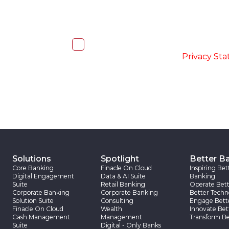
I, hereby, consent to the processi
accordance with the
-
Privacy St
Solutions
Spotlight
Better B
Core Banking
Finacle On Cloud
Inspiring Bet
Digital Engagement
Data & AI Suite
Banking
Suite
Retail Banking
Operate Bett
Corporate Banking
Corporate Banking
Better Techn
Solution Suite
Consulting
Engage Bett
Finacle On Cloud
Wealth
Innovate Bet
Cash Management
Management
Transform Be
Suite
Digital - Only Banks