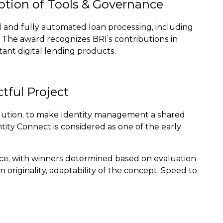
option of Tools & Governance
 and fully automated loan processing, including
s. The award recognizes BRI’s contributions in
tant digital lending products.
tful Project
solution, to make Identity management a shared
ntity Connect is considered as one of the early
ence, with winners determined based on evaluation
originality, adaptability of the concept, Speed to