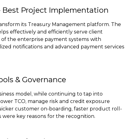
Best Project Implementation
ransform its Treasury Management platform. The
s effectively and efficiently serve client
ut of the enterprise payment systems with
nalized notifications and advanced payment services
Tools & Governance
siness model, while continuing to tap into
a lower TCO, manage risk and credit exposure
icker customer on-boarding, faster product roll-
s were key reasons for the recognition.