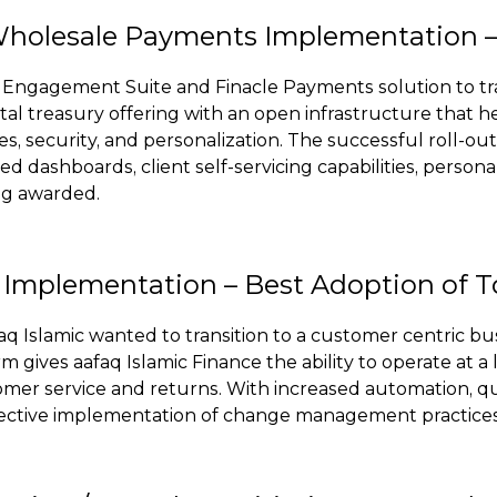
holesale Payments Implementation – 
l Engagement Suite and Finacle Payments solution to t
l treasury offering with an open infrastructure that help
s, security, and personalization. The successful roll-o
ted dashboards, client self-servicing capabilities, perso
ng awarded.
g Implementation – Best Adoption of 
aq Islamic wanted to transition to a customer centric bu
 gives aafaq Islamic Finance the ability to operate at 
omer service and returns. With increased automation, qu
 effective implementation of change management practice