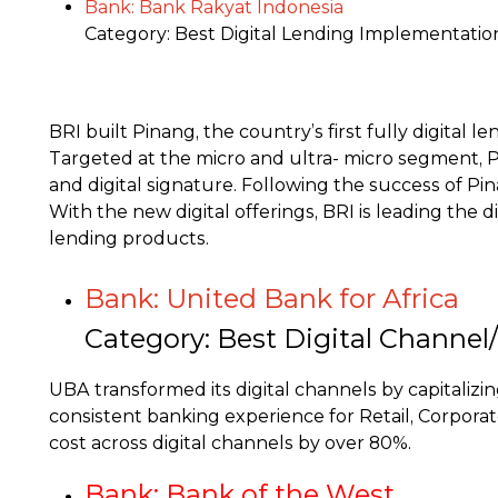
Bank: Bank Rakyat Indonesia
Category: Best Digital Lending Implementatio
BRI built Pinang, the country’s first fully digita
Targeted at the micro and ultra- micro segment, P
and digital signature. Following the success of Pin
With the new digital offerings, BRI is leading the 
lending products.
Bank: United Bank for Africa
Category: Best Digital Channe
UBA transformed its digital channels by capitaliz
consistent banking experience for Retail, Corpora
cost across digital channels by over 80%.
Bank: Bank of the West