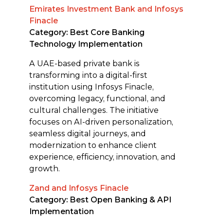
Emirates Investment Bank and Infosys
Finacle
Category: Best Core Banking
Technology Implementation
A UAE-based private bank is
transforming into a digital-first
institution using Infosys Finacle,
overcoming legacy, functional, and
cultural challenges. The initiative
focuses on AI-driven personalization,
seamless digital journeys, and
modernization to enhance client
experience, efficiency, innovation, and
growth.
Zand and Infosys Finacle
Category: Best Open Banking & API
Implementation