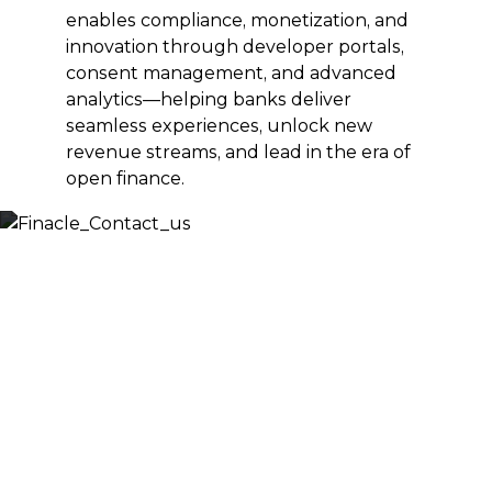
enables compliance, monetization, and
innovation through developer portals,
consent management, and advanced
analytics—helping banks deliver
seamless experiences, unlock new
revenue streams, and lead in the era of
open finance.
Let’s Discuss
Fill out the form below and we will get back to you
shortly. Alternately, you can also contact our regional
offices