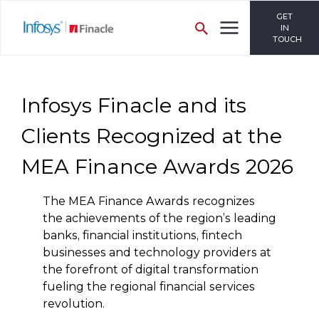
GET
IN
TOUCH
Infosys Finacle and its
Clients Recognized at the
MEA Finance Awards 2026
The MEA Finance Awards recognizes
the achievements of the region’s leading
banks, financial institutions, fintech
businesses and technology providers at
the forefront of digital transformation
fueling the regional financial services
revolution.