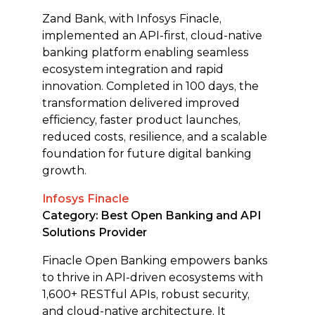
Zand Bank, with Infosys Finacle,
implemented an API-first, cloud-native
banking platform enabling seamless
ecosystem integration and rapid
innovation. Completed in 100 days, the
transformation delivered improved
efficiency, faster product launches,
reduced costs, resilience, and a scalable
foundation for future digital banking
growth.
Infosys Finacle
Category: Best Open Banking and API
Solutions Provider
Finacle Open Banking empowers banks
to thrive in API-driven ecosystems with
1,600+ RESTful APIs, robust security,
and cloud-native architecture. It