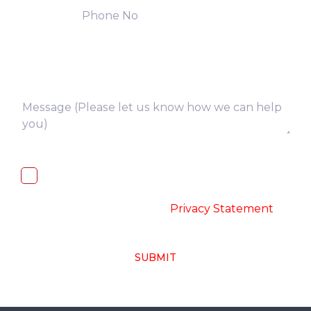
I, hereby, consent to the processing of
above collected personal data in
accordance with the
-
Privacy Statement
SUBMIT