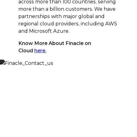
across more than 100 countries, serving
more than a billion customers. We have
partnerships with major global and
regional cloud providers, including AWS
and Microsoft Azure.
Know More About Finacle on
Cloud
here.
Let’s Discuss
Fill out the form below and we will get back to you
shortly. Alternately, you can also contact our regional
offices