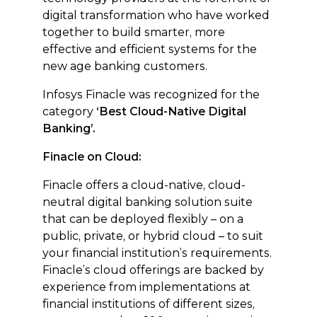
digital transformation who have worked
together to build smarter, more
effective and efficient systems for the
new age banking customers.
Infosys Finacle was recognized for the
category
‘Best Cloud-Native Digital
Banking’.
Finacle on Cloud:
Finacle offers a cloud-native, cloud-
neutral digital banking solution suite
that can be deployed flexibly – on a
public, private, or hybrid cloud – to suit
your financial institution’s requirements.
Finacle’s cloud offerings are backed by
experience from implementations at
financial institutions of different sizes,