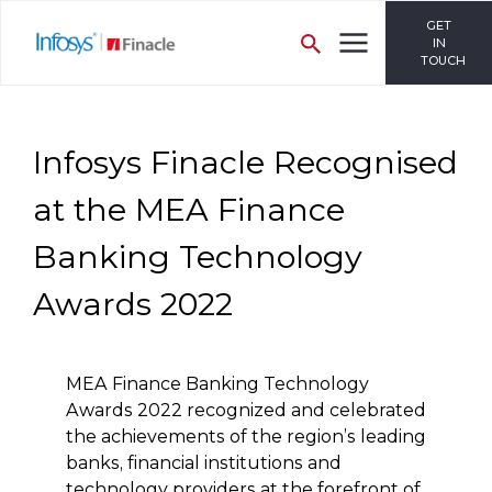
GET
IN
TOUCH
Infosys Finacle Recognised
at the MEA Finance
Banking Technology
Awards 2022
MEA Finance Banking Technology
Awards 2022 recognized and celebrated
the achievements of the region’s leading
banks, financial institutions and
technology providers at the forefront of