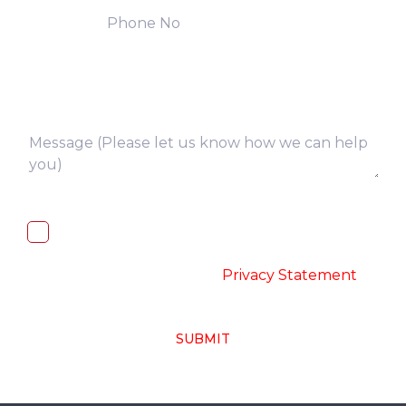
I, hereby, consent to the processing of
above collected personal data in
accordance with the
-
Privacy Statement
SUBMIT