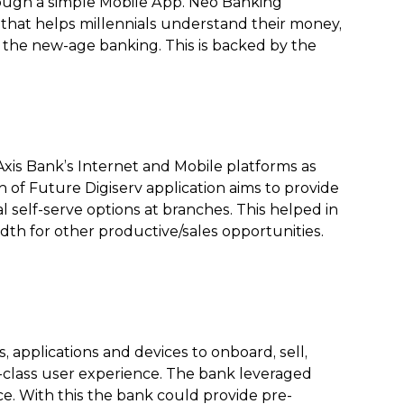
rough a simple Mobile App. Neo Banking
 that helps millennials understand their money,
n the new-age banking. This is backed by the
Axis Bank’s Internet and Mobile platforms as
 of Future Digiserv application aims to provide
al self-serve options at branches. This helped in
th for other productive/sales opportunities.
applications and devices to onboard, sell,
-class user experience. The bank leveraged
. With this the bank could provide pre-