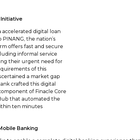
nitiative
accelerated digital loan
p PINANG, the nation’s
form offers fast and secure
cluding informal service
ing their urgent need for
equirements of this
scertained a market gap
ank crafted this digital
 component of Finacle Core
 Hub that automated the
ithin ten minutes
Mobile Banking