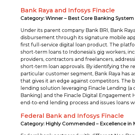
Bank Raya and Infosys Finacle
Category: Winner – Best Core Banking System I
Under its parent company Bank BRI, Bank Raya 
disbursement through its signature mobile ap
first full-service digital loan product. The plat
short-term loans to Indonesia’s gig workers, in
providers, contractors and freelancers, address
short-term loan approvals. By identifying the r
particular customer segment, Bank Raya has a
that gives it an edge against competitors. The b
lending solution leveraging Finacle Lending (a
Banking) and the Finacle Digital Engagement
end-to-end lending process and issues loans w
Federal Bank and Infosys Finacle
Category: Highly Commended – Excellence in 