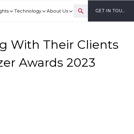
ghts
Technology
About Us
GET IN TOUCH
ovation and digital transformation progress.
g With Their Clients
lazer Awards 2023