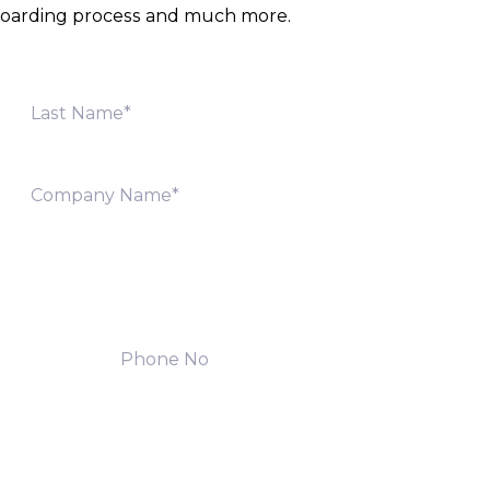
onboarding process and much more.