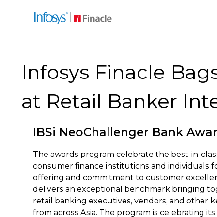
Infosys Finacle Bag
at Retail Banker Int
IBSi NeoChallenger Bank Awa
The awards program celebrate the best-in-class
consumer finance institutions and individuals fo
offering and commitment to customer excelle
delivers an exceptional benchmark bringing to
retail banking executives, vendors, and other 
from across Asia. The program is celebrating its 