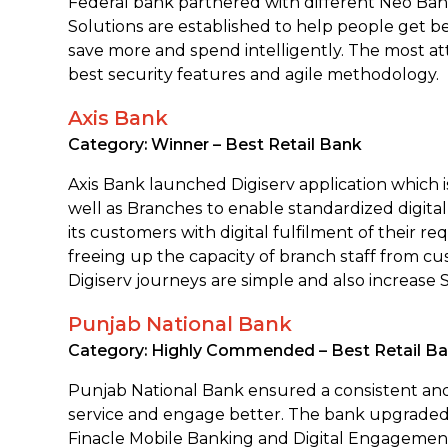
Federal bank partnered with different Neo Ban
Solutions are established to help people get b
save more and spend intelligently. The most att
best security features and agile methodology.
Axis Bank
Category: Winner – Best Retail Bank
Axis Bank launched Digiserv application which i
well as Branches to enable standardized digital
its customers with digital fulfilment of their re
freeing up the capacity of branch staff from c
Digiserv journeys are simple and also increase 
Punjab National Bank
Category: Highly Commended – Best Retail B
Punjab National Bank ensured a consistent and 
service and engage better. The bank upgraded 
Finacle Mobile Banking and Digital Engagement