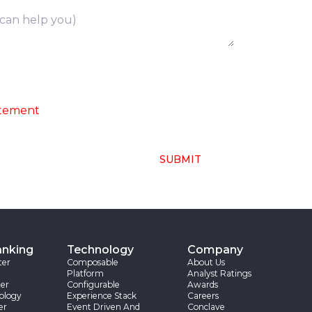
ng of above collected personal data in
atement
SUBMIT
anking
Technology
Company
ter
Composable
About Us
Platform
Analyst Ratings
er
Configurable
Awards
ology
Experience Stack
Careers
er
Event Driven And
Conclave