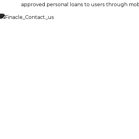
approved personal loans to users through mobil
Let’s
Discuss