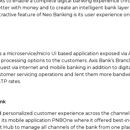
ks to enable a complete digital banking experience th
etter with money and to create an intelligent bank layer
ractive feature of Neo Banking is its user experience o
s a microservice/micro UI based application exposed via 
 processing options to the customers. Axis Bank’s Branch
quest via internet and mobile banking in addition to digit
ustomer servicing operations and lent them more bandwid
STP rates.
ank
personalized customer experience across the channels, 
its mobile application PNBOne where it offered best-in
 Hub to manage all channels of the bank from one place