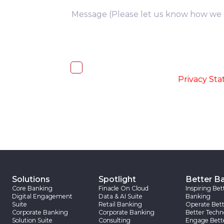
you
I, hereby, consent to the processi
accordance with the
-
Privacy St
Solutions
Spotlight
Better B
Core Banking
Finacle On Cloud
Inspiring Bet
Digital Engagement
Data & AI Suite
Banking
Suite
Retail Banking
Operate Bett
Corporate Banking
Corporate Banking
Better Techn
Solution Suite
Consulting
Engage Bett