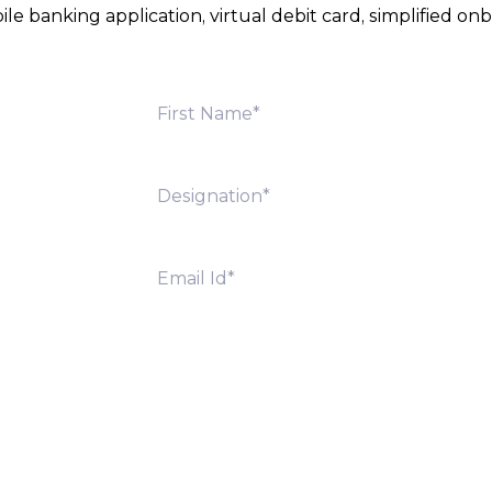
e banking application, virtual debit card, simplified 