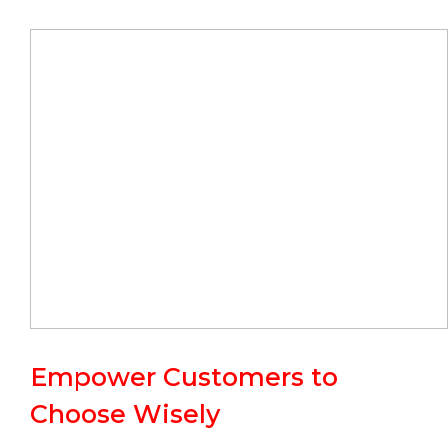
Empower Customers to
Choose Wisely