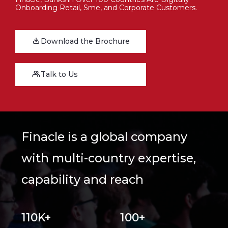
Onboarding Retail, Sme, and Corporate Customers.
Download the Brochure
Talk to Us
Finacle is a global company
with multi-country expertise,
capability and reach
110K+
100+