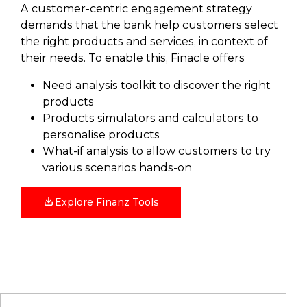
A customer-centric engagement strategy
demands that the bank help customers select
the right products and services, in context of
their needs. To enable this, Finacle offers
Need analysis toolkit to discover the right
products
Products simulators and calculators to
personalise products
What-if analysis to allow customers to try
various scenarios hands-on
Explore Finanz Tools