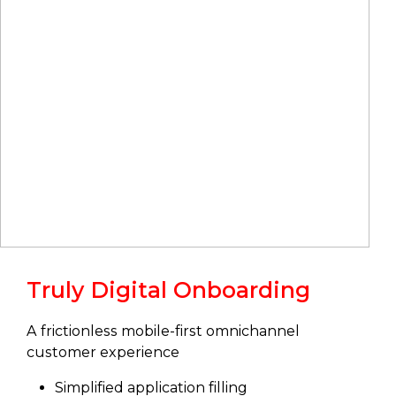
Truly Digital Onboarding
A frictionless mobile-first omnichannel
customer experience
Simplified application filling