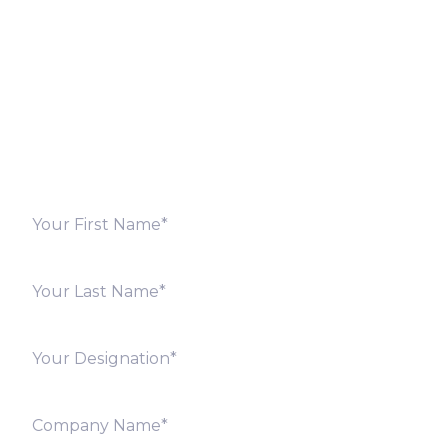
Fill out the form below and we will get back to you
shortly. Alternately, you can also contact our regional
offices