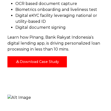
OCR based document capture
Biometrics onboarding and liveliness test
Digital eKYC facility leveraging national or
utility-based ID
Digital document signing
Learn how Pinang, Bank Rakyat Indonesia’s
digital lending app, is driving personalized loan
processing in less than 10 mins.
Download Case Study