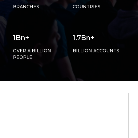
BRANCHES
COUNTRIES
1Bn+
1.7Bn+
OVER A BILLION
BILLION ACCOUNTS
PEOPLE