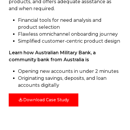
products, and offers adequate assistance as
and when required.
Financial tools for need analysis and
product selection
Flawless omnichannel onboarding journey
Simplified customer-centric product design
Learn how Australian Military Bank, a
community bank from Australia is
Opening new accounts in under 2 minutes
Originating savings, deposits, and loan
accounts digitally
Download Case Study