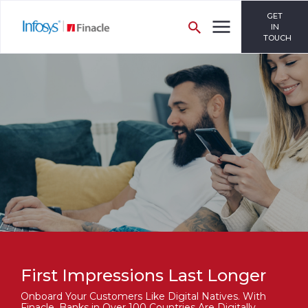
GET
IN
TOUCH
First Impressions Last Longer
Onboard Your Customers Like Digital Natives. With
Finacle, Banks in Over 100 Countries Are Digitally