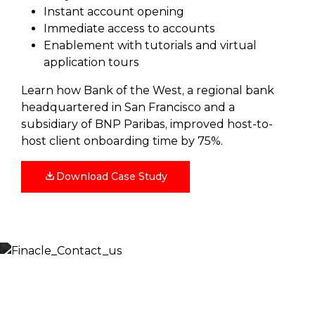
Instant account opening
Immediate access to accounts
Enablement with tutorials and virtual
application tours
Learn how Bank of the West, a regional bank
headquartered in San Francisco and a
subsidiary of BNP Paribas, improved host-to-
host client onboarding time by 75%.
Download Case Study
Let’s Discuss