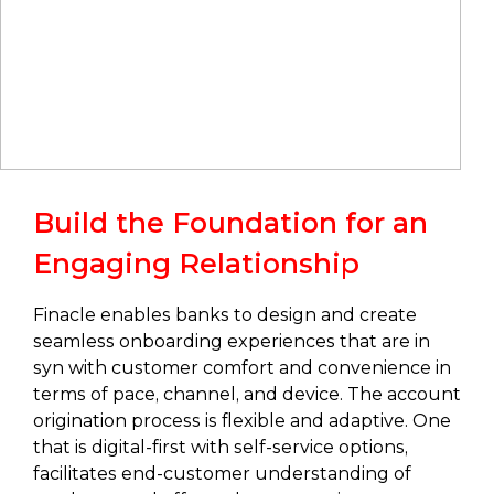
Build the Foundation for an
Engaging Relationship
Finacle enables banks to design and create
seamless onboarding experiences that are in
syn with customer comfort and convenience in
terms of pace, channel, and device. The account
origination process is flexible and adaptive. One
that is digital-first with self-service options,
facilitates end-customer understanding of