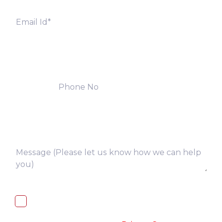
I, hereby, consent to the processing of
above collected personal data in