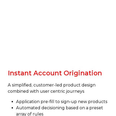
Instant Account Origination
A simplified, customer-led product design
combined with user centric journeys
Application pre-fill to sign-up new products
Automated decisioning based on a preset
array of rules