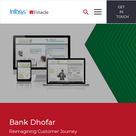
GET
IN
TOUCH
Bank Dhofar
Reimagining Customer Journey