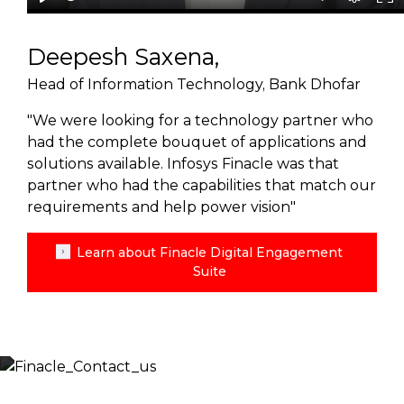
Deepesh Saxena,
Head of Information Technology, Bank Dhofar
"We were looking for a technology partner who
had the complete bouquet of applications and
solutions available. Infosys Finacle was that
partner who had the capabilities that match our
requirements and help power vision"
Learn about Finacle Digital Engagement
Suite