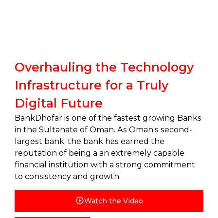
Overhauling the Technology
Infrastructure for a Truly
Digital Future
BankDhofar is one of the fastest growing Banks
in the Sultanate of Oman. As Oman’s second-
largest bank, the bank has earned the
reputation of being a an extremely capable
financial institution with a strong commitment
to consistency and growth
Watch the Video