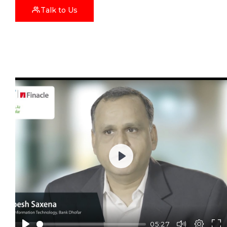
Talk to Us
Play
05:27