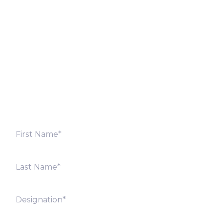
Let’s Discuss
Fill out the form below and we will get back to you
shortly. Alternately, you can also contact our regional
offices