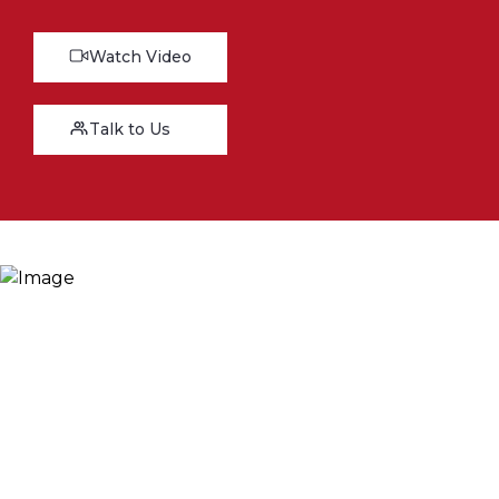
Watch Video
Talk to Us