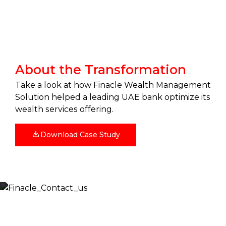
About the Transformation
Take a look at how Finacle Wealth Management
Solution helped a leading UAE bank optimize its
wealth services offering.
Download Case Study
Let’s Discuss