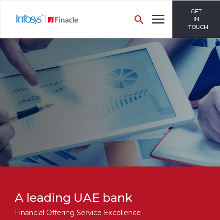
GET
IN
TOUCH
A leading UAE bank
Financial Offering Service Excellence