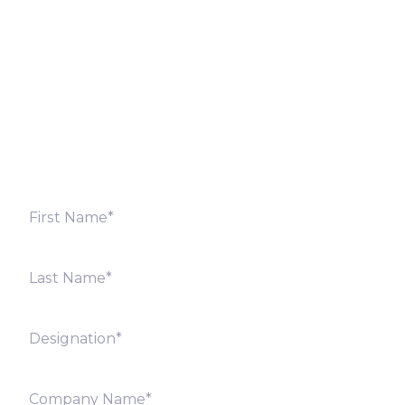
Fill out the form below and we will get back to you
shortly. Alternately, you can also contact our regional
offices