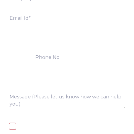
I, hereby, consent to the processing of
above collected personal data in