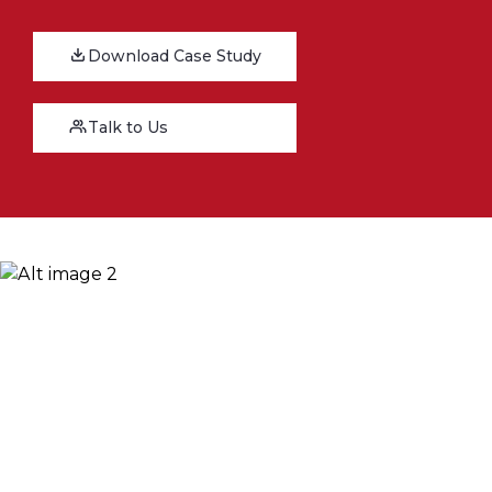
Download Case Study
Talk to Us