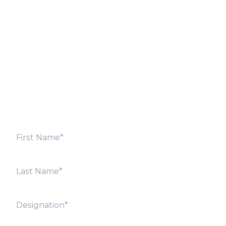
Let’s Discuss
Fill out the form below and we will get back to you
shortly. Alternately, you can also contact our regional
offices