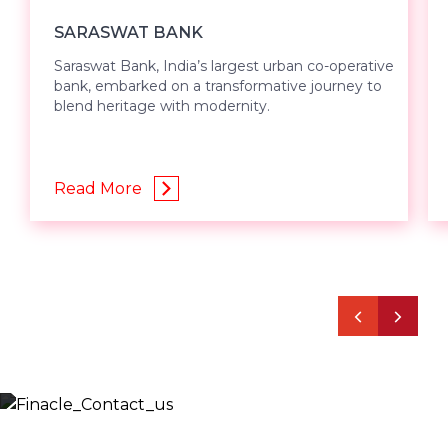
SARASWAT BANK
Saraswat Bank, India’s largest urban co-operative
bank, embarked on a transformative journey to
blend heritage with modernity.
Read More