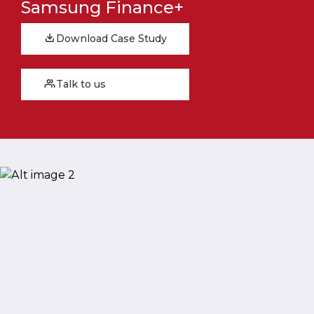
Samsung Finance+
Download Case Study
Talk to us