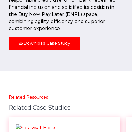
responsible credit use, Union Bank redefined
financial inclusion and solidified its position in
the Buy Now, Pay Later (BNPL) space,
combining agility, efficiency, and superior
customer experience.
Download Case Study
Related Resources
Related Case Studies