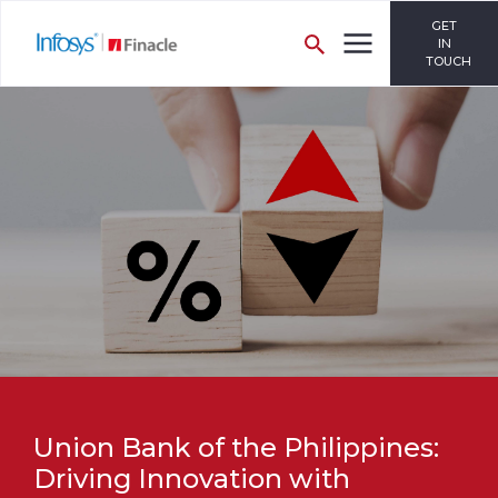
GET
IN
TOUCH
Union Bank of the Philippines:
Driving Innovation with