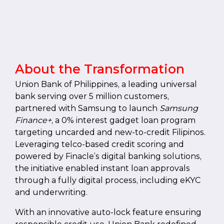
About the Transformation
Union Bank of Philippines, a leading universal
bank serving over 5 million customers,
partnered with Samsung to launch
Samsung
Finance+
, a 0% interest gadget loan program
targeting uncarded and new-to-credit Filipinos.
Leveraging telco-based credit scoring and
powered by Finacle’s digital banking solutions,
the initiative enabled instant loan approvals
through a fully digital process, including eKYC
and underwriting.
With an innovative auto-lock feature ensuring