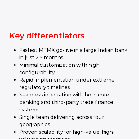
Key differentiators
Fastest MTMX go-live in a large Indian bank
in just 2.5 months
Minimal customization with high
configurability
Rapid implementation under extreme
regulatory timelines
Seamless integration with both core
banking and third-party trade finance
systems
Single team delivering across four
geographies
Proven scalability for high-value, high-