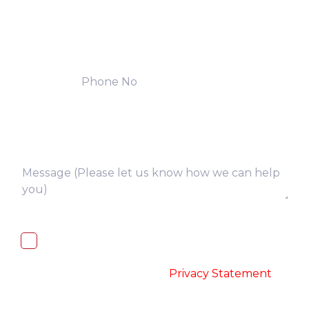
I, hereby, consent to the processing of
above collected personal data in
accordance with the
-
Privacy Statement