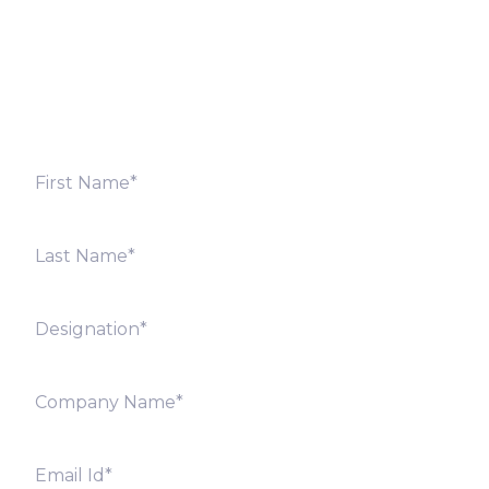
Fill out the form below and we will get back to you
shortly. Alternately, you can also contact our regional
offices