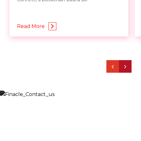
Read More
Let’s Discuss