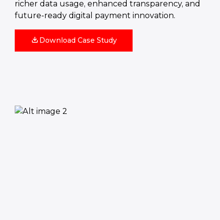
richer data usage, enhanced transparency, and
future-ready digital payment innovation.
Download Case Study