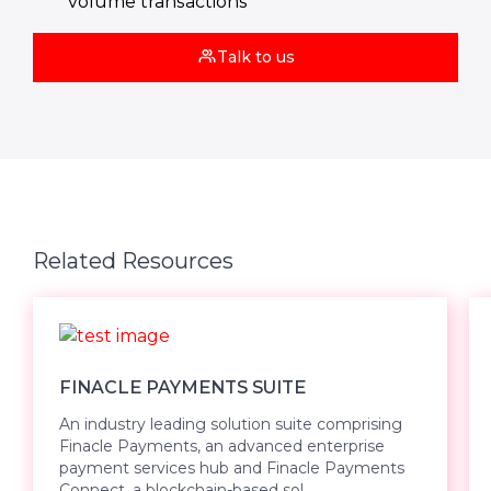
volume transactions
Talk to us
Related Resources
FINACLE PAYMENTS SUITE
An industry leading solution suite comprising
Finacle Payments, an advanced enterprise
payment services hub and Finacle Payments
Connect, a blockchain-based sol