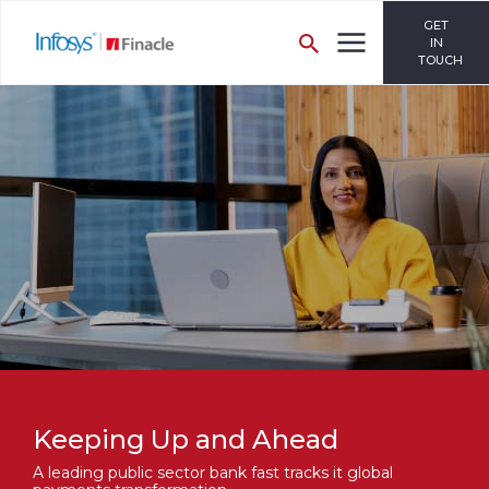
GET
IN
TOUCH
Keeping Up and Ahead
A leading public sector bank fast tracks it global