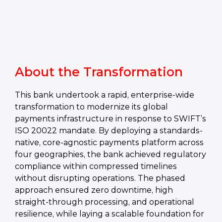
About the Transformation
This bank undertook a rapid, enterprise-wide
transformation to modernize its global
payments infrastructure in response to SWIFT’s
ISO 20022 mandate. By deploying a standards-
native, core‑agnostic payments platform across
four geographies, the bank achieved regulatory
compliance within compressed timelines
without disrupting operations. The phased
approach ensured zero downtime, high
straight-through processing, and operational
resilience, while laying a scalable foundation for