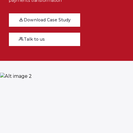
payments transformation
Download Case Study
Talk to us