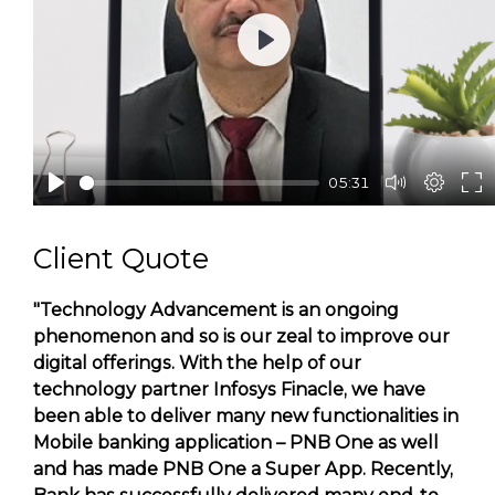
Play
05:31
Client Quote
"Technology Advancement is an ongoing
phenomenon and so is our zeal to improve our
digital offerings. With the help of our
technology partner Infosys Finacle, we have
been able to deliver many new functionalities in
Mobile banking application – PNB One as well
and has made PNB One a Super App. Recently,