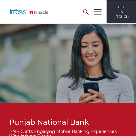
GET
IN
TOUCH
Punjab National Bank
PNB Crafts Engaging Mobile Banking Experiences