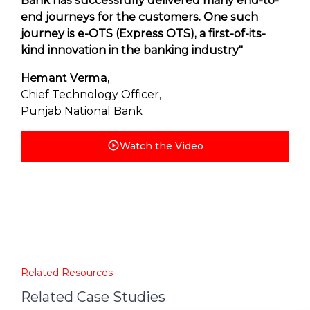
Bank has successfully delivered many end-to-
end journeys for the customers. One such
journey is e-OTS (Express OTS), a first-of-its-
kind innovation in the banking industry"
Hemant Verma,
Chief Technology Officer,
Punjab National Bank
Watch the Video
Related Resources
Related Case Studies