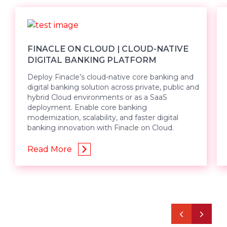
FINACLE ON CLOUD | CLOUD-NATIVE
DIGITAL BANKING PLATFORM
Deploy Finacle’s cloud-native core banking and
digital banking solution across private, public and
hybrid Cloud environments or as a SaaS
deployment. Enable core banking
modernization, scalability, and faster digital
banking innovation with Finacle on Cloud.
Read More