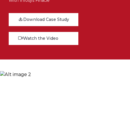
With Infosys Finacle
Download Case Study
Watch the Video