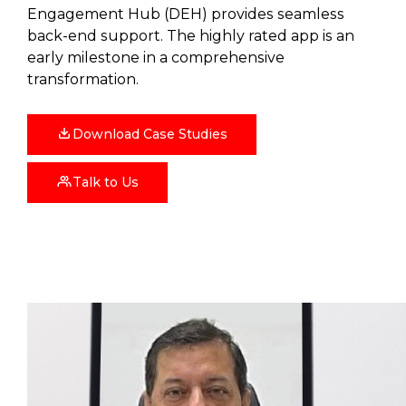
Engagement Hub (DEH) provides seamless
back-end support. The highly rated app is an
early milestone in a comprehensive
transformation.
Download Case Studies
Talk to Us