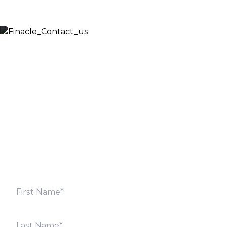
Let’s Discuss
Fill out the form below and we will get back to you
shortly. Alternately, you can also contact our regional
offices