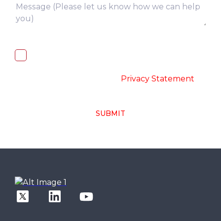
I, hereby, consent to the processing of
above collected personal data in
accordance with the
-
Privacy Statement
SUBMIT