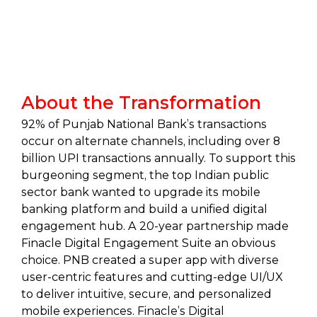
About the Transformation
92% of Punjab National Bank’s transactions
occur on alternate channels, including over 8
billion UPI transactions annually. To support this
burgeoning segment, the top Indian public
sector bank wanted to upgrade its mobile
banking platform and build a unified digital
engagement hub. A 20-year partnership made
Finacle Digital Engagement Suite an obvious
choice. PNB created a super app with diverse
user-centric features and cutting-edge UI/UX
to deliver intuitive, secure, and personalized
mobile experiences. Finacle’s Digital