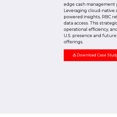
edge cash management pla
Leveraging cloud-native a
powered insights, RBC r
data access. This strateg
operational efficiency, a
U.S. presence and future
offerings.
Download Case Stud