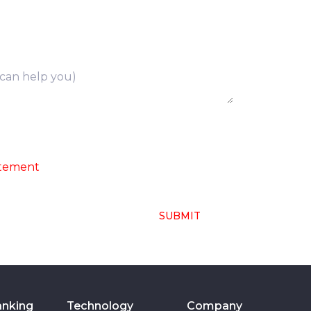
ng of above collected personal data in
atement
SUBMIT
anking
Technology
Company