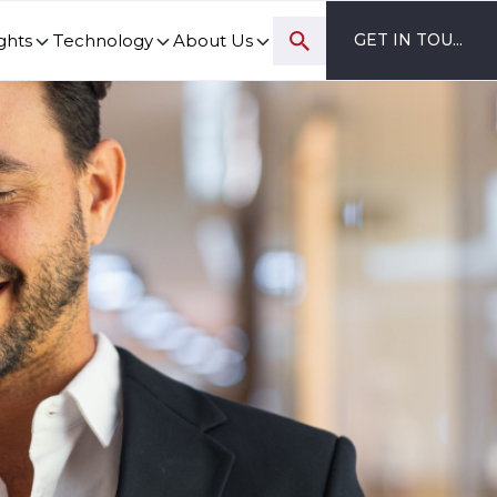
ghts
Technology
About Us
GET IN TOUCH
ovation and digital transformation progress.