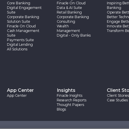
Core Banking
Finacle On Cloud
Inspiring Bet
Digital Engagement
Data & AI Suite
Banking
Suite
Retail Banking
Operate Bett
Corporate Banking
Corporate Banking
Better Techn
Solution Suite
Consulting
Engage Bett
Finacle On Cloud
Wealth
Innovate Bet
Cash Management
Management
Transform Be
Suite
Digital - Only Banks
Payments Suite
Digital Lending
All Solutions
App Center
Insights
Client Sto
App Center
Finacle Insights
Client Stories
Research Reports
Case Studies
Thought Papers
Blogs