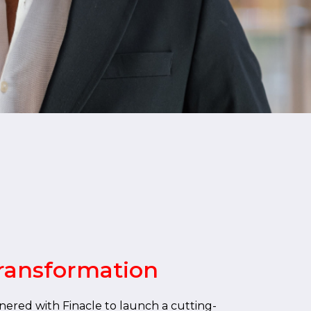
ransformation
nered with Finacle to launch a cutting-