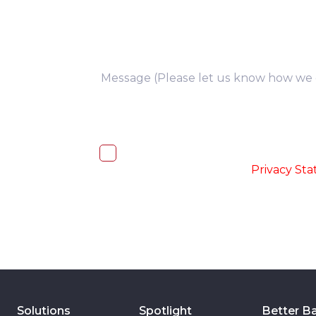
you
I, hereby, consent to the processi
accordance with the
-
Privacy St
Solutions
Spotlight
Better B