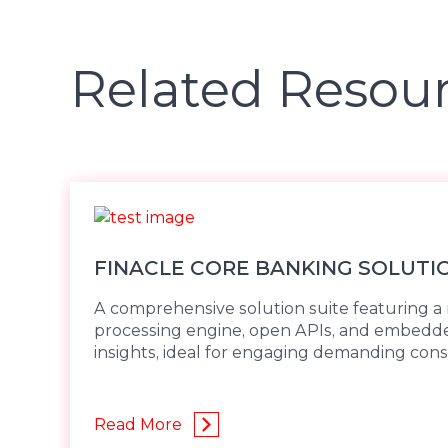
Related Resou
FINACLE CORE BANKING SOLUTI
A comprehensive solution suite featuring a 
processing engine, open APIs, and embed
insights, ideal for engaging demanding con
Read More