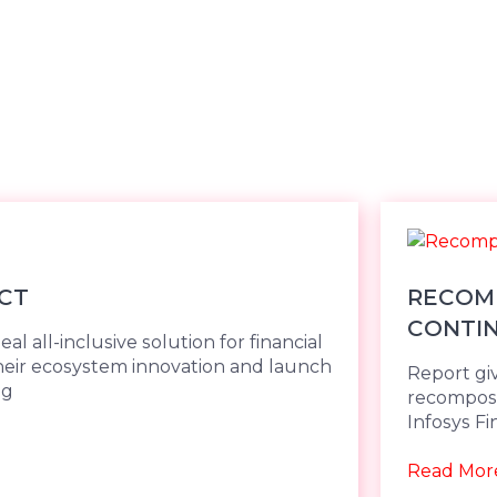
CT
RECOMP
CONTI
al all-inclusive solution for financial
 their ecosystem innovation and launch
Report gi
ng
recomposi
Infosys Fi
Read Mor