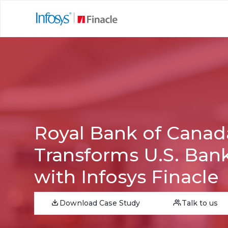
Royal Bank of Canad
Transforms U.S. Ban
with Infosys Finacle
Download Case Study
Talk to us