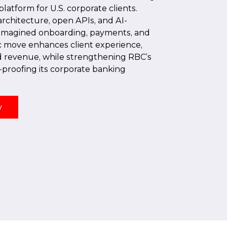
tform for U.S. corporate clients.
rchitecture, open APIs, and AI-
eimagined onboarding, payments, and
ic move enhances client experience,
nd revenue, while strengthening RBC’s
-proofing its corporate banking
y