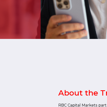
About the T
RBC Capital Markets part