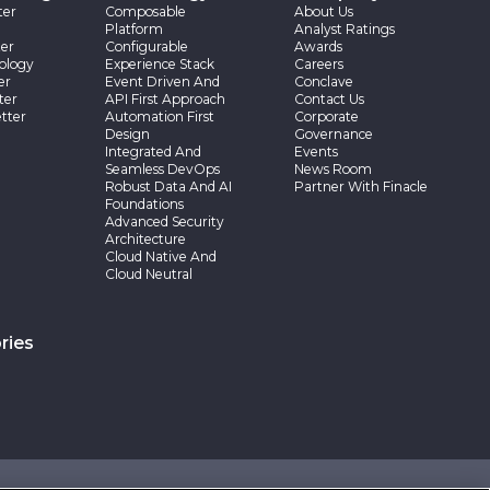
ter
Composable
About Us
Platform
Analyst Ratings
er
Configurable
Awards
ology
Experience Stack
Careers
er
Event Driven And
Conclave
ter
API First Approach
Contact Us
tter
Automation First
Corporate
Design
Governance
Integrated And
Events
Seamless DevOps
News Room
Robust Data And AI
Partner With Finacle
Foundations
Advanced Security
Architecture
Cloud Native And
Cloud Neutral
ries