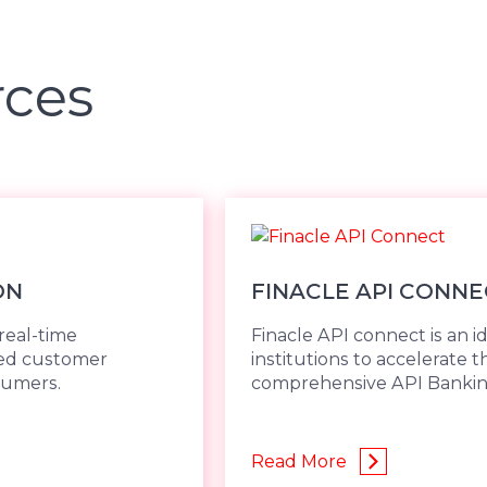
rces
ON
FINACLE API CONNE
real-time
Finacle API connect is an ide
ded customer
institutions to accelerate
sumers.
comprehensive API Banki
Read More