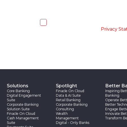
I, hereby, consent to the processi
accordance with the
-
Privacy St
Solutions
Spotlight
Better B
Core Banking
Finacle On Cloud
Inspiring Bet
Digital Engagement
Data & AI Suite
Banking
Suite
Retail Banking
Operate Bett
Corporate Banking
Corporate Banking
Better Techn
Solution Suite
Consulting
Engage Bett
Finacle On Cloud
Wealth
Innovate Bet
Cash Management
Management
Transform Be
Suite
Digital - Only Banks