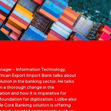
nager – Information Technology,
frican Export Import Bank talks about
olution in the banking sector. He talks
n a thorough change in the
tion and how it is imperative for
oundation for digitization. Lidibe also
e Core Banking solution is offering