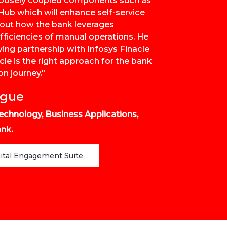
e loosely coupled components such as
ub which will enhance self-service
bout how the bank leverages
fficiencies of manual operations. He
wing partnership with Infosys Finacle
le is the right approach for the bank
on journey."
igue
echnology, Business Applications,
nk.
gital Engagement Suite