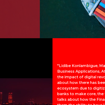
"Lidibe Konlambigue, Ma
Business Applications, A
the impact of digital rev
about how there has bee
ecosystem due to digitiza
banks to make core, the f
talks about how the Final