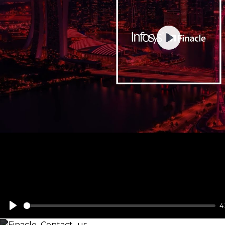
Play
4