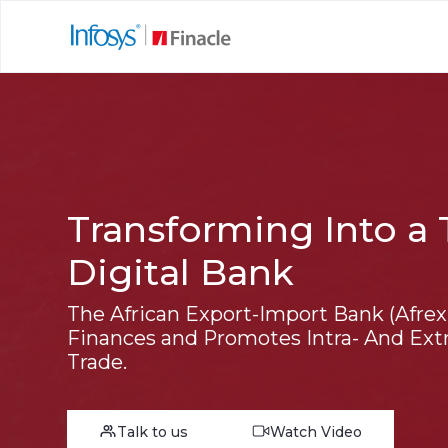
Transforming Into a 
Digital Bank
The African Export-Import Bank (Afre
Finances and Promotes Intra- And Extr
Trade.
Talk to us
Watch Video