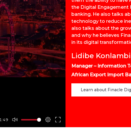
them the ability to hav
the Digital Engagement H
banking. He also talks a
technology to reduce ine
also talks about the gro
and why he believes Finac
in its digital transformati
Lidibe Konlamb
Manager – Information T
African Export Import Ba
Learn about Finacle Di
1:49