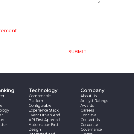
ng of above collected personal data in
atement
SUBMIT
anking
Technology
Company
ter
Composable
About Us
Platform
Analyst Ratings
er
Configurable
Awards
ology
Experience Stack
Careers
er
Event Driven And
Conclave
ter
API First Approach
Contact Us
tter
Automation First
Corporate
Design
Governance