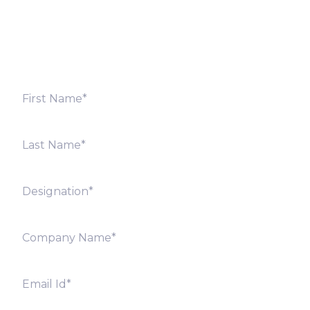
shortly. Alternately, you can also contact our regional
offices