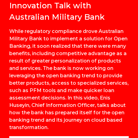
Innovation Talk with
Australian Military Bank
While regulatory compliance drove Australian
Military Bank to implement a solution for Open
Banking, it soon realized that there were many
benefits, including competitive advantage as a
result of greater personalization of products
and services. The bank is now working on
leveraging the open banking trend to provide
better products, access to specialized services,
such as PFM tools and make quicker loan
assessment decisions. In this video, Enis
Huseyin, Chief Information Officer, talks about
how the bank has prepared itself for the open
banking trend and its journey on cloud based
transformation.