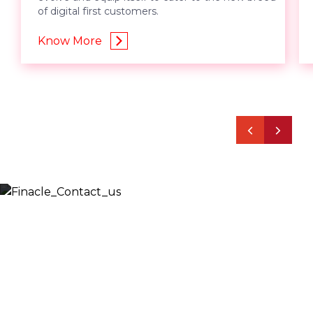
of digital first customers.
Know More
Let’s Discuss
Fill out the form below and we will get back to you