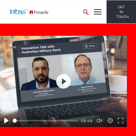
GET
IN
TOUCH
Play
06:46