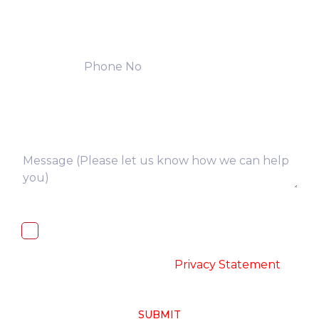
I, hereby, consent to the processing of
above collected personal data in
accordance with the
-
Privacy Statement
SUBMIT