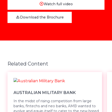
Watch full video
Download the Brochure
Related Content
AUSTRALIAN MILITARY BANK
In the midst of rising competition from large
banks, fintechs and neo banks, AMB wanted to
evolve and equip itself to cater to the new breed