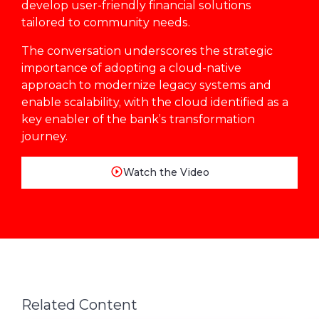
develop user-friendly financial solutions
tailored to community needs.
The conversation underscores the strategic
importance of adopting a cloud-native
approach to modernize legacy systems and
enable scalability, with the cloud identified as a
key enabler of the bank’s transformation
journey.
Watch the Video
Related Content