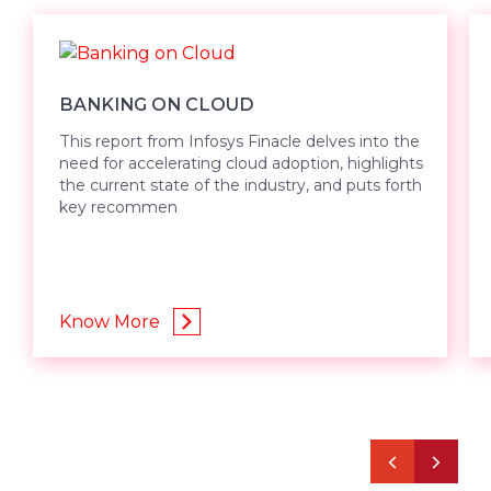
BANKING ON CLOUD
This report from Infosys Finacle delves into the
need for accelerating cloud adoption, highlights
the current state of the industry, and puts forth
key recommen
Know More