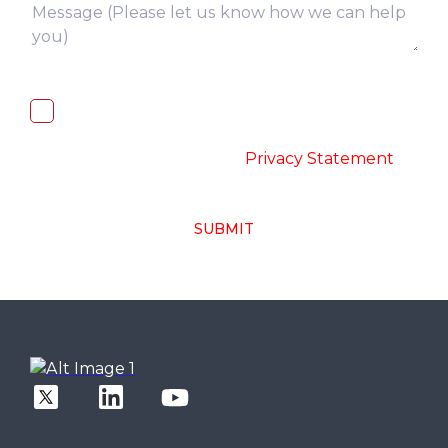
I, hereby, consent to the processing of
above collected personal data in
accordance with the
-
Privacy Statement
SUBMIT