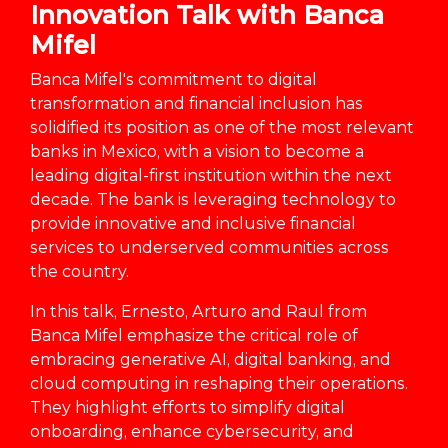
Innovation Talk with Banca
Mifel
Banca Mifel's commitment to digital
transformation and financial inclusion has
solidified its position as one of the most relevant
banks in Mexico, with a vision to become a
leading digital-first institution within the next
decade. The bank is leveraging technology to
provide innovative and inclusive financial
services to underserved communities across
the country.
In this talk, Ernesto, Arturo and Raul from
Banca Mifel emphasize the critical role of
embracing generative AI, digital banking, and
cloud computing in reshaping their operations.
They highlight efforts to simplify digital
onboarding, enhance cybersecurity, and