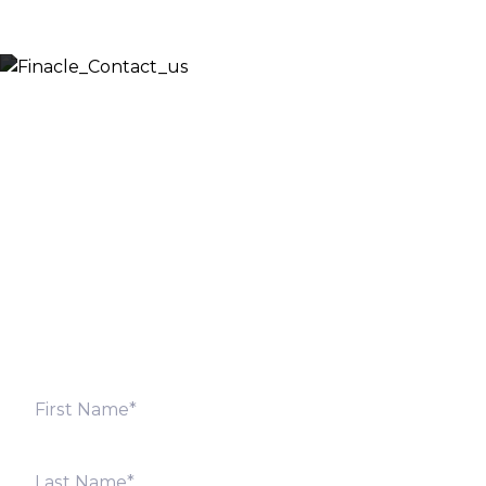
Let’s Discuss
Fill out the form below and we will get back to you
shortly. Alternately, you can also contact our regional
offices