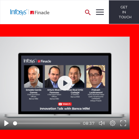
GET
IN
TOUCH
Play
08:37