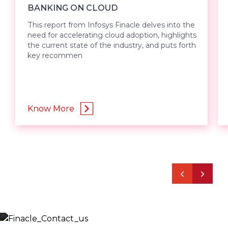
BANKING ON CLOUD
This report from Infosys Finacle delves into the
need for accelerating cloud adoption, highlights
the current state of the industry, and puts forth
key recommen
Know More