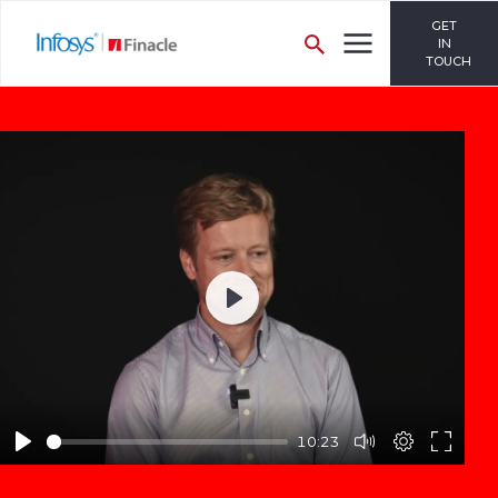
GET
IN
TOUCH
Play
10:23