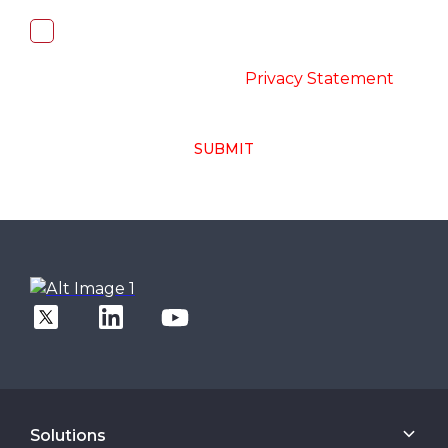
I, hereby, consent to the processing of
above collected personal data in
accordance with the
-
Privacy Statement
SUBMIT
Solutions