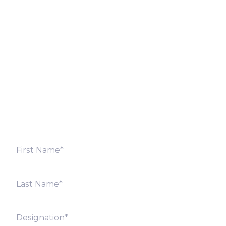
Let’s Discuss
Fill out the form below and we will get back to you
shortly. Alternately, you can also contact our regional
offices