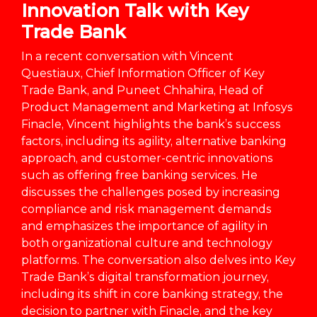
Innovation Talk with Key
Trade Bank
In a recent conversation with Vincent
Questiaux, Chief Information Officer of Key
Trade Bank, and Puneet Chhahira, Head of
Product Management and Marketing at Infosys
Finacle, Vincent highlights the bank’s success
factors, including its agility, alternative banking
approach, and customer-centric innovations
such as offering free banking services. He
discusses the challenges posed by increasing
compliance and risk management demands
and emphasizes the importance of agility in
both organizational culture and technology
platforms. The conversation also delves into Key
Trade Bank’s digital transformation journey,
including its shift in core banking strategy, the
decision to partner with Finacle, and the key