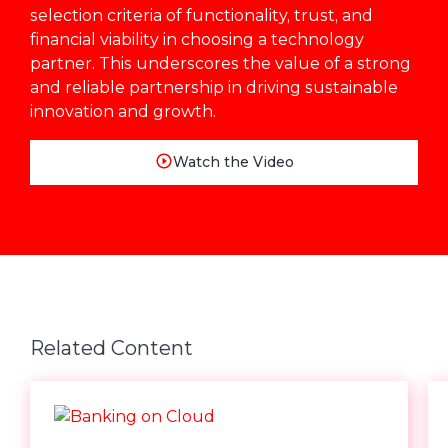
selection criteria of functionality, trust, and
financial viability in choosing a technology
partner. This underscores the value of a strong
and reliable partnership in driving sustainable
innovation and growth.
Watch the Video
Related Content