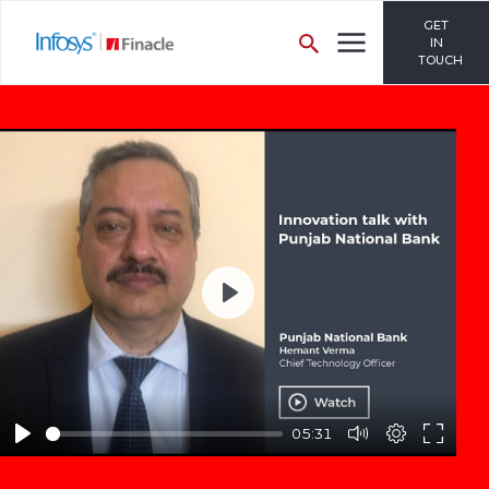
GET
IN
TOUCH
Play
05:31