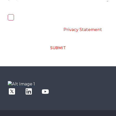
I, hereby, consent to the processing of
above collected personal data in
accordance with the
-
Privacy Statement
SUBMIT