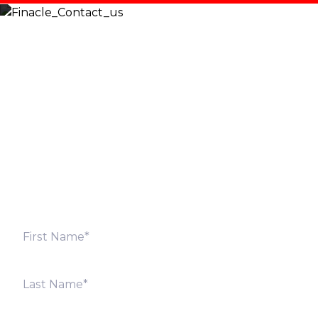
Let’s Discuss
Fill out the form below and we will get back to you
shortly. Alternately, you can also contact our regional
offices