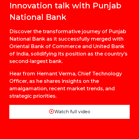
Innovation talk with Punjab
National Bank
Discover the transformative journey of Punjab
National Bank as it successfully merged with
Oriental Bank of Commerce and United Bank
of India, solidifying its position as the country’s
second-largest bank.
Hear from Hemant Verma, Chief Technology
Officer, as he shares insights on the
amalgamation, recent market trends, and
strategic priorities.
Watch full video