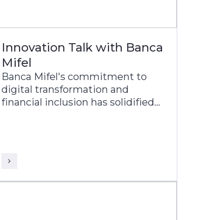
Innovation Talk with Banca
Mifel
Banca Mifel's commitment to
digital transformation and
financial inclusion has solidified
its position as one of the most
relevant banks in Mexico, with a
vision to become a leading
digital-first institution within the
next decade.