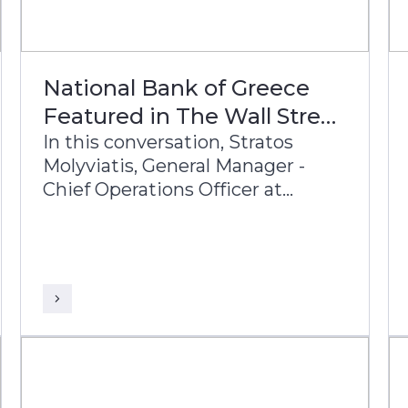
National Bank of Greece
Featured in The Wall Street
Journal
In this conversation, Stratos
Molyviatis, General Manager -
Chief Operations Officer at
National Bank of Greece,
Leftheris Kororos, Group Chief
Information Officer, and Sudhir
Babu, Head of Delivery at Infosys
Finacle, discuss the bank’s
modernization journey and its
vision for the future of banking.