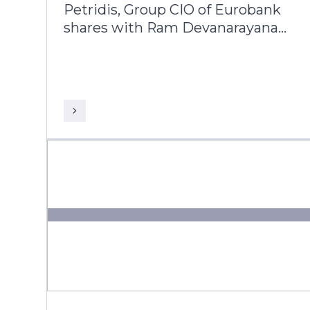
Petridis, Group CIO of Eurobank
shares with Ram Devanarayanan,
AVP and Head Business
Consulting - Europe & UK, Infosys
Finacle, his 25-year journey
alongside the bank’s evolution
from a domestic player into a
leading pan-European banking
group operating across multiple
markets.