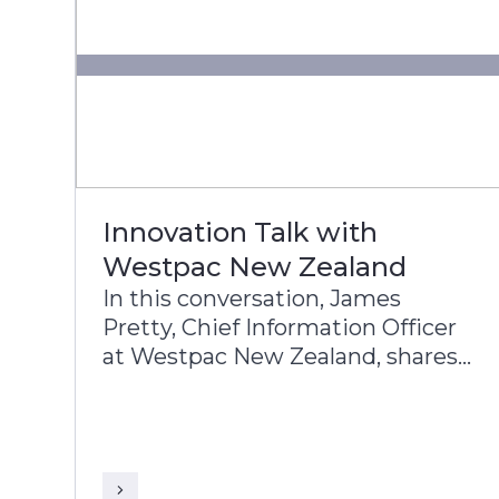
Innovation Talk with
Westpac New Zealand
In this conversation, James
Pretty, Chief Information Officer
at Westpac New Zealand, shares
with Sriranga Sampathkumar,
Global Head of Sales, Infosys
Finacle, the Bank’s approach to
digital transformation, corporate