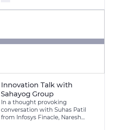
Latin America’s most digitally
progressive banking groups.
Innovation Talk with
Sahayog Group
In a thought provoking
conversation with Suhas Patil
from Infosys Finacle, Naresh
Lulani, Chief Operating Officer of