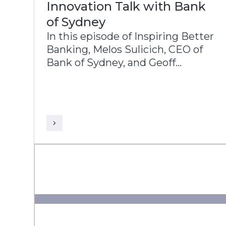
Innovation Talk with Bank
of Sydney
In this episode of Inspiring Better
Banking, Melos Sulicich, CEO of
Bank of Sydney, and Geoff
Wenborn, COO, share the bank’s
transformation journey and
strategic priorities.