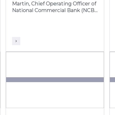
Martin, Chief Operating Officer of
National Commercial Bank (NCB)
Jamaica joins Prakash
Lachiramani, AVP Business Head
– Latin America & Caribbean from
Infosys Finacle, to reflect on her
25-year journey with the bank
and its ongoing digital
transformation.