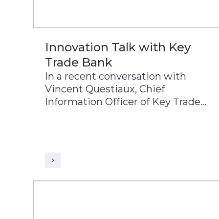
Innovation Talk with Key
Trade Bank
In a recent conversation with
Vincent Questiaux, Chief
Information Officer of Key Trade
Bank, and Puneet Chhahira, Head
of Product Management and
Marketing at Infosys Finacle,
Vincent highlights the bank’s
success factors, including its
agility, alternative banking
approach, and customer-centric
innovations such as offering free
banking services.