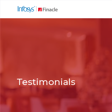
Testimonials