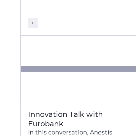
President and Global Head of
Banking & Financial Services at
Infosys, discuss DNB’s
transformation journey to build a
more agile, intelligent, and
future-ready bank.
Innovation Talk with
Eurobank
In this conversation, Anestis