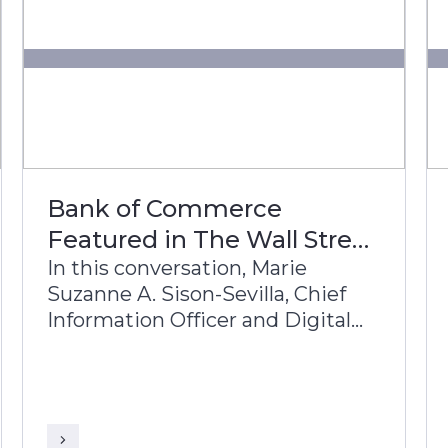
Bank of Commerce
Featured in The Wall Street
Journal
In this conversation, Marie
Suzanne A. Sison-Sevilla, Chief
Information Officer and Digital
Services Group Head, Bank of
Commerce, and Sriranga
Sampathkumar, Global Head of
Sales, Infosys Finacle, discuss the