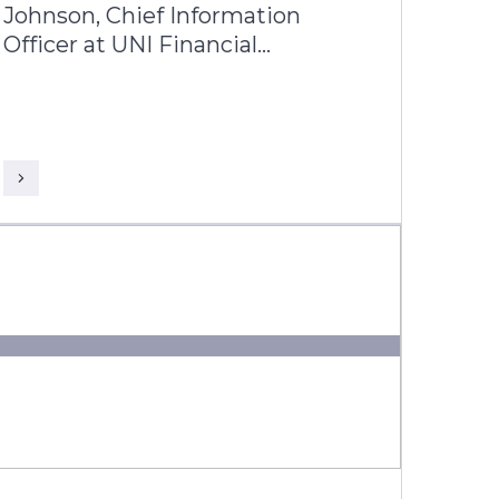
Johnson, Chief Information
Officer at UNI Financial
Corporation, and Kapol Tandon,
Business Head, Americas, Infosys
Finacle discuss how UNI is
redefining what a modern credit
union can be building a future-
ready, nationally scalable
institution across Canada.