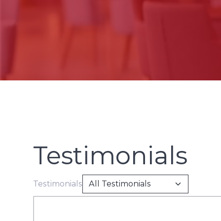
Testimonials
Testimonials