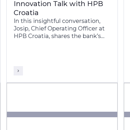
Innovation Talk with HPB
Croatia
In this insightful conversation,
Josip, Chief Operating Officer at
HPB Croatia, shares the bank’s
transformation journey and its
commitment to improving the
lives of Croatian citizens.