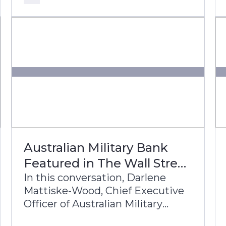
bank’s transformation journey to
build a future-ready, digital-first
banking enterprise.
Australian Military Bank
Featured in The Wall Street
Journal
In this conversation, Darlene
Mattiske-Wood, Chief Executive
Officer of Australian Military
Bank, and Theo Albers, Head of