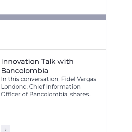
Innovation Talk with
Bancolombia
In this conversation, Fidel Vargas
Londono, Chief Information
Officer of Bancolombia, shares
with KR Venkatraman, Head-
Product Architecture of Infosys
Finacle, about Bancolombia’s
journey toward becoming one of