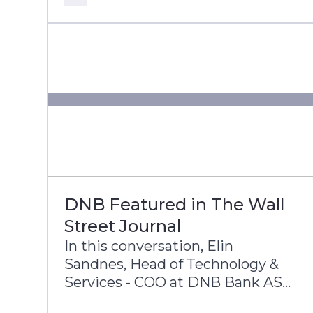
core modernization, cloud
adoption, and AI innovation.
DNB Featured in The Wall
Street Journal
In this conversation, Elin
Sandnes, Head of Technology &
Services - COO at DNB Bank ASA,
and Dennis Gada, Executive Vice