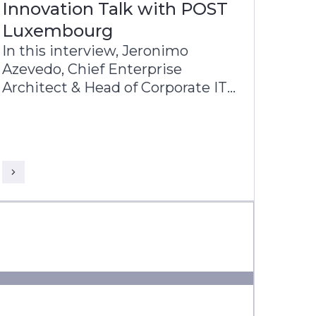
Innovation Talk with POST
Luxembourg
In this interview, Jeronimo
Azevedo, Chief Enterprise
Architect & Head of Corporate IT
at POST Luxembourg, shares
with John Barber, VP & Business
Head - Europe, Infosys Finacle
insights into POST’s diverse
operations, in particular finance,
telecommunications and ICT.