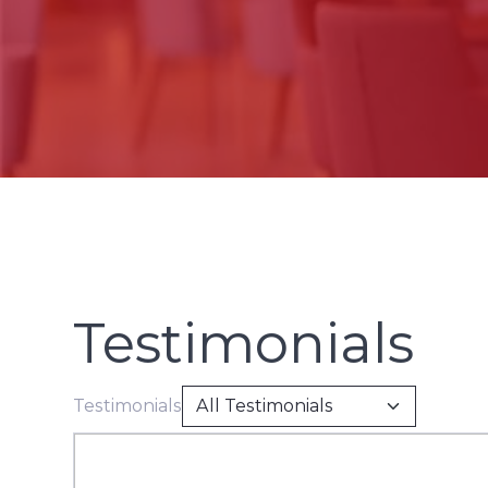
Testimonials
Testimonials