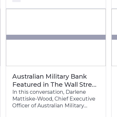
bank’s transformation journey to
build a future-ready, digital-first
banking enterprise.
Australian Military Bank
Featured in The Wall Street
Journal
In this conversation, Darlene
Mattiske-Wood, Chief Executive
Officer of Australian Military
Bank, and Theo Albers, Head of