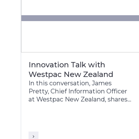
Innovation Talk with
Westpac New Zealand
In this conversation, James
Pretty, Chief Information Officer
at Westpac New Zealand, shares
with Sriranga Sampathkumar,
Global Head of Sales, Infosys
Finacle, the Bank’s approach to
digital transformation, corporate