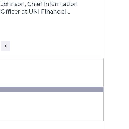
Johnson, Chief Information
Officer at UNI Financial
Corporation, and Kapol Tandon,
Business Head, Americas, Infosys
Finacle discuss how UNI is
redefining what a modern credit
union can be building a future-
ready, nationally scalable
institution across Canada.