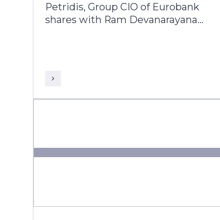
Petridis, Group CIO of Eurobank
shares with Ram Devanarayanan,
AVP and Head Business
Consulting - Europe & UK, Infosys
Finacle, his 25-year journey
alongside the bank’s evolution
from a domestic player into a
leading pan-European banking
group operating across multiple
markets.