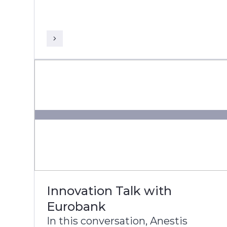
President and Global Head of
Banking & Financial Services at
Infosys, discuss DNB’s
transformation journey to build a
more agile, intelligent, and
future-ready bank.
Innovation Talk with
Eurobank
In this conversation, Anestis