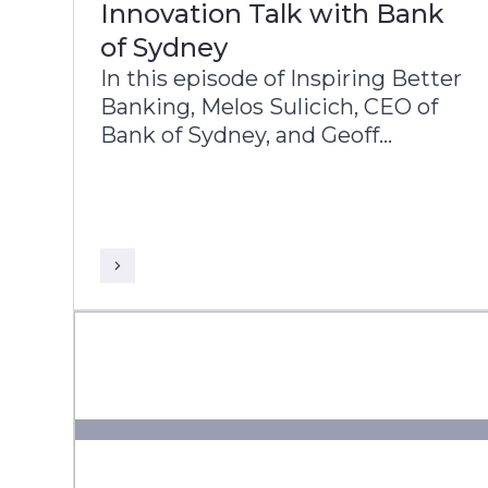
Innovation Talk with Bank
of Sydney
In this episode of Inspiring Better
Banking, Melos Sulicich, CEO of
Bank of Sydney, and Geoff
Wenborn, COO, share the bank’s
transformation journey and
strategic priorities.