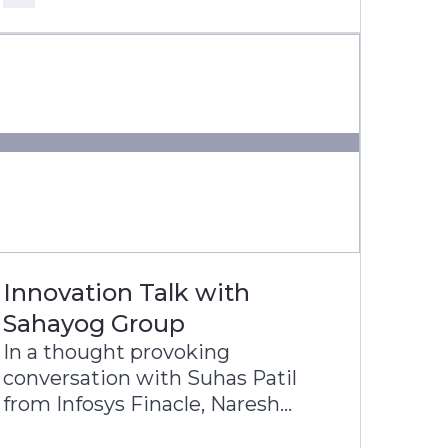
Latin America’s most digitally
progressive banking groups.
Innovation Talk with
Sahayog Group
In a thought provoking
conversation with Suhas Patil
from Infosys Finacle, Naresh
Lulani, Chief Operating Officer of