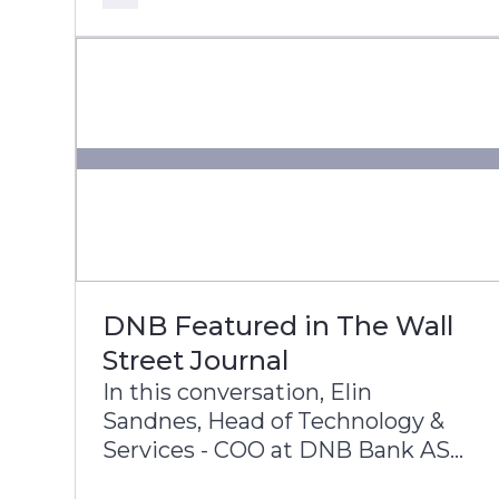
core modernization, cloud
adoption, and AI innovation.
DNB Featured in The Wall
Street Journal
In this conversation, Elin
Sandnes, Head of Technology &
Services - COO at DNB Bank ASA,
and Dennis Gada, Executive Vice