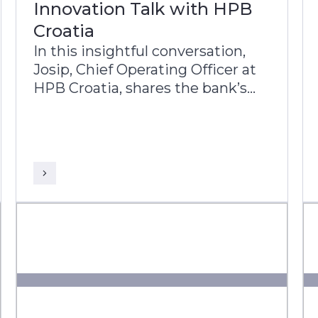
Innovation Talk with HPB
Croatia
In this insightful conversation,
Josip, Chief Operating Officer at
HPB Croatia, shares the bank’s
transformation journey and its
commitment to improving the
lives of Croatian citizens.