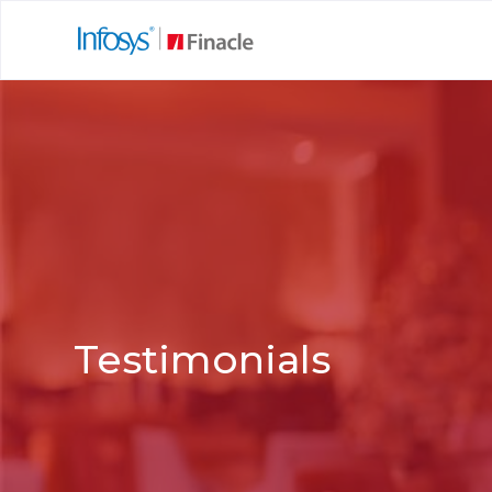
Testimonials