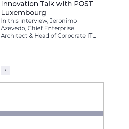
Innovation Talk with POST
Luxembourg
In this interview, Jeronimo
Azevedo, Chief Enterprise
Architect & Head of Corporate IT
at POST Luxembourg, shares
with John Barber, VP & Business
Head - Europe, Infosys Finacle
insights into POST’s diverse
operations, in particular finance,
telecommunications and ICT.