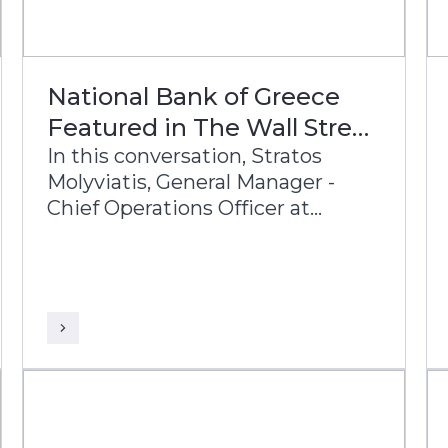
National Bank of Greece
Featured in The Wall Street
Journal
In this conversation, Stratos
Molyviatis, General Manager -
Chief Operations Officer at
National Bank of Greece,
Leftheris Kororos, Group Chief
Information Officer, and Sudhir
Babu, Head of Delivery at Infosys
Finacle, discuss the bank’s
modernization journey and its
vision for the future of banking.