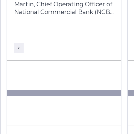
Martin, Chief Operating Officer of
National Commercial Bank (NCB)
Jamaica joins Prakash
Lachiramani, AVP Business Head
– Latin America & Caribbean from
Infosys Finacle, to reflect on her
25-year journey with the bank
and its ongoing digital
transformation.