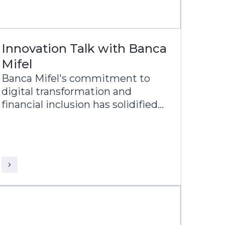
Innovation Talk with Banca
Mifel
Banca Mifel's commitment to
digital transformation and
financial inclusion has solidified
its position as one of the most
relevant banks in Mexico, with a
vision to become a leading
digital-first institution within the
next decade.