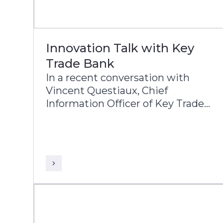
Innovation Talk with Key
Trade Bank
In a recent conversation with
Vincent Questiaux, Chief
Information Officer of Key Trade
Bank, and Puneet Chhahira, Head
of Product Management and
Marketing at Infosys Finacle,
Vincent highlights the bank’s
success factors, including its
agility, alternative banking
approach, and customer-centric
innovations such as offering free
banking services.