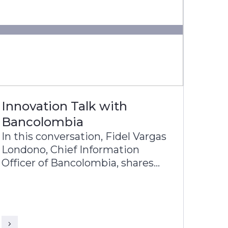
Innovation Talk with
Bancolombia
In this conversation, Fidel Vargas
Londono, Chief Information
Officer of Bancolombia, shares
with KR Venkatraman, Head-
Product Architecture of Infosys
Finacle, about Bancolombia’s
journey toward becoming one of