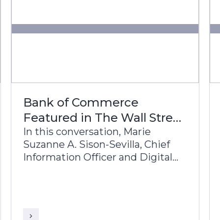
Bank of Commerce
Featured in The Wall Street
Journal
In this conversation, Marie
Suzanne A. Sison-Sevilla, Chief
Information Officer and Digital
Services Group Head, Bank of
Commerce, and Sriranga
Sampathkumar, Global Head of
Sales, Infosys Finacle, discuss the