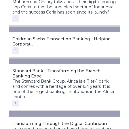
Muhammad Ghifary talks about their digital lending
app Ceria to tap the unbanked sector of Indonesia
and the success Ceria has seen since its launch."
Goldman Sachs Transaction Banking - Helping
Corporat...
Standard Bank - Transforming the Branch
Banking Expe...
The Standard Bank Group, Africa is a Tier-1 bank
and comes with a heritage of over 154 years. It is
one of the largest banking institutions in the Africa
contin
Transforming Through the Digital Continuum
For some time now, banks have been navigating