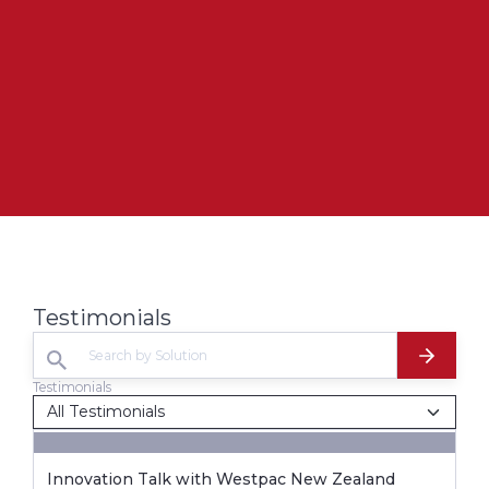
Testimonials
Testimonials
Innovation Talk with Westpac New Zealand