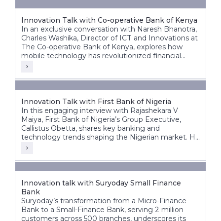
Innovation Talk with Co-operative Bank of Kenya
In an exclusive conversation with Naresh Bhanotra,
Charles Washika, Director of ICT and Innovations at
The Co-operative Bank of Kenya, explores how
mobile technology has revolutionized financial
inclusion in Africa.
Innovation Talk with First Bank of Nigeria
In this engaging interview with Rajashekara V
Maiya, First Bank of Nigeria’s Group Executive,
Callistus Obetta, shares key banking and
technology trends shaping the Nigerian market. He
discusses First Bank’s strategic priorities, the
transformative role of cloud technology, and how
banks can leverage cloud and AI for innovation.
Innovation talk with Suryoday Small Finance
Bank
Suryoday’s transformation from a Micro-Finance
Bank to a Small-Finance Bank, serving 2 million
customers across 500 branches, underscores its