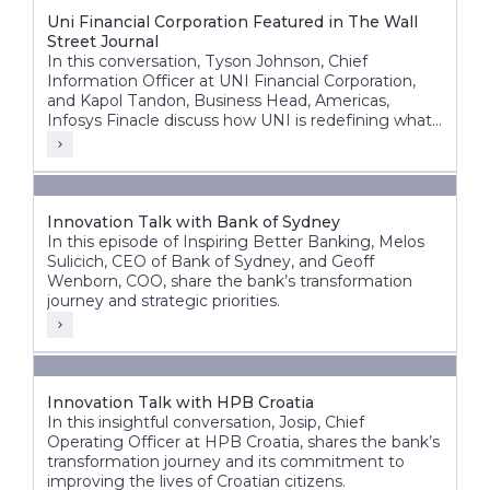
Uni Financial Corporation Featured in The Wall
Street Journal
In this conversation, Tyson Johnson, Chief
Information Officer at UNI Financial Corporation,
and Kapol Tandon, Business Head, Americas,
Infosys Finacle discuss how UNI is redefining what
a modern credit union can be building a future-
ready, nationally scalable institution across Canada.
Innovation Talk with Bank of Sydney
In this episode of Inspiring Better Banking, Melos
Sulicich, CEO of Bank of Sydney, and Geoff
Wenborn, COO, share the bank’s transformation
journey and strategic priorities.
Innovation Talk with HPB Croatia
In this insightful conversation, Josip, Chief
Operating Officer at HPB Croatia, shares the bank’s
transformation journey and its commitment to
improving the lives of Croatian citizens.