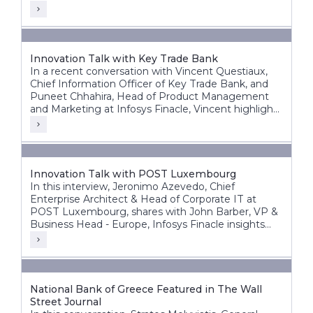
Innovation Talk with Key Trade Bank
In a recent conversation with Vincent Questiaux,
Chief Information Officer of Key Trade Bank, and
Puneet Chhahira, Head of Product Management
and Marketing at Infosys Finacle, Vincent highlights
the bank’s success factors, including its agility,
alternative banking approach, and customer-centric
innovations such as offering free banking services.
Innovation Talk with POST Luxembourg
In this interview, Jeronimo Azevedo, Chief
Enterprise Architect & Head of Corporate IT at
POST Luxembourg, shares with John Barber, VP &
Business Head - Europe, Infosys Finacle insights
into POST’s diverse operations, in particular finance,
telecommunications and ICT.
National Bank of Greece Featured in The Wall
Street Journal