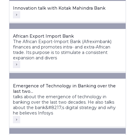
Innovation talk with Kotak Mahindra Bank
African Export Import Bank
The African Export-Import Bank (Afreximbank)
finances and promotes intra- and extra-African
trade. Its purpose is to stimulate a consistent
expansion and divers
Emergence of Technology in Banking over the
last two...
talks about the emergence of technology in
banking over the last two decades. He also talks
about the bank&#8217;s digital strategy and why
he believes Infosys