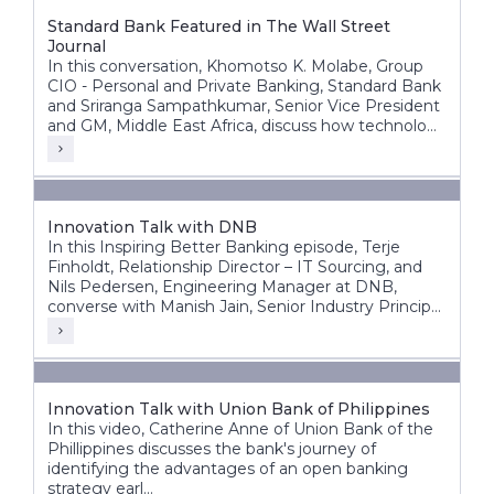
Standard Bank Featured in The Wall Street
Journal
In this conversation, Khomotso K. Molabe, Group
CIO - Personal and Private Banking, Standard Bank
and Sriranga Sampathkumar, Senior Vice President
and GM, Middle East Africa, discuss how technology
and innovation are helping redefine banking
experiences across Africa’s diverse markets.
Innovation Talk with DNB
In this Inspiring Better Banking episode, Terje
Finholdt, Relationship Director – IT Sourcing, and
Nils Pedersen, Engineering Manager at DNB,
converse with Manish Jain, Senior Industry Principal
at Infosys Finacle.
Innovation Talk with Union Bank of Philippines
In this video, Catherine Anne of Union Bank of the
Phillippines discusses the bank's journey of
identifying the advantages of an open banking
strategy earl...