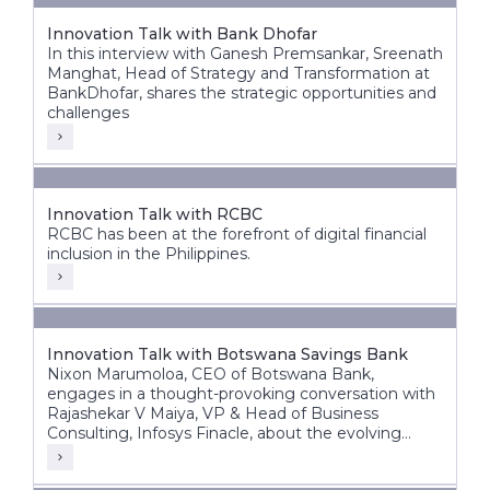
Innovation Talk with Bank Dhofar
In this interview with Ganesh Premsankar, Sreenath
Manghat, Head of Strategy and Transformation at
BankDhofar, shares the strategic opportunities and
challenges
Innovation Talk with RCBC
RCBC has been at the forefront of digital financial
inclusion in the Philippines.
Innovation Talk with Botswana Savings Bank
Nixon Marumoloa, CEO of Botswana Bank,
engages in a thought-provoking conversation with
Rajashekar V Maiya, VP & Head of Business
Consulting, Infosys Finacle, about the evolving
banking landscape in Botswana and Africa.