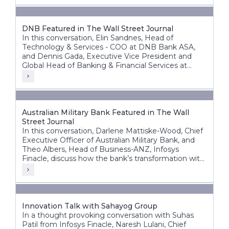
DNB Featured in The Wall Street Journal
In this conversation, Elin Sandnes, Head of
Technology & Services - COO at DNB Bank ASA,
and Dennis Gada, Executive Vice President and
Global Head of Banking & Financial Services at
Infosys, discuss DNB’s transformation journey to
build a more agile, intelligent, and future-ready
bank.
Australian Military Bank Featured in The Wall
Street Journal
In this conversation, Darlene Mattiske-Wood, Chief
Executive Officer of Australian Military Bank, and
Theo Albers, Head of Business-ANZ, Infosys
Finacle, discuss how the bank’s transformation with
the Infosys Finacle Core Banking platform on a
SaaS model has strengthened its foundation for
growth, innovation, and operational resilience.
Innovation Talk with Sahayog Group
In a thought provoking conversation with Suhas
Patil from Infosys Finacle, Naresh Lulani, Chief