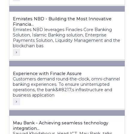
Emirates NBD - Building the Most Innovative
Financia...
Emirates NBD leverages Finacles Core Banking
Solution, Islamic Banking solution, Enterprise
Payments Solution, Liquidity Management and the
blockchain bas
Experience with Finacle Assure
Customers demand round-the-clock, omni-channel
banking experiences. To ensure uninterrupted
operations, the bank&#8217;s infrastructure and
business application
Mau Bank - Achieving seamless technology
integration...
Sayyad Khodabocus, Head ICT, Mau Bank, talks