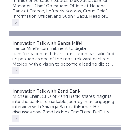
In this conversation, Stratos Molyviatis, General
Manager - Chief Operations Officer at National
Bank of Greece, Leftheris Kororos, Group Chief
Information Officer, and Sudhir Babu, Head of
Delivery at Infosys Finacle, discuss the bank’s
modernization journey and its vision for the future
of banking.
Innovation Talk with Banca Mifel
Banca Mifel's commitment to digital
transformation and financial inclusion has solidified
its position as one of the most relevant banks in
Mexico, with a vision to become a leading digital-
first institution within the next decade.
Innovation Talk with Zand Bank
Michael Chan, CEO of Zand Bank, shares insights
into the bank’s remarkable journey in an engaging
interview with Sriranga Sampathkumar. He
discusses how Zand bridges TradFi and DeFi, its
vision for the future, and the significant steps taken
to transform from a fintech digital bank to an AI-
driven digital bank.