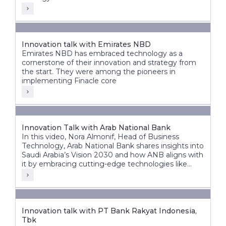
Innovation talk with Emirates NBD
Emirates NBD has embraced technology as a
cornerstone of their innovation and strategy from
the start. They were among the pioneers in
implementing Finacle core
Innovation Talk with Arab National Bank
In this video, Nora Almonif, Head of Business
Technology, Arab National Bank shares insights into
Saudi Arabia’s Vision 2030 and how ANB aligns with
it by embracing cutting-edge technologies like
APIs, event-driven architectures, and AI to unlock
new possibilities.
Innovation talk with PT Bank Rakyat Indonesia,
Tbk