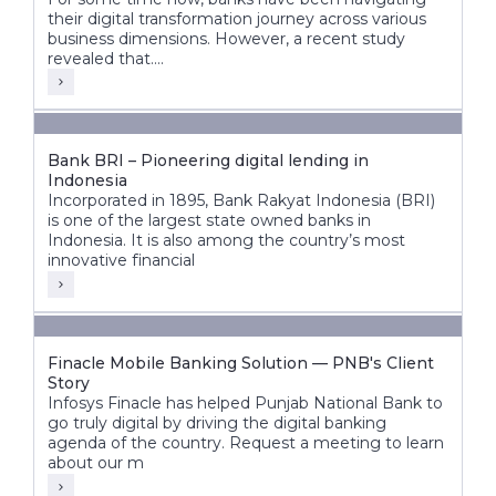
their digital transformation journey across various
business dimensions. However, a recent study
revealed that....
Bank BRI – Pioneering digital lending in
Indonesia
Incorporated in 1895, Bank Rakyat Indonesia (BRI)
is one of the largest state owned banks in
Indonesia. It is also among the country’s most
innovative financial
Finacle Mobile Banking Solution — PNB's Client
Story
Infosys Finacle has helped Punjab National Bank to
go truly digital by driving the digital banking
agenda of the country. Request a meeting to learn
about our m