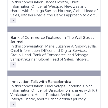
In this conversation, James Pretty, Chief
Information Officer at Westpac New Zealand,
shares with Sriranga Sampathkumar, Global Head of
Sales, Infosys Finacle, the Bank’s approach to digital
transformation, corporate core modernization,
cloud adoption, and AI innovation.
Bank of Commerce Featured in The Wall Street
Journal
In this conversation, Marie Suzanne A. Sison-Sevilla,
Chief Information Officer and Digital Services
Group Head, Bank of Commerce, and Sriranga
Sampathkumar, Global Head of Sales, Infosys
Finacle, discuss the bank’s transformation journey
to build a future-ready, digital-first banking
enterprise.
Innovation Talk with Bancolombia
In this conversation, Fidel Vargas Londono, Chief
Information Officer of Bancolombia, shares with KR
Venkatraman, Head- Product Architecture of
Infosys Finacle, about Bancolombia’s journey
toward becoming one of Latin America’s most
digitally progressive banking groups.