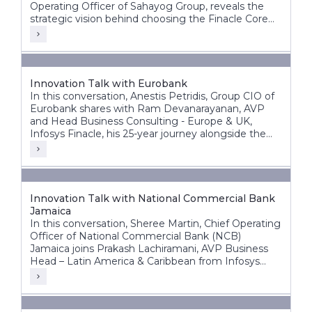
Operating Officer of Sahayog Group, reveals the
strategic vision behind choosing the Finacle Core
Banking System and how it is accelerating the
organization’s growth while staying ahead of the
competition.
Innovation Talk with Eurobank
In this conversation, Anestis Petridis, Group CIO of
Eurobank shares with Ram Devanarayanan, AVP
and Head Business Consulting - Europe & UK,
Infosys Finacle, his 25-year journey alongside the
bank’s evolution from a domestic player into a
leading pan-European banking group operating
across multiple markets.
Innovation Talk with National Commercial Bank
Jamaica
In this conversation, Sheree Martin, Chief Operating
Officer of National Commercial Bank (NCB)
Jamaica joins Prakash Lachiramani, AVP Business
Head – Latin America & Caribbean from Infosys
Finacle, to reflect on her 25-year journey with the
bank and its ongoing digital transformation.