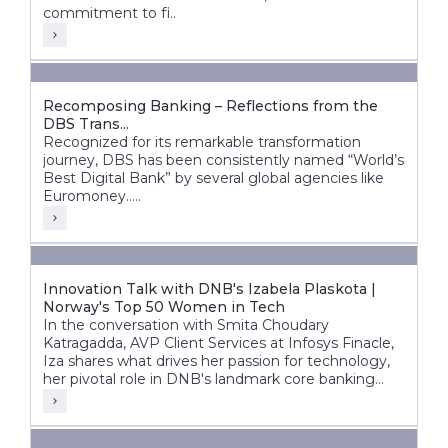
commitment to fi..
Recomposing Banking – Reflections from the
DBS Trans...
Recognized for its remarkable transformation
journey, DBS has been consistently named “World’s
Best Digital Bank” by several global agencies like
Euromoney.....
Innovation Talk with DNB's Izabela Plaskota |
Norway's Top 50 Women in Tech
In the conversation with Smita Choudary
Katragadda, AVP Client Services at Infosys Finacle,
Iza shares what drives her passion for technology,
her pivotal role in DNB's landmark core banking
transformation, and how next-gen technologies are
shaping the bank's future.