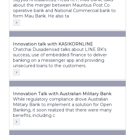
about the merger between Mauritius Post Co
operative bank and National Commercial bank to
form Mau Bank. He also ta
Innovation talk with KASIKORNLINE
Chatchai Dusadenoad talks about LINE BK’s
success, use of embedded finance to deliver
banking on a messenger app and providing
unsecured loans to the customers.
Innovation Talk with Australian Military Bank
While regulatory compliance drove Australian
Military Bank to implement a solution for Open
Banking, it soon realized that there were many
benefits, including c