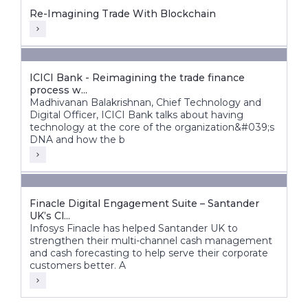
Re-Imagining Trade With Blockchain
ICICI Bank - Reimagining the trade finance
process w...
Madhivanan Balakrishnan, Chief Technology and
Digital Officer, ICICI Bank talks about having
technology at the core of the organization&#039;s
DNA and how the b
Finacle Digital Engagement Suite – Santander
UK’s Cl...
Infosys Finacle has helped Santander UK to
strengthen their multi-channel cash management
and cash forecasting to help serve their corporate
customers better. A