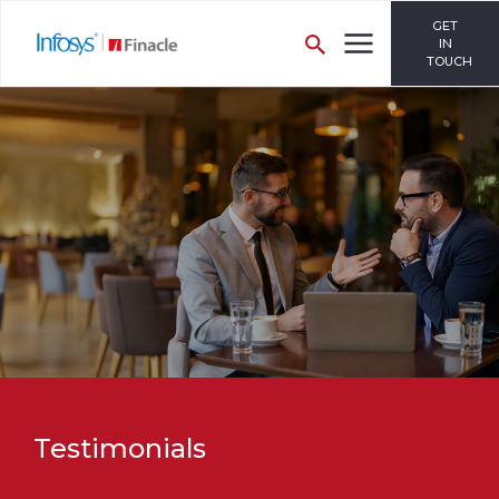
GET
IN
TOUCH
Testimonials