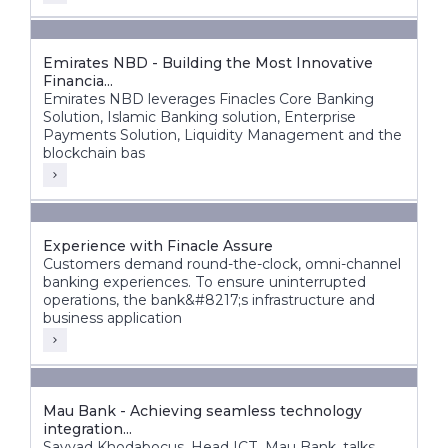
Emirates NBD - Building the Most Innovative
Financia...
Emirates NBD leverages Finacles Core Banking
Solution, Islamic Banking solution, Enterprise
Payments Solution, Liquidity Management and the
blockchain bas
Experience with Finacle Assure
Customers demand round-the-clock, omni-channel
banking experiences. To ensure uninterrupted
operations, the bank&#8217;s infrastructure and
business application
Mau Bank - Achieving seamless technology
integration...
Sayyad Khodabocus, Head ICT, Mau Bank, talks