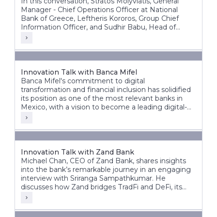
In this conversation, Stratos Molyviatis, General
Manager - Chief Operations Officer at National
Bank of Greece, Leftheris Kororos, Group Chief
Information Officer, and Sudhir Babu, Head of
Delivery at Infosys Finacle, discuss the bank’s
modernization journey and its vision for the future
of banking.
Innovation Talk with Banca Mifel
Banca Mifel's commitment to digital
transformation and financial inclusion has solidified
its position as one of the most relevant banks in
Mexico, with a vision to become a leading digital-
first institution within the next decade.
Innovation Talk with Zand Bank
Michael Chan, CEO of Zand Bank, shares insights
into the bank’s remarkable journey in an engaging
interview with Sriranga Sampathkumar. He
discusses how Zand bridges TradFi and DeFi, its
vision for the future, and the significant steps taken
to transform from a fintech digital bank to an AI-
driven digital bank.