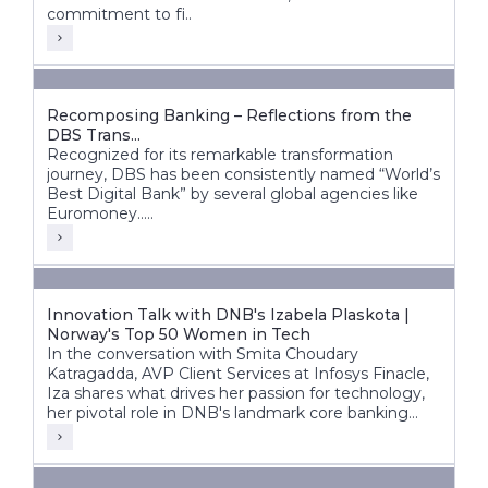
commitment to fi..
Recomposing Banking – Reflections from the
DBS Trans...
Recognized for its remarkable transformation
journey, DBS has been consistently named “World’s
Best Digital Bank” by several global agencies like
Euromoney.....
Innovation Talk with DNB's Izabela Plaskota |
Norway's Top 50 Women in Tech
In the conversation with Smita Choudary
Katragadda, AVP Client Services at Infosys Finacle,
Iza shares what drives her passion for technology,
her pivotal role in DNB's landmark core banking
transformation, and how next-gen technologies are
shaping the bank's future.