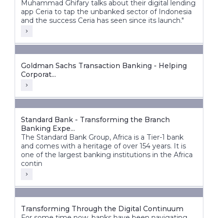
Muhammad Ghifary talks about their digital lending
app Ceria to tap the unbanked sector of Indonesia
and the success Ceria has seen since its launch."
Goldman Sachs Transaction Banking - Helping
Corporat...
Standard Bank - Transforming the Branch
Banking Expe...
The Standard Bank Group, Africa is a Tier-1 bank
and comes with a heritage of over 154 years. It is
one of the largest banking institutions in the Africa
contin
Transforming Through the Digital Continuum
For some time now, banks have been navigating