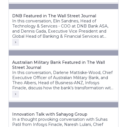
DNB Featured in The Wall Street Journal
In this conversation, Elin Sandnes, Head of
Technology & Services - COO at DNB Bank ASA,
and Dennis Gada, Executive Vice President and
Global Head of Banking & Financial Services at
Infosys, discuss DNB’s transformation journey to
build a more agile, intelligent, and future-ready
bank.
Australian Military Bank Featured in The Wall
Street Journal
In this conversation, Darlene Mattiske-Wood, Chief
Executive Officer of Australian Military Bank, and
Theo Albers, Head of Business-ANZ, Infosys
Finacle, discuss how the bank’s transformation with
the Infosys Finacle Core Banking platform on a
SaaS model has strengthened its foundation for
growth, innovation, and operational resilience.
Innovation Talk with Sahayog Group
In a thought provoking conversation with Suhas
Patil from Infosys Finacle, Naresh Lulani, Chief