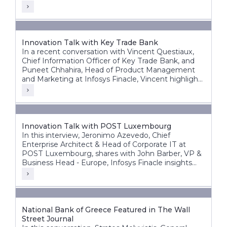
Innovation Talk with Key Trade Bank
In a recent conversation with Vincent Questiaux,
Chief Information Officer of Key Trade Bank, and
Puneet Chhahira, Head of Product Management
and Marketing at Infosys Finacle, Vincent highlights
the bank’s success factors, including its agility,
alternative banking approach, and customer-centric
innovations such as offering free banking services.
Innovation Talk with POST Luxembourg
In this interview, Jeronimo Azevedo, Chief
Enterprise Architect & Head of Corporate IT at
POST Luxembourg, shares with John Barber, VP &
Business Head - Europe, Infosys Finacle insights
into POST’s diverse operations, in particular finance,
telecommunications and ICT.
National Bank of Greece Featured in The Wall
Street Journal