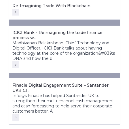
Re-Imagining Trade With Blockchain
ICICI Bank - Reimagining the trade finance
process w...
Madhivanan Balakrishnan, Chief Technology and
Digital Officer, ICICI Bank talks about having
technology at the core of the organization&#039;s
DNA and how the b
Finacle Digital Engagement Suite – Santander
UK’s Cl...
Infosys Finacle has helped Santander UK to
strengthen their multi-channel cash management
and cash forecasting to help serve their corporate
customers better. A