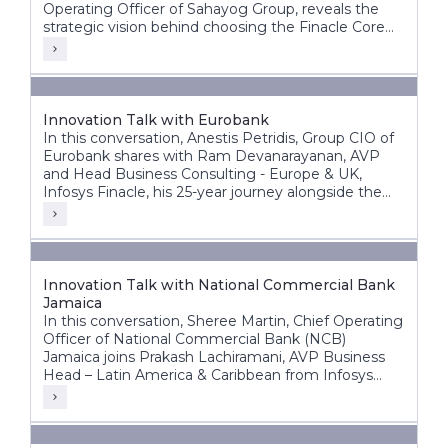
Operating Officer of Sahayog Group, reveals the
strategic vision behind choosing the Finacle Core
Banking System and how it is accelerating the
organization’s growth while staying ahead of the
competition.
Innovation Talk with Eurobank
In this conversation, Anestis Petridis, Group CIO of
Eurobank shares with Ram Devanarayanan, AVP
and Head Business Consulting - Europe & UK,
Infosys Finacle, his 25-year journey alongside the
bank’s evolution from a domestic player into a
leading pan-European banking group operating
across multiple markets.
Innovation Talk with National Commercial Bank
Jamaica
In this conversation, Sheree Martin, Chief Operating
Officer of National Commercial Bank (NCB)
Jamaica joins Prakash Lachiramani, AVP Business
Head – Latin America & Caribbean from Infosys
Finacle, to reflect on her 25-year journey with the
bank and its ongoing digital transformation.