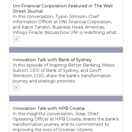
Uni Financial Corporation Featured in The Wall
Street Journal
In this conversation, Tyson Johnson, Chief
Information Officer at UNI Financial Corporation,
and Kapol Tandon, Business Head, Americas,
Infosys Finacle discuss how UNI is redefining what
a modern credit union can be building a future-
ready, nationally scalable institution across Canada.
Innovation Talk with Bank of Sydney
In this episode of Inspiring Better Banking, Melos
Sulicich, CEO of Bank of Sydney, and Geoff
Wenborn, COO, share the bank’s transformation
journey and strategic priorities.
Innovation Talk with HPB Croatia
In this insightful conversation, Josip, Chief
Operating Officer at HPB Croatia, shares the bank’s
transformation journey and its commitment to
improving the lives of Croatian citizens.