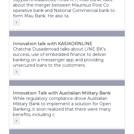
about the merger between Mauritius Post Co
operative bank and National Commercial bank to
form Mau Bank. He also ta
Innovation talk with KASIKORNLINE
Chatchai Dusadenoad talks about LINE BK’s
success, use of embedded finance to deliver
banking on a messenger app and providing
unsecured loans to the customers.
Innovation Talk with Australian Military Bank
While regulatory compliance drove Australian
Military Bank to implement a solution for Open
Banking, it soon realized that there were many
benefits, including c