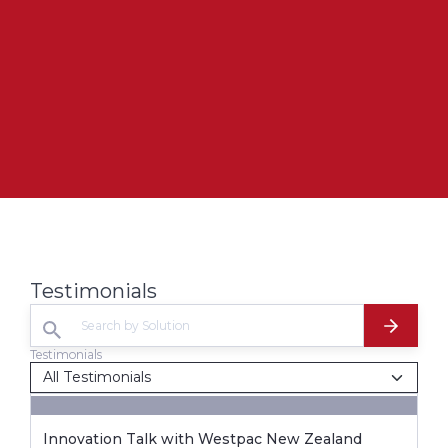
Testimonials
Testimonials
Innovation Talk with Westpac New Zealand