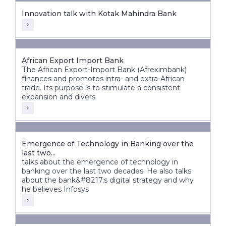
Innovation talk with Kotak Mahindra Bank
African Export Import Bank
The African Export-Import Bank (Afreximbank)
finances and promotes intra- and extra-African
trade. Its purpose is to stimulate a consistent
expansion and divers
Emergence of Technology in Banking over the
last two...
talks about the emergence of technology in
banking over the last two decades. He also talks
about the bank&#8217;s digital strategy and why
he believes Infosys