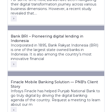
their digital transformation journey across various
business dimensions. However, a recent study
revealed that....
Bank BRI – Pioneering digital lending in
Indonesia
Incorporated in 1895, Bank Rakyat Indonesia (BRI)
is one of the largest state owned banks in
Indonesia. It is also among the country’s most
innovative financial
Finacle Mobile Banking Solution — PNB's Client
Story
Infosys Finacle has helped Punjab National Bank to
go truly digital by driving the digital banking
agenda of the country. Request a meeting to learn
about our m