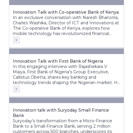
Innovation Talk with Co-operative Bank of Kenya
In an exclusive conversation with Naresh Bhanotra,
Charles Washika, Director of ICT and Innovations at
The Co-operative Bank of Kenya, explores how
mobile technology has revolutionized financial
inclusion in Africa.
Innovation Talk with First Bank of Nigeria
In this engaging interview with Rajashekara V
Maiya, First Bank of Nigeria’s Group Executive,
Callistus Obetta, shares key banking and
technology trends shaping the Nigerian market. He
discusses First Bank’s strategic priorities, the
transformative role of cloud technology, and how
banks can leverage cloud and AI for innovation.
Innovation talk with Suryoday Small Finance
Bank
Suryoday’s transformation from a Micro-Finance
Bank to a Small-Finance Bank, serving 2 million
customers across 500 branches, underscores its