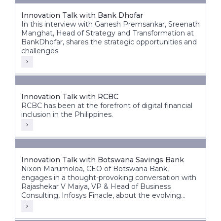
Innovation Talk with Bank Dhofar
In this interview with Ganesh Premsankar, Sreenath
Manghat, Head of Strategy and Transformation at
BankDhofar, shares the strategic opportunities and
challenges
Innovation Talk with RCBC
RCBC has been at the forefront of digital financial
inclusion in the Philippines.
Innovation Talk with Botswana Savings Bank
Nixon Marumoloa, CEO of Botswana Bank,
engages in a thought-provoking conversation with
Rajashekar V Maiya, VP & Head of Business
Consulting, Infosys Finacle, about the evolving
banking landscape in Botswana and Africa.