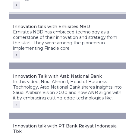
Innovation talk with Emirates NBD
Emirates NBD has embraced technology as a
cornerstone of their innovation and strategy from
the start. They were among the pioneers in
implementing Finacle core
Innovation Talk with Arab National Bank
In this video, Nora Almonif, Head of Business
Technology, Arab National Bank shares insights into
Saudi Arabia’s Vision 2030 and how ANB aligns with
it by embracing cutting-edge technologies like
APIs, event-driven architectures, and AI to unlock
new possibilities.
Innovation talk with PT Bank Rakyat Indonesia,
Tbk