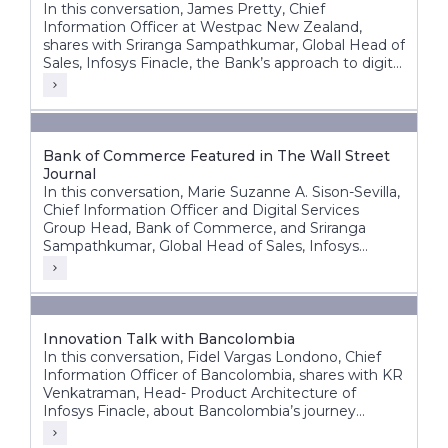
In this conversation, James Pretty, Chief
Information Officer at Westpac New Zealand,
shares with Sriranga Sampathkumar, Global Head of
Sales, Infosys Finacle, the Bank’s approach to digital
transformation, corporate core modernization,
cloud adoption, and AI innovation.
Bank of Commerce Featured in The Wall Street
Journal
In this conversation, Marie Suzanne A. Sison-Sevilla,
Chief Information Officer and Digital Services
Group Head, Bank of Commerce, and Sriranga
Sampathkumar, Global Head of Sales, Infosys
Finacle, discuss the bank’s transformation journey
to build a future-ready, digital-first banking
enterprise.
Innovation Talk with Bancolombia
In this conversation, Fidel Vargas Londono, Chief
Information Officer of Bancolombia, shares with KR
Venkatraman, Head- Product Architecture of
Infosys Finacle, about Bancolombia’s journey
toward becoming one of Latin America’s most
digitally progressive banking groups.