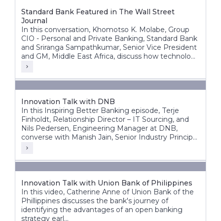
Standard Bank Featured in The Wall Street
Journal
In this conversation, Khomotso K. Molabe, Group
CIO - Personal and Private Banking, Standard Bank
and Sriranga Sampathkumar, Senior Vice President
and GM, Middle East Africa, discuss how technology
and innovation are helping redefine banking
experiences across Africa’s diverse markets.
Innovation Talk with DNB
In this Inspiring Better Banking episode, Terje
Finholdt, Relationship Director – IT Sourcing, and
Nils Pedersen, Engineering Manager at DNB,
converse with Manish Jain, Senior Industry Principal
at Infosys Finacle.
Innovation Talk with Union Bank of Philippines
In this video, Catherine Anne of Union Bank of the
Phillippines discusses the bank's journey of
identifying the advantages of an open banking
strategy earl...