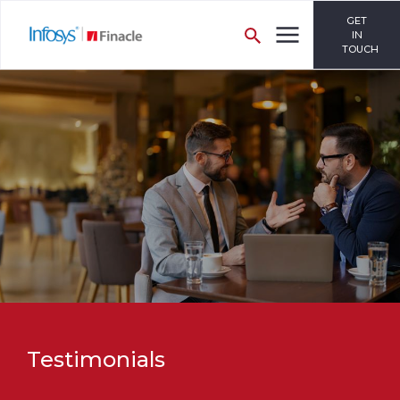
GET
IN
TOUCH
Testimonials