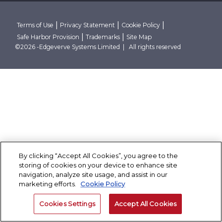
Research Reports
Robust Data And AI Foundations
Client Stories
Conclave
Thought Papers
Advanced Security Architecture
Case Studies
Contact Us
Blogs
Cloud Native And Cloud Neutral
Corporate Governance
|
|
|
Terms of Use
Privacy Statement
Cookie Policy
Events
|
|
Safe Harbor Provision
Trademarks
Site Map
News Room
Partner With Finacle
©2026 -Edgeverve Systems Limited | All rights reserved
By clicking “Accept All Cookies”, you agree to the
storing of cookies on your device to enhance site
navigation, analyze site usage, and assist in our
marketing efforts.
Cookie Policy
Cookies Settings
Accept All Cookies