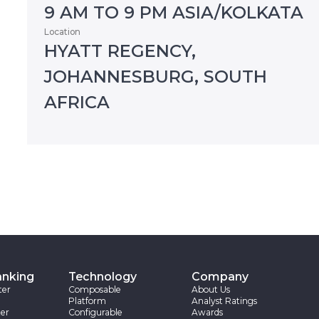
9 AM TO 9 PM ASIA/KOLKATA
Location
HYATT REGENCY,
JOHANNESBURG, SOUTH
AFRICA
anking
Technology
Company
ter
Composable
About Us
Platform
Analyst Ratings
er
Configurable
Awards