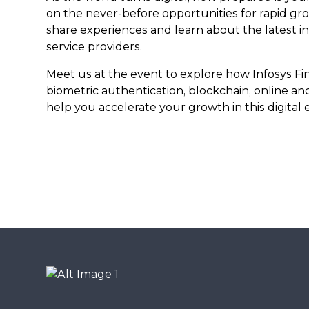
on the never-before opportunities for rapid gr
share experiences and learn about the latest i
service providers.
Meet us at the event to explore how Infosys Fin
biometric authentication, blockchain, online a
help you accelerate your growth in this digital e