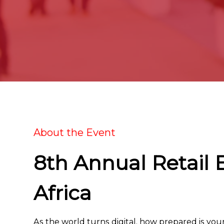
About the Event
8th Annual Retail 
Africa
As the world turns digital, how prepared is you