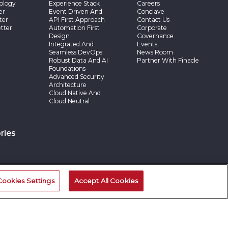
ology
Experience Stack
Careers
er
Event Driven And
Conclave
ter
API First Approach
Contact Us
tter
Automation First
Corporate
Design
Governance
Integrated And
Events
Seamless DevOps
News Room
Robust Data And AI
Partner With Finacle
Foundations
Advanced Security
Architecture
Cloud Native And
Cloud Neutral
ries
Cookies Settings
Accept All Cookies
©2026 -Edgeverve Systems Limited | All rights reserved