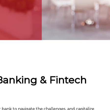
Banking & Fintech
r bank to navigate the challenges, and capitalize