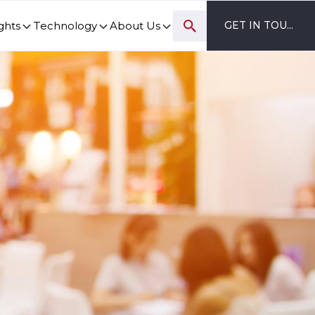
ghts
Technology
About Us
GET IN TOUCH
ovation and digital transformation progress.