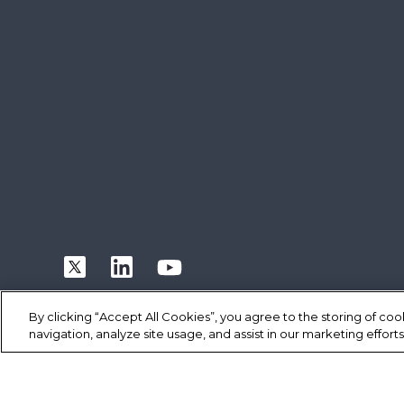
By clicking “Accept All Cookies”, you agree to the storing of co
navigation, analyze site usage, and assist in our marketing efforts
|
|
|
Terms of Use
Privacy Statement
Cookie Policy
Safe Harbor P