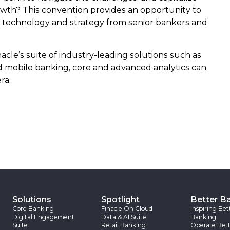
owth? This convention provides an opportunity to
n technology and strategy from senior bankers and
acle’s suite of industry-leading solutions such as
nd mobile banking, core and advanced analytics can
ra.
Solutions
Spotlight
Better B
Core Banking
Finacle On Cloud
Inspiring Bet
Digital Engagement
Data & AI Suite
Banking
Suite
Retail Banking
Operate Bett