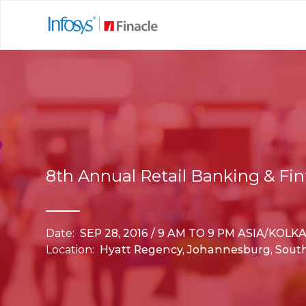
8th Annual Retail Banking & Fin
Date:
SEP 28, 2016 / 9 AM TO 9 PM ASIA/KOLK
Location:
Hyatt Regency, Johannesburg, South