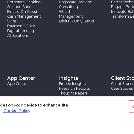
Corporate Banking
Corporate Banking
Better Techn
Solution Suite
Consulting
Engage Bett
Finacle On Cloud
Wealth
Innovate Bet
Cash Management
Management
Transform Be
Suite
Digital - Only Banks
Payments Suite
Digital Lending
All Solutions
App Center
Insights
Client Sto
App Center
Finacle Insights
Client Stories
Research Reports
Case Studies
Thought Papers
Blogs
okies on your device to enhance site
.
Cookie Policy
|
|
rovision
Trademarks
Site Map