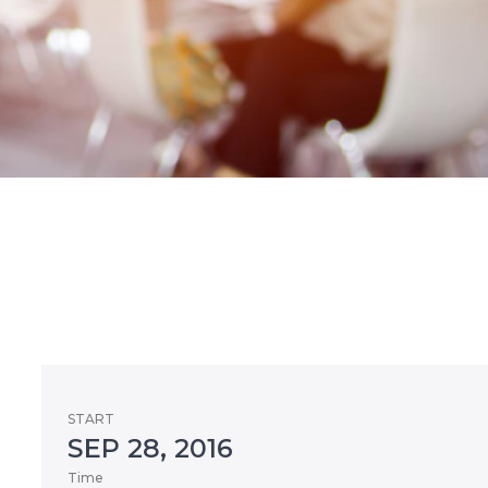
START
SEP 28, 2016
Time