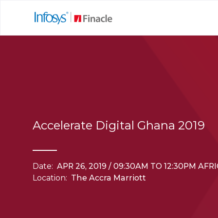
Accelerate Digital Ghana 2019
Date:
APR 26, 2019 / 09:30AM TO 12:30PM AF
Location:
The Accra Marriott