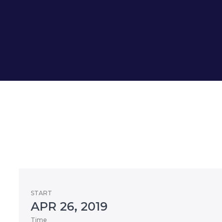
START
APR 26, 2019
Time