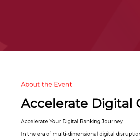
About the Event
Accelerate Digital
Accelerate Your Digital Banking Journey.
In the era of multi-dimensional digital disrupti