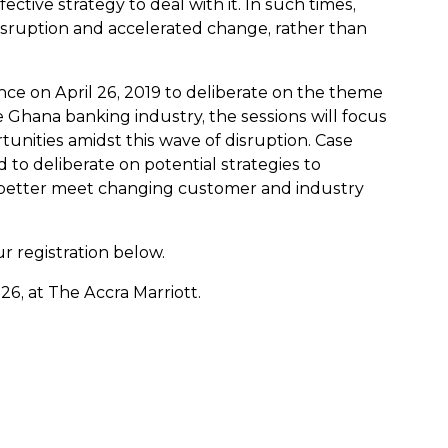
ective strategy to deal with it. In such times,
disruption and accelerated change, rather than
ence on April 26, 2019 to deliberate on the theme
he Ghana banking industry, the sessions will focus
nities amidst this wave of disruption. Case
 to deliberate on potential strategies to
n better meet changing customer and industry
r registration below.
26, at The Accra Marriott.