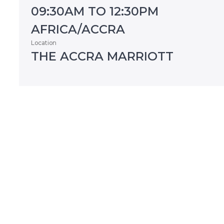
09:30AM TO 12:30PM
AFRICA/ACCRA
Location
THE ACCRA MARRIOTT