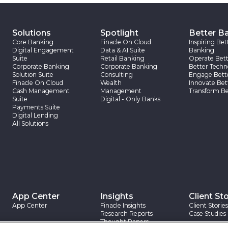
Solutions
Spotlight
Better B
Core Banking
Finacle On Cloud
Inspiring Bet
Digital Engagement
Data & AI Suite
Banking
Suite
Retail Banking
Operate Bett
Corporate Banking
Corporate Banking
Better Techn
Solution Suite
Consulting
Engage Bett
Finacle On Cloud
Wealth
Innovate Bet
Cash Management
Management
Transform Be
Suite
Digital - Only Banks
Payments Suite
Digital Lending
All Solutions
App Center
Insights
Client Sto
App Center
Finacle Insights
Client Stories
Research Reports
Case Studies
Thought Papers