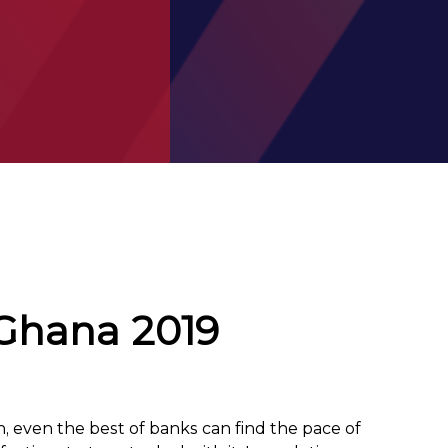
 Ghana 2019
on, even the best of banks can find the pace of