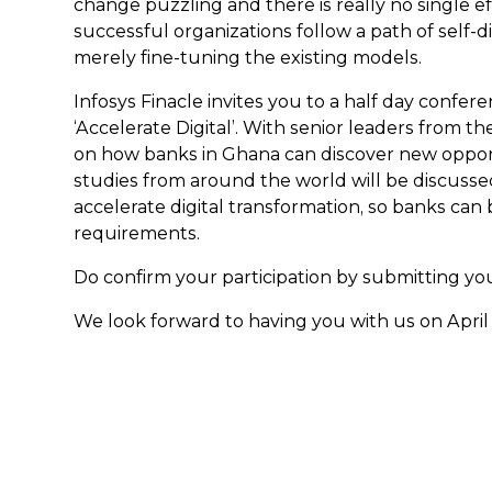
change puzzling and there is really no single eff
successful organizations follow a path of self-
merely fine-tuning the existing models.
Infosys Finacle invites you to a half day confer
‘Accelerate Digital’. With senior leaders from t
on how banks in Ghana can discover new opportu
studies from around the world will be discussed
accelerate digital transformation, so banks ca
requirements.
Do confirm your participation by submitting you
We look forward to having you with us on April 