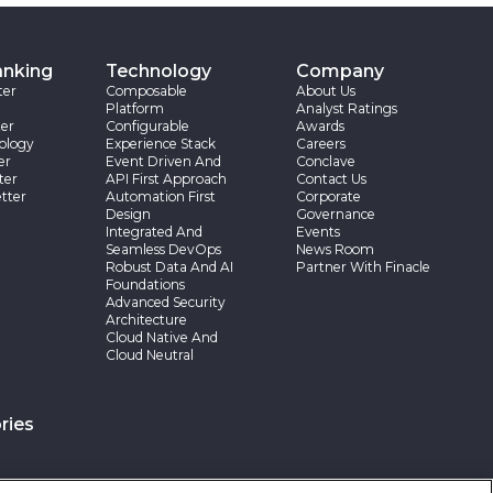
anking
Technology
Company
ter
Composable
About Us
Platform
Analyst Ratings
er
Configurable
Awards
ology
Experience Stack
Careers
er
Event Driven And
Conclave
ter
API First Approach
Contact Us
tter
Automation First
Corporate
Design
Governance
Integrated And
Events
Seamless DevOps
News Room
Robust Data And AI
Partner With Finacle
Foundations
Advanced Security
Architecture
Cloud Native And
Cloud Neutral
ries