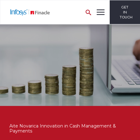
GET
IN
TOUCH
Aite Novarica Innovation in Cash Management &
Payments