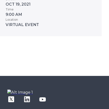
OCT 19, 2021
Time
9:00 AM
Location
VIRTUAL EVENT