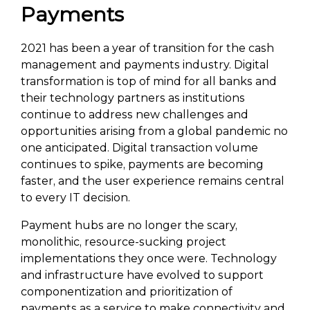
Payments
2021 has been a year of transition for the cash
management and payments industry. Digital
transformation is top of mind for all banks and
their technology partners as institutions
continue to address new challenges and
opportunities arising from a global pandemic no
one anticipated. Digital transaction volume
continues to spike, payments are becoming
faster, and the user experience remains central
to every IT decision.
Payment hubs are no longer the scary,
monolithic, resource-sucking project
implementations they once were. Technology
and infrastructure have evolved to support
componentization and prioritization of
payments as a service to make connectivity and