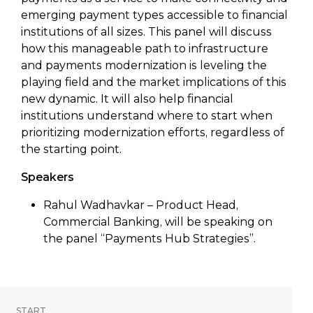
emerging payment types accessible to financial
institutions of all sizes. This panel will discuss
how this manageable path to infrastructure
and payments modernization is leveling the
playing field and the market implications of this
new dynamic. It will also help financial
institutions understand where to start when
prioritizing modernization efforts, regardless of
the starting point.
Speakers
Rahul Wadhavkar – Product Head,
Commercial Banking, will be speaking on
the panel “Payments Hub Strategies”.
START