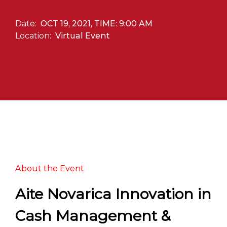
Date:
OCT 19, 2021, TIME: 9:00 AM
Location:
Virtual Event
About the Event
Aite Novarica Innovation in
Cash Management &