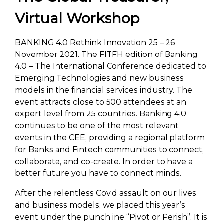
Virtual Workshop
BANKING 4.0 Rethink Innovation 25 – 26
November 2021. The FITFH edition of Banking
4.0 – The International Conference dedicated to
Emerging Technologies and new business
models in the financial services industry. The
event attracts close to 500 attendees at an
expert level from 25 countries. Banking 4.0
continues to be one of the most relevant
events in the CEE, providing a regional platform
for Banks and Fintech communities to connect,
collaborate, and co-create. In order to have a
better future you have to connect minds.
After the relentless Covid assault on our lives
and business models, we placed this year’s
event under the punchline “Pivot or Perish”. It is