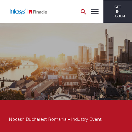
GET
IN
TOUCH
Nocash Bucharest Romania – Industry Event