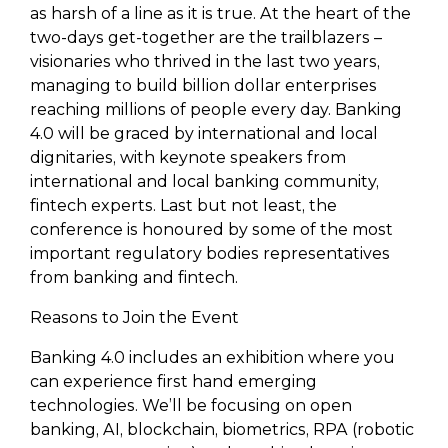
as harsh of a line as it is true. At the heart of the
two-days get-together are the trailblazers –
visionaries who thrived in the last two years,
managing to build billion dollar enterprises
reaching millions of people every day. Banking
4.0 will be graced by international and local
dignitaries, with keynote speakers from
international and local banking community,
fintech experts. Last but not least, the
conference is honoured by some of the most
important regulatory bodies representatives
from banking and fintech.
Reasons to Join the Event
Banking 4.0 includes an exhibition where you
can experience first hand emerging
technologies. We’ll be focusing on open
banking, AI, blockchain, biometrics, RPA (robotic