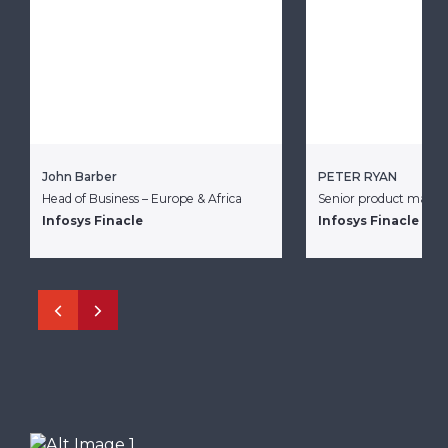
John Barber
PETER RYAN
Head of Business – Europe & Africa
Senior product mana
Infosys Finacle
Infosys Finacle