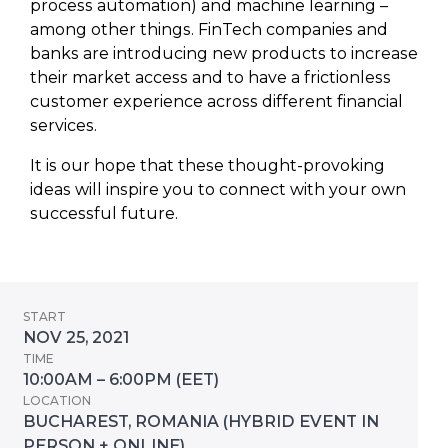
process automation) and machine learning –
among other things. FinTech companies and
banks are introducing new products to increase
their market access and to have a frictionless
customer experience across different financial
services.
It is our hope that these thought-provoking
ideas will inspire you to connect with your own
successful future.
START
NOV 25, 2021
TIME
10:00AM – 6:00PM (EET)
LOCATION
BUCHAREST, ROMANIA (HYBRID EVENT IN
PERSON + ONLINE)