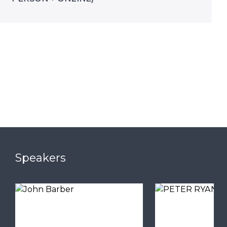
Speakers