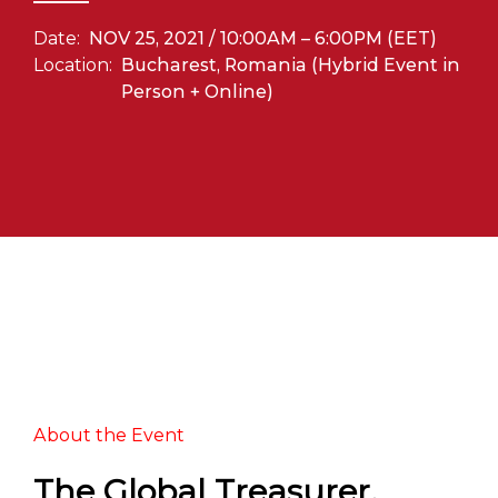
Date:
NOV 25, 2021 / 10:00AM – 6:00PM (EET)
Location:
Bucharest, Romania (Hybrid Event in
Person + Online)
About the Event
The Global Treasurer,