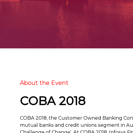
About the Event
COBA 2018
COBA 2018, the Customer Owned Banking Conven
mutual banks and credit unions segment in Aust
Challenge of Change’. At COBA 2018, Infosys Fin