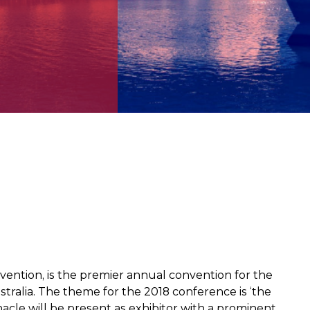
tion, is the premier annual convention for the
ralia. The theme for the 2018 conference is ‘the
acle will be present as exhibitor with a prominent