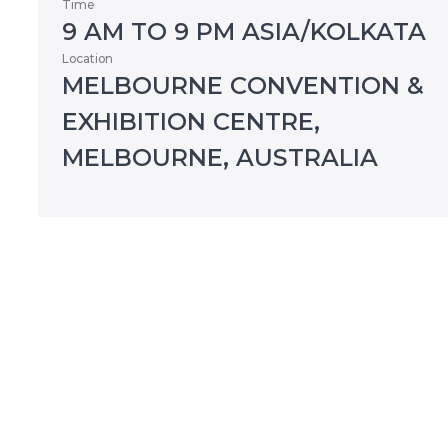
Time
9 AM TO 9 PM ASIA/KOLKATA
Location
MELBOURNE CONVENTION &
EXHIBITION CENTRE,
MELBOURNE, AUSTRALIA