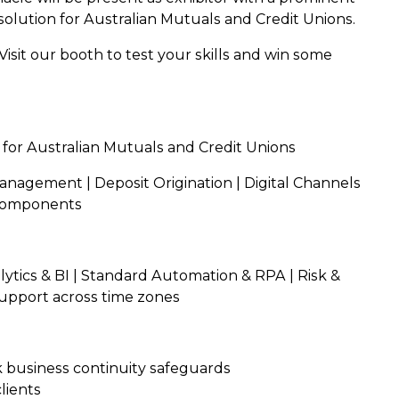
olution for Australian Mutuals and Credit Unions.
isit our booth to test your skills and win some
 for Australian Mutuals and Credit Unions
Management | Deposit Origination | Digital Channels
 Components
tics & BI | Standard Automation & RPA | Risk &
upport across time zones
 business continuity safeguards
lients