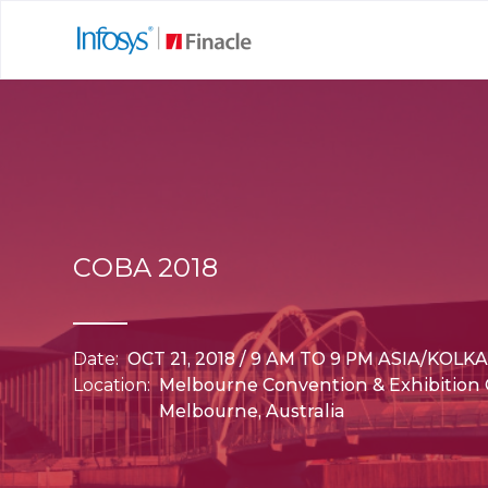
COBA 2018
Date:
OCT 21, 2018 / 9 AM TO 9 PM ASIA/KOLK
Location:
Melbourne Convention & Exhibition 
Melbourne, Australia