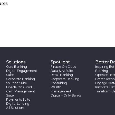
ures
Solutions
Spotlight
Better B
Core Banking
Finacle On Cloud
Inspiring Bet
Digital Engagement
Data & AI Suite
Banking
Suite
Retail Banking
Operate Bett
Corporate Banking
Corporate Banking
Better Techn
Solution Suite
Consulting
Engage Bett
Finacle On Cloud
Wealth
Innovate Bet
Cash Management
Management
Transform Be
Suite
Digital - Only Banks
Payments Suite
Digital Lending
All Solutions