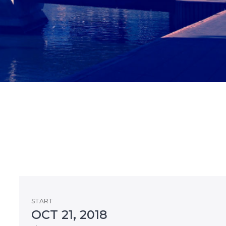
START
OCT 21, 2018