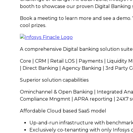
booth to showcase our proven Digital Banking s
Book a meeting to learn more and see a demo. V
cool prizes.
A comprehensive Digital banking solution suite
Core | CRM | Retail LOS | Payments | Liquidity 
| Direct Banking | Agency Banking | 3rd Party
Superior solution capabilities
Ominchannel & Open Banking | Integrated Analy
Compliance Mngmnt | APRA reporting | 24X7 s
Affordable Cloud based SaaS model
Up-and-run infrastructure with benchmark
Exclusively co-tenanting with only Infosys c