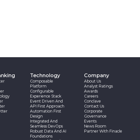
anking
Technology
Company
ter
Composable
About Us
Platform
Analyst Ratings
er
Configurable
Awards
ology
Experience Stack
Careers
er
Event Driven And
Conclave
ter
API First Approach
Contact Us
tter
Automation First
Corporate
Design
Governance
Integrated And
Events
Seamless DevOps
News Room
Robust Data And AI
Partner With Finacle
Foundations