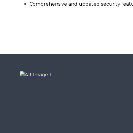
Comprehensive and updated security feat