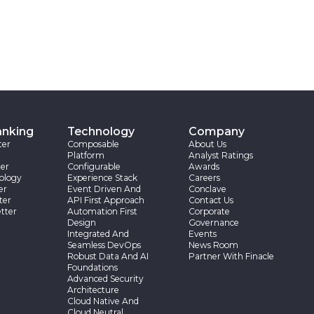
anking
Technology
Company
ter
Composable
About Us
Platform
Analyst Ratings
er
Configurable
Awards
ology
Experience Stack
Careers
er
Event Driven And
Conclave
ter
API First Approach
Contact Us
tter
Automation First
Corporate
Design
Governance
Integrated And
Events
Seamless DevOps
News Room
Robust Data And AI
Partner With Finacle
Foundations
Advanced Security
Architecture
Cloud Native And
Cloud Neutral