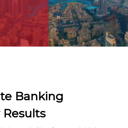
te Banking
 Results