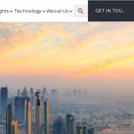
ghts
Technology
About Us
GET IN TOUCH
ovation and digital transformation progress.