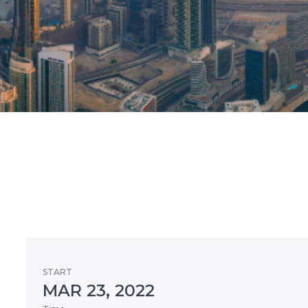
START
MAR 23, 2022