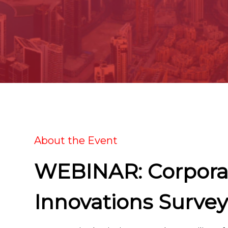
About the Event
WEBINAR: Corpora
Innovations Survey