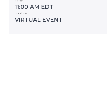
Time
11:00 AM EDT
Location
VIRTUAL EVENT