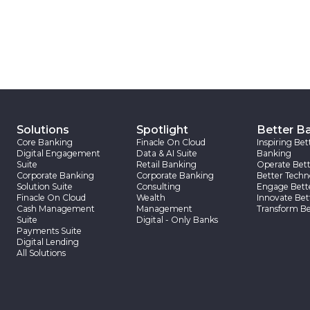
Solutions
Spotlight
Better B
Core Banking
Finacle On Cloud
Inspiring Bet
Digital Engagement
Data & AI Suite
Banking
Suite
Retail Banking
Operate Bett
Corporate Banking
Corporate Banking
Better Techn
Solution Suite
Consulting
Engage Bett
Finacle On Cloud
Wealth
Innovate Bet
Cash Management
Management
Transform Be
Suite
Digital - Only Banks
Payments Suite
Digital Lending
All Solutions