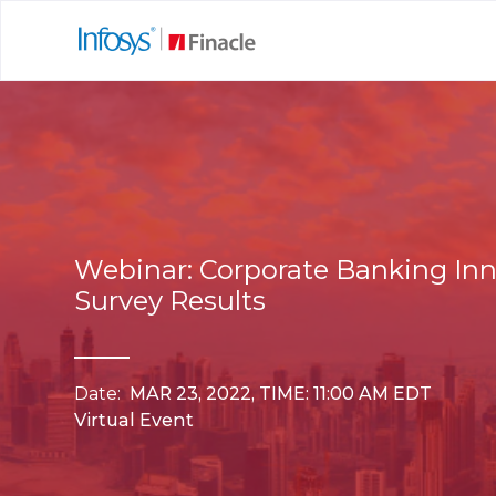
Webinar: Corporate Banking In
Survey Results
Date:
MAR 23, 2022, TIME: 11:00 AM EDT
Virtual Event