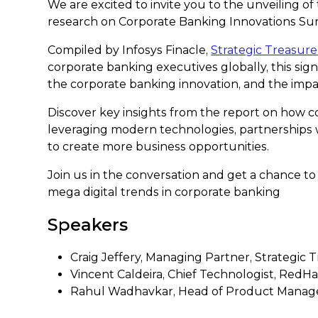
We are excited to invite you to the unveiling of
research on Corporate Banking Innovations Sur
Compiled by Infosys Finacle,
Strategic Treasure
corporate banking executives globally, this signi
the corporate banking innovation, and the impac
Discover key insights from the report on how c
leveraging modern technologies, partnerships
to create more business opportunities.
Join us in the conversation and get a chance to
mega digital trends in corporate banking
Speakers
Craig Jeffery, Managing Partner, Strategic 
Vincent Caldeira, Chief Technologist, RedHa
Rahul Wadhavkar, Head of Product Managem