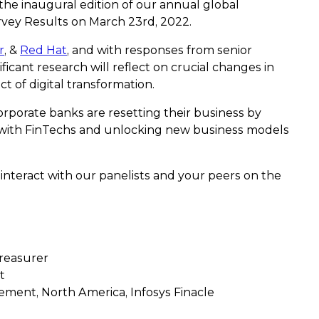
 the inaugural edition of our annual global
vey Results on March 23rd, 2022.
r
, &
Red Hat
, and with responses from senior
ficant research will reflect on crucial changes in
t of digital transformation.
orporate banks are resetting their business by
 with FinTechs and unlocking new business models
 interact with our panelists and your peers on the
Treasurer
t
ent, North America, Infosys Finacle