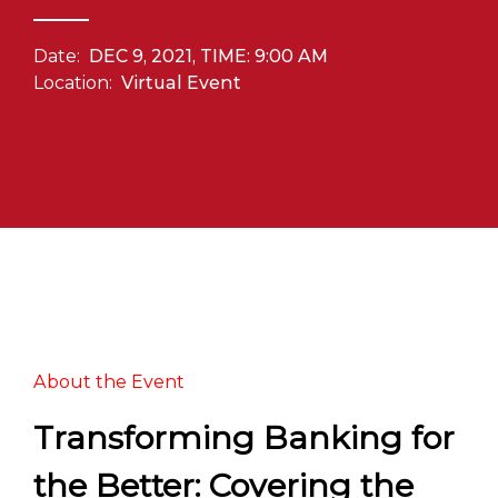
Date:
DEC 9, 2021, TIME: 9:00 AM
Location:
Virtual Event
About the Event
Transforming Banking for
the Better: Covering the