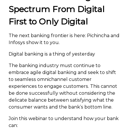
Spectrum From Digital
First to Only Digital
The next banking frontier is here: Pichincha and
Infosys show it to you.
Digital banking is a thing of yesterday
The banking industry must continue to
embrace agile digital banking and seek to shift
to seamless omnichannel customer
experiences to engage customers. This cannot
be done successfully without considering the
delicate balance between satisfying what the
consumer wants and the bank’s bottom line.
Join this webinar to understand how your bank
can: