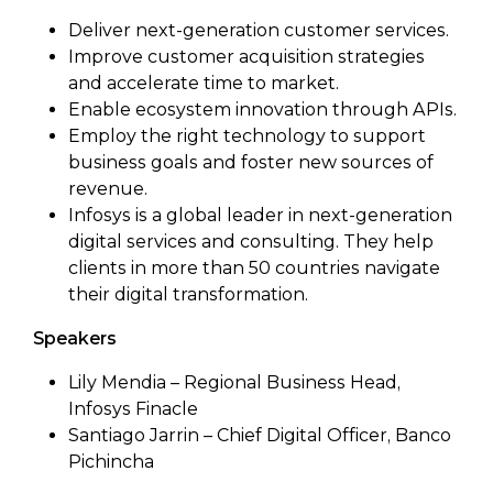
Deliver next-generation customer services.
Improve customer acquisition strategies
and accelerate time to market.
Enable ecosystem innovation through APIs.
Employ the right technology to support
business goals and foster new sources of
revenue.
Infosys is a global leader in next-generation
digital services and consulting. They help
clients in more than 50 countries navigate
their digital transformation.
Speakers
Lily Mendia – Regional Business Head,
Infosys Finacle
Santiago Jarrin – Chief Digital Officer, Banco
Pichincha