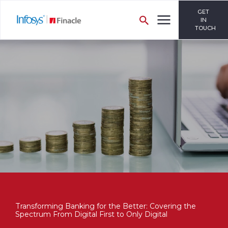
GET
IN
TOUCH
Transforming Banking for the Better: Covering the
Spectrum From Digital First to Only Digital