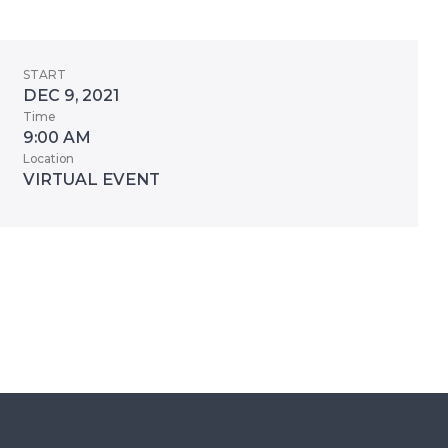
START
DEC 9, 2021
Time
9:00 AM
Location
VIRTUAL EVENT