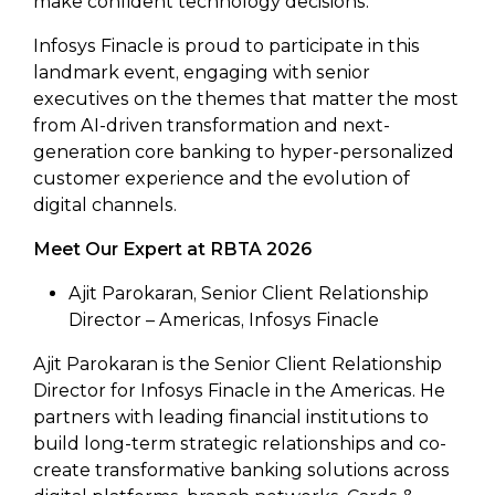
make confident technology decisions.
Infosys Finacle is proud to participate in this
landmark event, engaging with senior
executives on the themes that matter the most
from AI-driven transformation and next-
generation core banking to hyper-personalized
customer experience and the evolution of
digital channels.
Meet Our Expert at RBTA 2026
Ajit Parokaran, Senior Client Relationship
Director – Americas, Infosys Finacle
Ajit Parokaran is the Senior Client Relationship
Director for Infosys Finacle in the Americas. He
partners with leading financial institutions to
build long-term strategic relationships and co-
create transformative banking solutions across