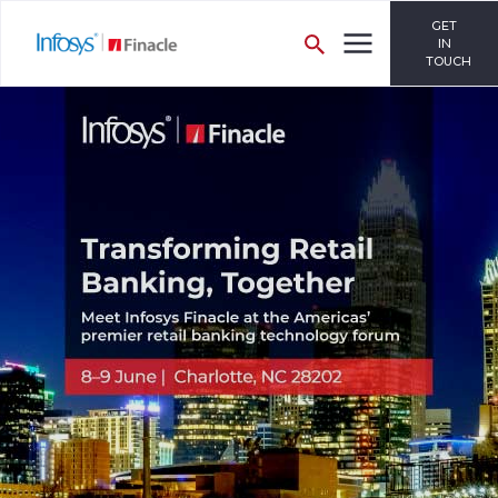
GET
IN
TOUCH