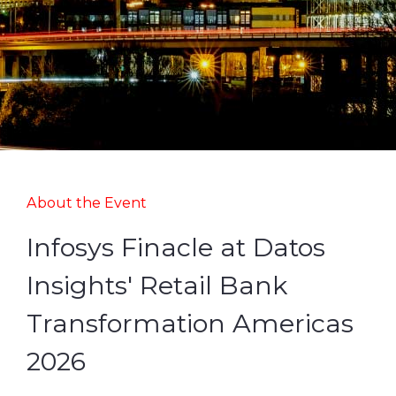
About the Event
Infosys Finacle at Datos
Insights' Retail Bank
Transformation Americas
2026