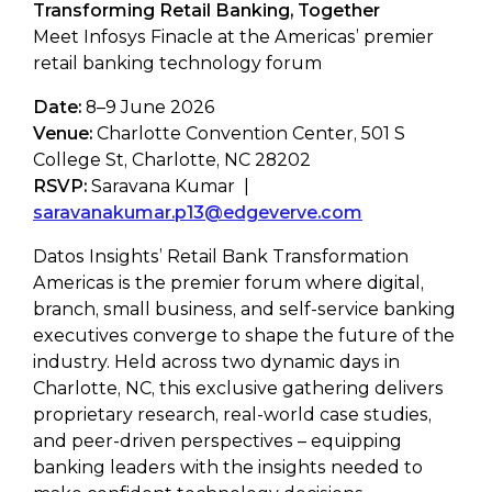
Transforming Retail Banking, Together
Meet Infosys Finacle at the Americas’ premier
retail banking technology forum
Date:
8–9 June 2026
Venue:
Charlotte Convention Center, 501 S
College St, Charlotte, NC 28202
RSVP:
Saravana Kumar |
saravanakumar.p13@edgeverve.com
Datos Insights’ Retail Bank Transformation
Americas is the premier forum where digital,
branch, small business, and self-service banking
executives converge to shape the future of the
industry. Held across two dynamic days in
Charlotte, NC, this exclusive gathering delivers
proprietary research, real-world case studies,
and peer-driven perspectives – equipping
banking leaders with the insights needed to