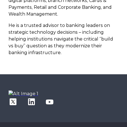
digital platforms, branch networks, Cards &
Payments, Retail and Corporate Banking, and
Wealth Management.
He is a trusted advisor to banking leaders on
strategic technology decisions – including
helping institutions navigate the critical “build
vs buy” question as they modernize their
banking infrastructure.