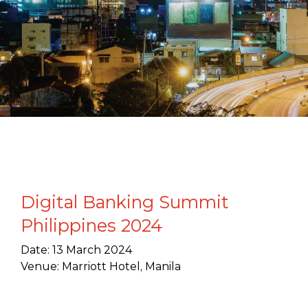
Digital Banking Summit
Philippines 2024
Date: 13 March 2024
Venue: Marriott Hotel, Manila