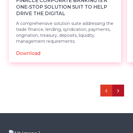
FINACLE CORPORATE BANKING IS A
ONE-STOP SOLUTION SUIT TO HELP
DRIVE THE DIGITAL
A comprehensive solution suite addressing the
trade finance, lending, syndication, payments,
origination, treasury, deposits, liquidity
management requirements.
Download