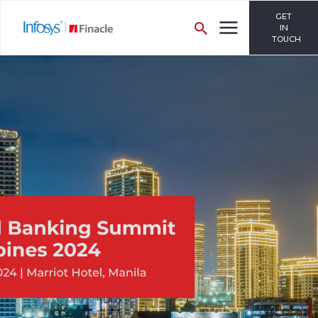
GET
IN
TOUCH