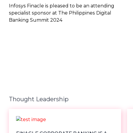
Infosys Finacle is pleased to be an attending
specialist sponsor at The Philippines Digital
Banking Summit 2024
Thought Leadership