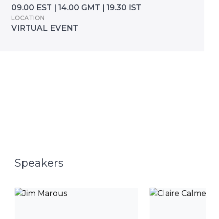
09.00 EST | 14.00 GMT | 19.30 IST
LOCATION
VIRTUAL EVENT
Speakers