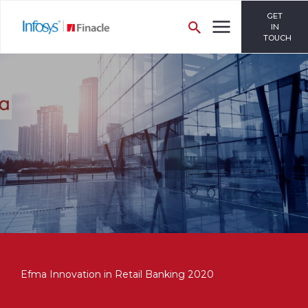
GET
IN
TOUCH
Efma Innovation in Retail Banking 2020