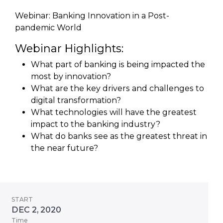
Webinar: Banking Innovation in a Post-
pandemic World
Webinar Highlights:
What part of banking is being impacted the
most by innovation?
What are the key drivers and challenges to
digital transformation?
What technologies will have the greatest
impact to the banking industry?
What do banks see as the greatest threat in
the near future?
START
DEC 2, 2020
Time