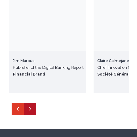
Jim Marous
Claire Calmejane
Publisher of the Digital Banking Report
Chief Innovation Offic
Financial Brand
Société Général