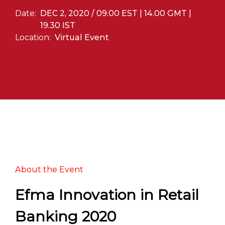
Date:
DEC 2, 2020 / 09.00 EST | 14.00 GMT |
19.30 IST
Location:
Virtual Event
About the Event
Efma Innovation in Retail
Banking 2020