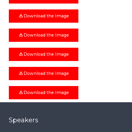
Download the Image
Download the Image
Download the Image
Download the Image
Download the Image
Speakers