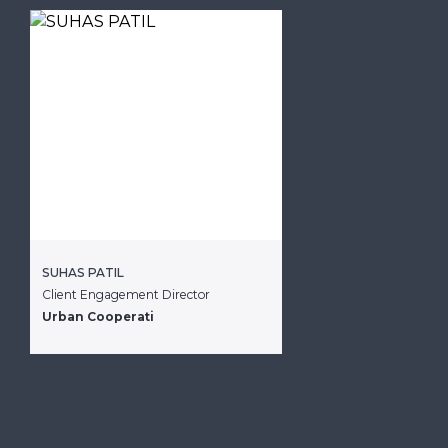
SUHAS PATIL
Client Engagement Director
Urban Cooperati