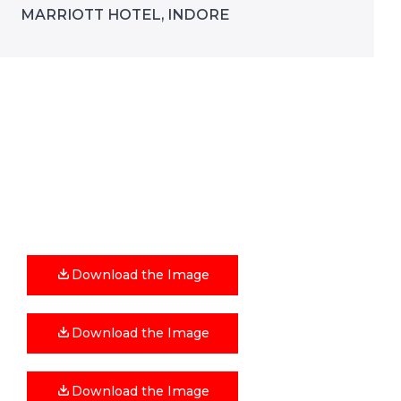
MARRIOTT HOTEL, INDORE
Download the Image
Download the Image
Download the Image