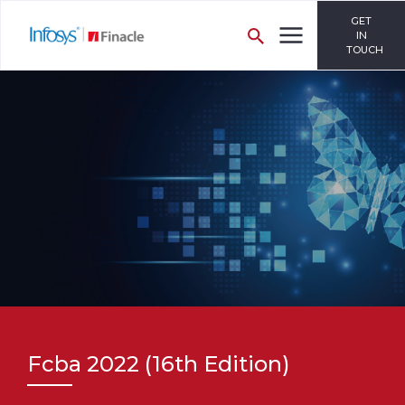
GET
IN
TOUCH
Fcba 2022 (16th Edition)