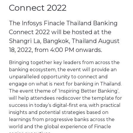
Connect 2022
The Infosys Finacle Thailand Banking
Connect 2022 will be hosted at the
Shangri La, Bangkok, Thailand August
18, 2022, from 4:00 PM onwards.
Bringing together key leaders from across the
banking ecosystem, the event will provide an
unparalleled opportunity to connect and
engage on what is next for banking in Thailand.
The event theme of ‘Inspiring Better Banking’,
will help attendees rediscover the template for
success in today’s digital-first era, with practical
insights and potential strategies based on
learnings from progressive banks across the
world and the global experience of Finacle