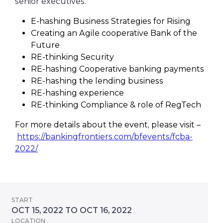
senior executives.
E-hashing Business Strategies for Rising
Creating an Agile cooperative Bank of the
Future
RE-thinking Security
RE-hashing Cooperative banking payments
RE-hashing the lending business
RE-hashing experience
RE-thinking Compliance & role of RegTech
For more details about the event, please visit –
https://bankingfrontiers.com/bfevents/fcba-
2022/
START
OCT 15, 2022 TO OCT 16, 2022
LOCATION