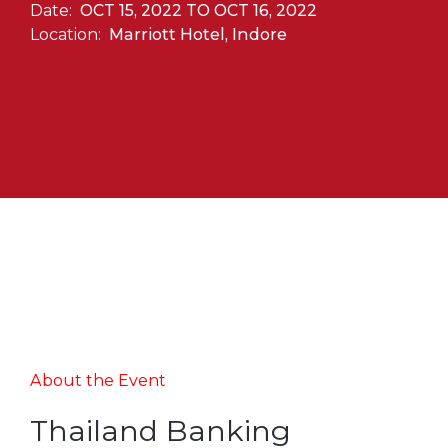
Date:
OCT 15, 2022 TO OCT 16, 2022
Location:
Marriott Hotel, Indore
About the Event
Thailand Banking