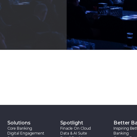
Solutions
Spotlight
Better B
Core Banking
Finacle On Cloud
Inspiring Bet
Digital Engagement
Data & AI Suite
Banking