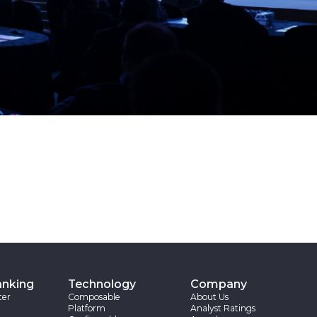
anking
Technology
Company
ter
Composable
About Us
Platform
Analyst Ratings