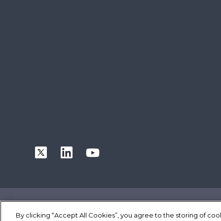
|
|
|
Terms of Use
Privacy Statement
Cookie Policy
Safe Harbor P
By clicking “Accept All Cookies”, you agree to the storing of co