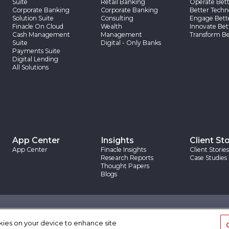
Suite
Retail Banking
Operate Bett
Corporate Banking
Corporate Banking
Better Techn
Solution Suite
Consulting
Engage Bett
Finacle On Cloud
Wealth
Innovate Bet
Cash Management
Management
Transform Be
Suite
Digital - Only Banks
Payments Suite
Digital Lending
All Solutions
App Center
Insights
Client Sto
App Center
Finacle Insights
Client Stories
Research Reports
Case Studies
Thought Papers
Blogs
|
|
rovision
Trademarks
Site Map
okies on your device to enhance site