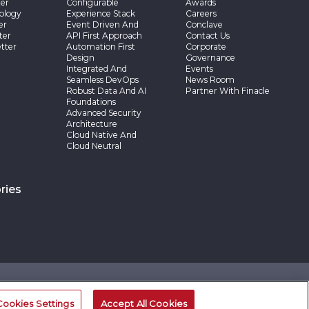
er
Configurable
Awards
ology
Experience Stack
Careers
er
Event Driven And
Conclave
ter
API First Approach
Contact Us
tter
Automation First
Corporate
Design
Governance
Integrated And
Events
Seamless DevOps
News Room
Robust Data And AI
Partner With Finacle
Foundations
Advanced Security
Architecture
Cloud Native And
Cloud Neutral
ries
©2026 -Edgeverve Systems Limited | All rights reserved
Cookies Settings
Accept All Cookies