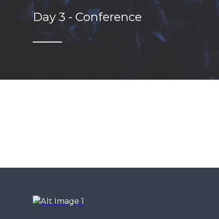
Day 3 - Conference