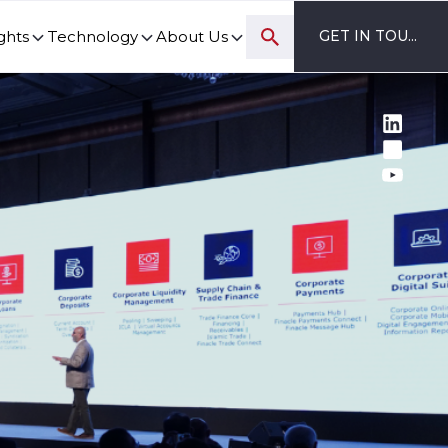
ghts
Technology
About Us
GET IN TOUCH
ovation and digital transformation progress.